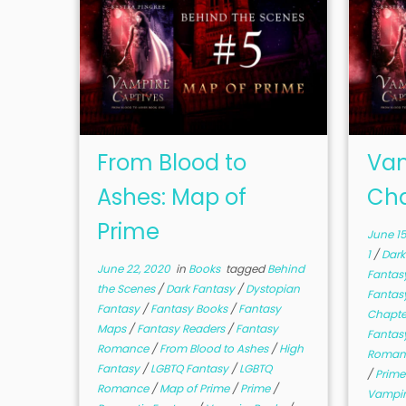
From Blood to
Vam
Ashes: Map of
Cha
Prime
June 15
1
/
Dark
June 22, 2020
in
Books
tagged
Behind
Fantas
the Scenes
/
Dark Fantasy
/
Dystopian
Fantasy
Fantasy
/
Fantasy Books
/
Fantasy
Chapt
Maps
/
Fantasy Readers
/
Fantasy
Fantas
Romance
/
From Blood to Ashes
/
High
Roman
Fantasy
/
LGBTQ Fantasy
/
LGBTQ
/
Prim
Romance
/
Map of Prime
/
Prime
/
Vampir