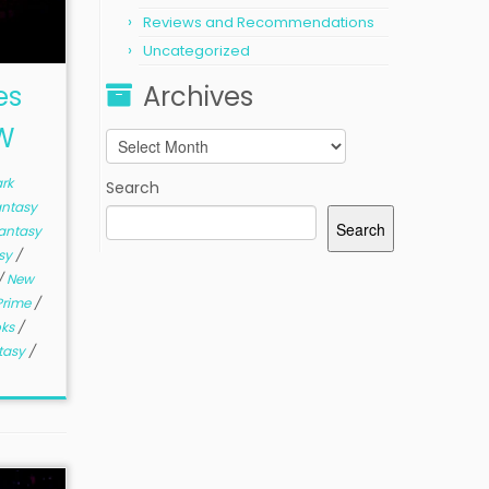
Reviews and Recommendations
Uncategorized
es
Archives
W
Archives
rk
Search
antasy
Search
antasy
asy
/
/
New
Prime
/
oks
/
tasy
/