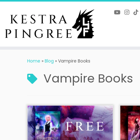
Skip
to
content
Home
»
Blog
»
Vampire Books
Vampire Books