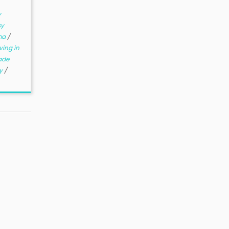
y
sy
ima
/
iving in
ade
my
/