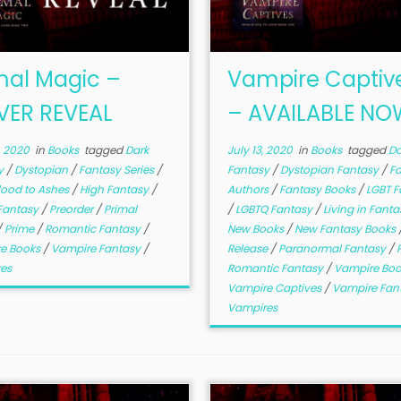
mal Magic –
Vampire Captiv
ER REVEAL
– AVAILABLE NO
, 2020
in
Books
tagged
Dark
July 13, 2020
in
Books
tagged
Da
y
/
Dystopian
/
Fantasy Series
/
Fantasy
/
Dystopian Fantasy
/
F
lood to Ashes
/
High Fantasy
/
Authors
/
Fantasy Books
/
LGBT F
Fantasy
/
Preorder
/
Primal
/
LGBTQ Fantasy
/
Living in Fant
/
Prime
/
Romantic Fantasy
/
New Books
/
New Fantasy Books
e Books
/
Vampire Fantasy
/
Release
/
Paranormal Fantasy
/
es
Romantic Fantasy
/
Vampire Bo
Vampire Captives
/
Vampire Fan
Vampires