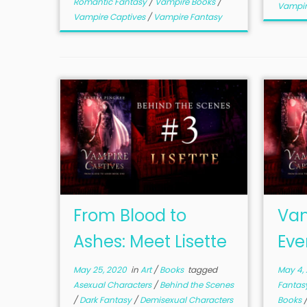
Romantic Fantasy
/
Vampire Books
/
Vampir
Vampire Captives
/
Vampire Fantasy
From Blood to
Vam
Ashes: Meet Lisette
Eve
May 25, 2020
in
Art
/
Books
tagged
May 4,
Asexual Characters
/
Behind the Scenes
Fantas
/
Dark Fantasy
/
Demisexual Characters
Books