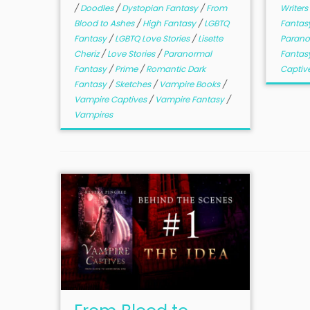
/
Doodles
/
Dystopian Fantasy
/
From
Writers
Blood to Ashes
/
High Fantasy
/
LGBTQ
Fantas
Fantasy
/
LGBTQ Love Stories
/
Lisette
Parano
Cheriz
/
Love Stories
/
Paranormal
Fantas
Fantasy
/
Prime
/
Romantic Dark
Captiv
Fantasy
/
Sketches
/
Vampire Books
/
Vampire Captives
/
Vampire Fantasy
/
Vampires