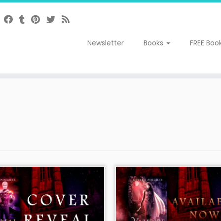
Newsletter
Books
FREE Boo