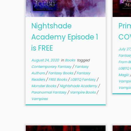
Nightshade
Pri
Academy Episode 1
COV
is FREE
July 27
Fantas
August 24, 2020
in
Books
tagged
From B
Contemporary Fantasy
/
Fantasy
LGBTQ 
Authors
/
Fantasy Books
/
Fantasy
Magic
Readers
/
FREE Books
/
LGBTQ Fantasy
/
Vampir
Monster Books
/
Nightshade Academy
/
Vampir
Paranormal Fantasy
/
Vampire Books
/
Vampires