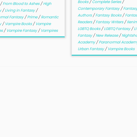
Books
/
Complete Series
/
/
From Blood to Ashes
/
High
Contemporary Fantasy
/
Fantas
y
/
Living in Fantasy
/
Authors
/
Fantasy Books
/
Fanta
rmal Fantasy
/
Prime
/
Romantic
Readers
/
Fantasy Writers
/
Ilen
y
/
Vampire Books
/
Vampire
LGBTQ Books
/
LGBTQ Fantasy
/
L
es
/
Vampire Fantasy
/
Vampires
Fantasy
/
New Release
/
Nightsh
Academy
/
Paranormal Acade
Urban Fantasy
/
Vampire Books