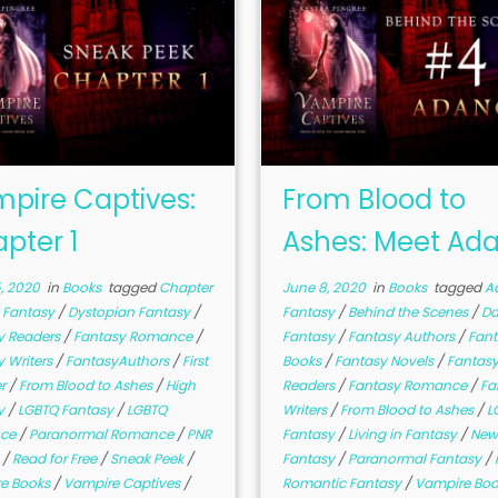
pire Captives:
From Blood to
pter 1
Ashes: Meet Ad
, 2020
in
Books
tagged
Chapter
June 8, 2020
in
Books
tagged
A
 Fantasy
/
Dystopian Fantasy
/
Fantasy
/
Behind the Scenes
/
Da
y Readers
/
Fantasy Romance
/
Fantasy
/
Fantasy Authors
/
Fant
 Writers
/
FantasyAuthors
/
First
Books
/
Fantasy Novels
/
Fantas
er
/
From Blood to Ashes
/
High
Readers
/
Fantasy Romance
/
Fa
y
/
LGBTQ Fantasy
/
LGBTQ
Writers
/
From Blood to Ashes
/
L
ce
/
Paranormal Romance
/
PNR
Fantasy
/
Living in Fantasy
/
New
e
/
Read for Free
/
Sneak Peek
/
Fantasy
/
Paranormal Fantasy
/
e Books
/
Vampire Captives
/
Romantic Fantasy
/
Vampire Bo