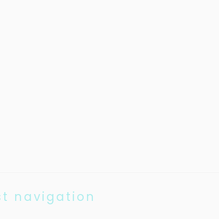
st navigation