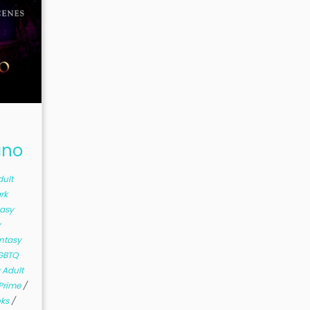
ano
dult
rk
asy
y
ntasy
GBTQ
 Adult
Prime
/
oks
/