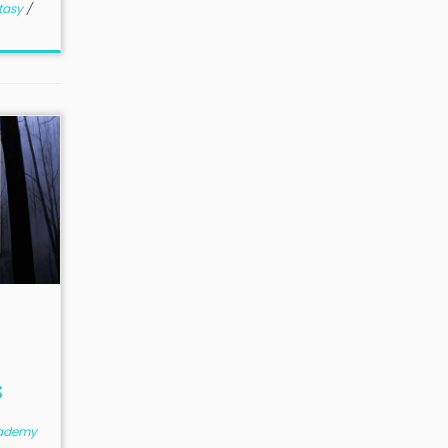
tasy
/
s
ademy