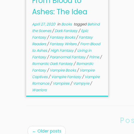
From Blood to
Ashes: The Idea
April 27, 2020
in
Books
tagged
Behind
the Scenes
/
Dark Fantasy
/
Epic
Fantasy
/
Fantasy Books
/
Fantasy
Readers
/
Fantasy Writers
/
From Blood
to Ashes
/
High Fantasy
/
Living in
Fantasy
/
Paranormal Fantasy
/
Prime
/
Romantic Dark Fantasy
/
Romantic
Fantasy
/
Vampire Books
/
Vampire
Captives
/
Vampire Fantasy
/
Vampire
Romance
/
Vampires
/
Vampyre
/
Warriors
Po
←
Older posts