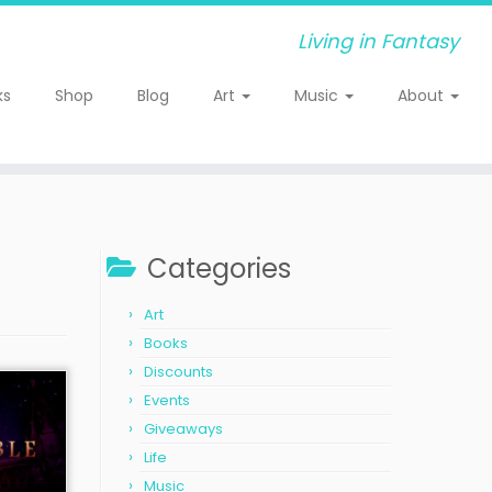
Living in Fantasy
ks
Shop
Blog
Art
Music
About
Categories
Art
Books
Discounts
Events
Giveaways
Life
Music