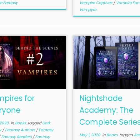
e Fantasy
Vampire Captives
/
Vampire Fan
Vampyre
pires for
Nightshade
ryone
Academy: The
Complete Serie
 2020
in
Books
tagged
Dark
y
/
Fantasy Authors
/
Fantasy
May 1, 2020
in
Books
tagged
Ac
/
Fantasy Readers
/
Fantasy