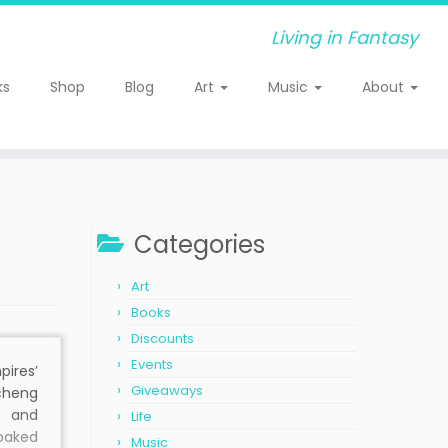
Living in Fantasy
ks
Shop
Blog
Art
Music
About
Categories
Art
Books
Discounts
Events
ires’
Giveaways
heng
e and
Life
soaked
Music