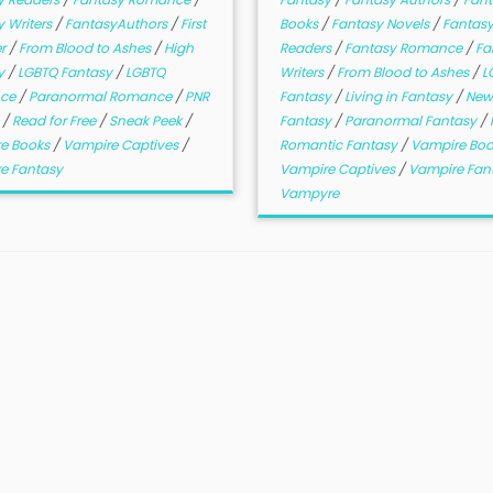
 Writers
/
FantasyAuthors
/
First
Books
/
Fantasy Novels
/
Fantas
er
/
From Blood to Ashes
/
High
Readers
/
Fantasy Romance
/
Fa
y
/
LGBTQ Fantasy
/
LGBTQ
Writers
/
From Blood to Ashes
/
L
ce
/
Paranormal Romance
/
PNR
Fantasy
/
Living in Fantasy
/
New
e
/
Read for Free
/
Sneak Peek
/
Fantasy
/
Paranormal Fantasy
/
e Books
/
Vampire Captives
/
Romantic Fantasy
/
Vampire Bo
e Fantasy
Vampire Captives
/
Vampire Fan
Vampyre