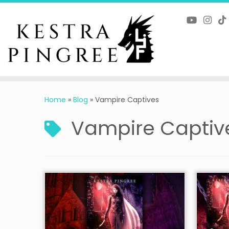
Skip
to
content
Home
»
Blog
»
Vampire Captives
Vampire Captiv