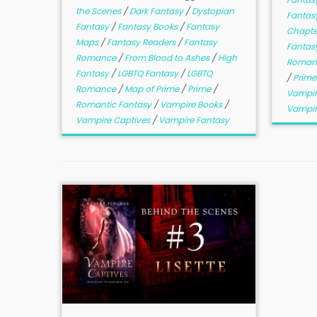
the Scenes
/
Dark Fantasy
/
Dystopian
Fantasy
Fantasy
/
Fantasy Books
/
Fantasy
Chapt
Maps
/
Fantasy Readers
/
Fantasy
Fantas
Romance
/
From Blood to Ashes
/
High
Roman
Fantasy
/
LGBTQ Fantasy
/
LGBTQ
/
Prim
Romance
/
Map of Prime
/
Prime
/
Vampir
Romantic Fantasy
/
Vampire Books
/
Vampir
Vampire Captives
/
Vampire Fantasy