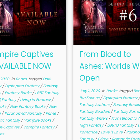
pire Captives
From Blood to
VAILABLE NOW
Ashes: Worlds W
Open
, 2020
in
Books
tagged
Dark
y
/
Dystopian Fantasy
/
Fantasy
July 1, 2020
in
Books
tagged
Beh
s
/
Fantasy Books
/
LGBT Fantasy
the Scenes
/
Dystopian Fantasy
 Fantasy
/
Living in Fantasy
/
Fantasy Authors
/
Fantasy Book
ooks
/
New Fantasy Books
/
New
Fantasy Readers
/
Fantasy Rom
e
/
Paranormal Fantasy
/
Prime
/
Fantasy Writers
/
From Blood to 
ic Fantasy
/
Vampire Books
/
High Fantasy
/
LGBTQ Fantasy
/
e Captives
/
Vampire Fantasy
/
Romance
/
Love is Love
/
Parano
es
Fantasy
/
Prime
/
Romantic Fant