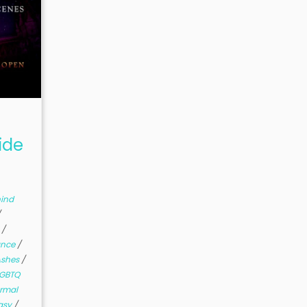
ide
ind
/
s
/
ance
/
Ashes
/
LGBTQ
rmal
asy
/