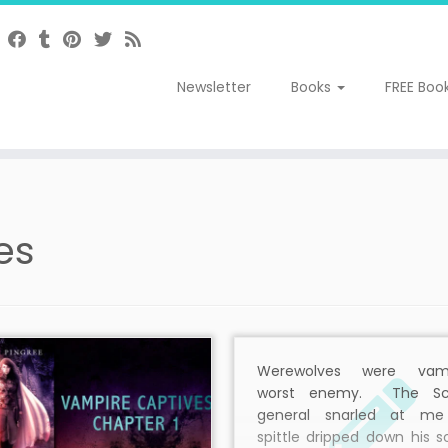
Newsletter
Books
FREE Boo
es
Werewolves were vamp
worst enemy. The Sc
general snarled at m
spittle dripped down his 