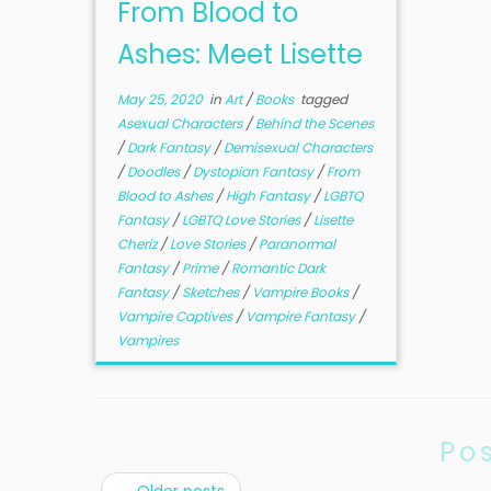
From Blood to
Ashes: Meet Lisette
May 25, 2020
in
Art
/
Books
tagged
Asexual Characters
/
Behind the Scenes
/
Dark Fantasy
/
Demisexual Characters
/
Doodles
/
Dystopian Fantasy
/
From
Blood to Ashes
/
High Fantasy
/
LGBTQ
Fantasy
/
LGBTQ Love Stories
/
Lisette
Cheriz
/
Love Stories
/
Paranormal
Fantasy
/
Prime
/
Romantic Dark
Fantasy
/
Sketches
/
Vampire Books
/
Vampire Captives
/
Vampire Fantasy
/
Vampires
Po