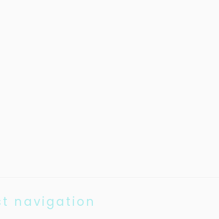
st navigation