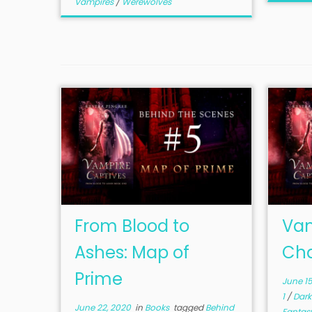
Vampires
/
Werewolves
From Blood to
Vam
Ashes: Map of
Cha
Prime
June 15
1
/
Dark
June 22, 2020
in
Books
tagged
Behind
Fantas