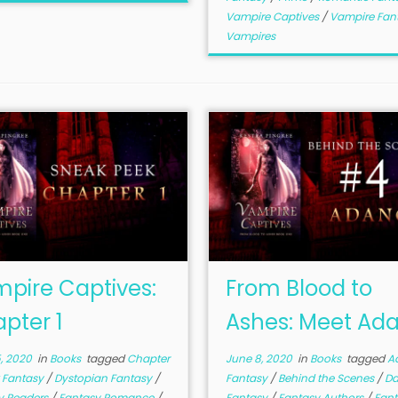
Vampire Captives
/
Vampire Fan
Vampires
pire Captives:
From Blood to
pter 1
Ashes: Meet Ad
, 2020
in
Books
tagged
Chapter
June 8, 2020
in
Books
tagged
A
 Fantasy
/
Dystopian Fantasy
/
Fantasy
/
Behind the Scenes
/
Da
y Readers
/
Fantasy Romance
/
Fantasy
/
Fantasy Authors
/
Fant