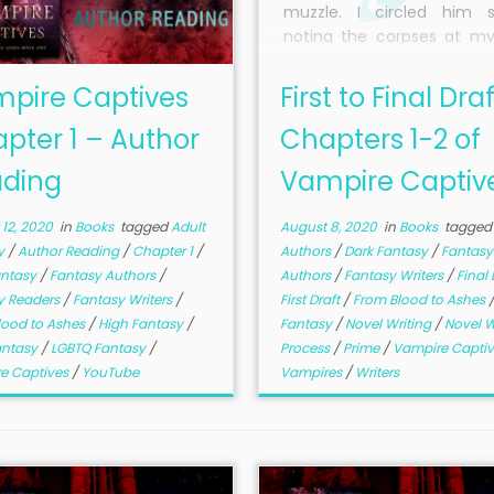
muzzle. I circled him sl
noting the corpses at my
so I wouldn’t trip, as he w
my every move with 
pire Captives
First to Final Draf
glowing blue. The wis
pter 1 – Author
Chapters 1-2 of
moonlight dancing aroun
body were like unpredic
ding
Vampire Captiv
flames, though they didn’t
He would be formidable.
12, 2020
in
Books
tagged
Adult
August 8, 2020
in
Books
tagged
y
/
Author Reading
/
Chapter 1
/
Authors
/
Dark Fantasy
/
Fantasy
antasy
/
Fantasy Authors
/
Authors
/
Fantasy Writers
/
Final 
y Readers
/
Fantasy Writers
/
First Draft
/
From Blood to Ashes
lood to Ashes
/
High Fantasy
/
Fantasy
/
Novel Writing
/
Novel W
antasy
/
LGBTQ Fantasy
/
Process
/
Prime
/
Vampire Capti
e Captives
/
YouTube
Vampires
/
Writers