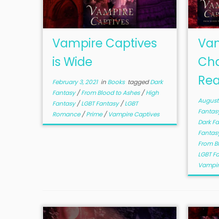
Vampire Captives
Vam
is Wide
Cha
Rea
February 3, 2021
in
Books
tagged
Dark
Fantasy
/
From Blood to Ashes
/
High
August 
Fantasy
/
LGBT Fantasy
/
LGBT
Fantas
Romance
/
Prime
/
Vampire Captives
Dark F
Fantas
From B
LGBT F
Vampir