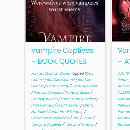
Vampire Captives
Vam
– BOOK QUOTES
– A
July 20, 2020
in
Books
tagged
Book
July 13
Quotes
/
Bookish Pictures
/
Bookish
Fantas
Quotes
/
Dark Fantasy
/
Fantasy Books
Author
/
Fantasy Readers
/
Fantasy Series
/
/
LGBTQ
Fantasy Writers
/
From Blood to Ashes
/
New B
High Fantasy
/
LGBT Fantasy
/
LGBTQ
Releas
Fantasy
/
Paranormal Fantasy
/
Romant
Paranormal Romance
/
PNR
/
Prime
/
Vampir
Vampire Captives
/
Vampire Fantasy
/
Vampir