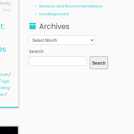
owly,
Reviews and Recommendations
 feet
Uncategorized
atched
eyes
t:
Archives
ps of
d his
Archives
table
es
 burn.
Search
Search
Draft
/
/
High
riting
ves
/