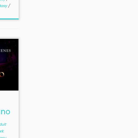
tasy
/
ano
dult
rk
asy