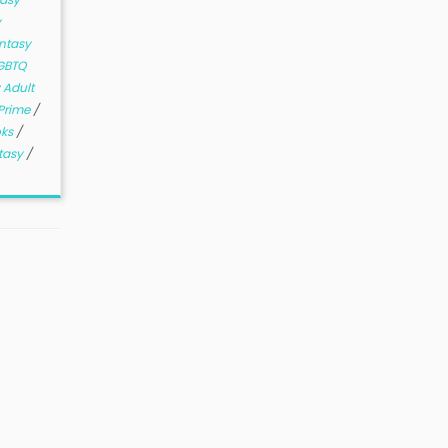
y
ntasy
GBTQ
 Adult
Prime
/
oks
/
tasy
/