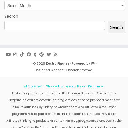
Archives
Search
Search
·
© 2026
Kestra Pingree
·
Powered by
·
Designed with the
Customizr theme
·
AI Statement
.
Shop Policy
.
Privacy Policy
.
Disclaimer
Kestra Pingree is a participant in the Amazon Services LLC Associates
Program, an affiliate advertising program designed to provide a means for
sites to earn fees by linking to Amazon.com and affiliated sites. Other
programs Kestra participates in and can earn fees include Play Books
Affiliates (linking to products or content on play.google.com/store/books), the
Apple Services Performance Partners Program (linking to products on