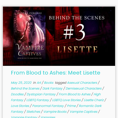
From Blood to Ashes: Meet Lisette
May 25, 2020
in
Art
/
Books
tagged
Asexual Characters
/
Behind the Scenes
/
Dark Fantasy
/
Demisexual Characters
/
Doodles
/
Dystopian Fantasy
/
From Blood to Ashes
/
High
Fantasy
/
LGBTQ Fantasy
/
LGBTQ Love Stories
/
Lisette Cheriz
/
Love Stories
/
Paranormal Fantasy
/
Prime
/
Romantic Dark
Fantasy
/
Sketches
/
Vampire Books
/
Vampire Captives
/
Vampire Fantasy
/
Vampires