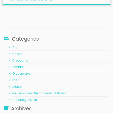
Categories
Art
Books
Discounts
Events
Giveaways
Life
Music
Reviews and Recommendations
Uncategorized
Archives