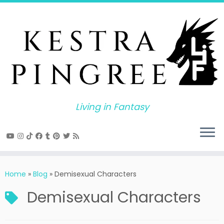
Skip
to
content
Living in Fantasy
Home
»
Blog
»
Demisexual Characters
Demisexual Characters