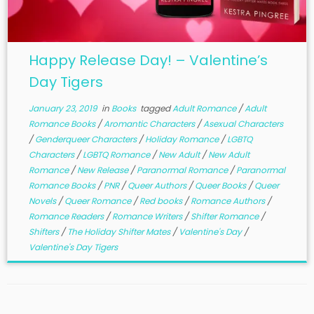
Happy Release Day! – Valentine’s
Day Tigers
January 23, 2019
in
Books
tagged
Adult Romance
/
Adult
Romance Books
/
Aromantic Characters
/
Asexual Characters
/
Genderqueer Characters
/
Holiday Romance
/
LGBTQ
Characters
/
LGBTQ Romance
/
New Adult
/
New Adult
Romance
/
New Release
/
Paranormal Romance
/
Paranormal
Romance Books
/
PNR
/
Queer Authors
/
Queer Books
/
Queer
Novels
/
Queer Romance
/
Red books
/
Romance Authors
/
Romance Readers
/
Romance Writers
/
Shifter Romance
/
Shifters
/
The Holiday Shifter Mates
/
Valentine's Day
/
Valentine's Day Tigers