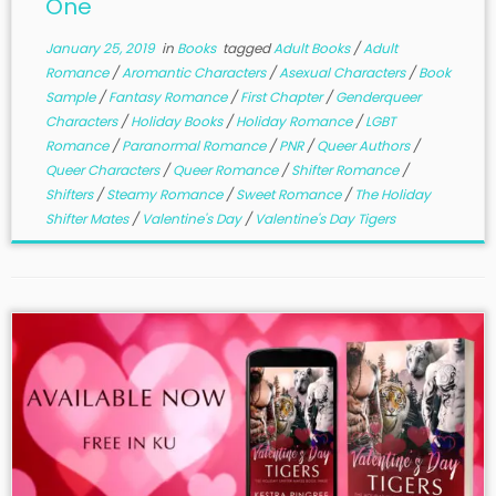
One
January 25, 2019
in
Books
tagged
Adult Books
/
Adult
Romance
/
Aromantic Characters
/
Asexual Characters
/
Book
Sample
/
Fantasy Romance
/
First Chapter
/
Genderqueer
Characters
/
Holiday Books
/
Holiday Romance
/
LGBT
Romance
/
Paranormal Romance
/
PNR
/
Queer Authors
/
Queer Characters
/
Queer Romance
/
Shifter Romance
/
Shifters
/
Steamy Romance
/
Sweet Romance
/
The Holiday
Shifter Mates
/
Valentine's Day
/
Valentine's Day Tigers