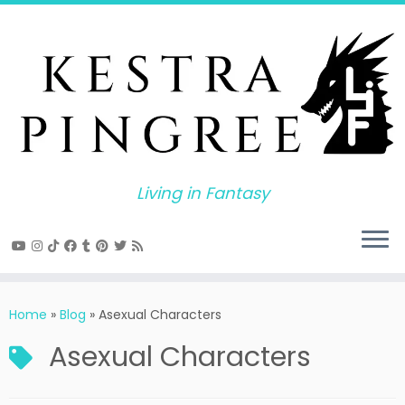
Skip
to
content
Living in Fantasy
Home
»
Blog
»
Asexual Characters
Asexual Characters