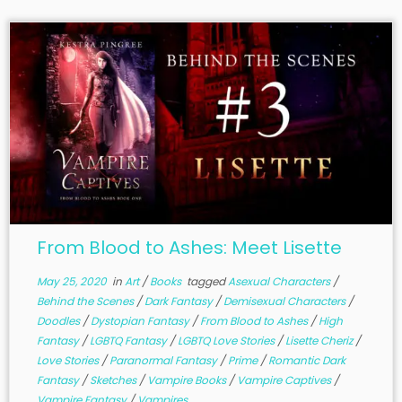
From Blood to Ashes: Meet Lisette
May 25, 2020
in
Art
/
Books
tagged
Asexual Characters
/
Behind the Scenes
/
Dark Fantasy
/
Demisexual Characters
/
Doodles
/
Dystopian Fantasy
/
From Blood to Ashes
/
High
Fantasy
/
LGBTQ Fantasy
/
LGBTQ Love Stories
/
Lisette Cheriz
/
Love Stories
/
Paranormal Fantasy
/
Prime
/
Romantic Dark
Fantasy
/
Sketches
/
Vampire Books
/
Vampire Captives
/
Vampire Fantasy
/
Vampires