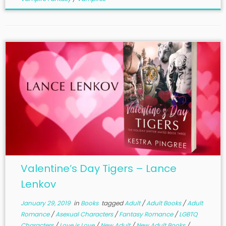
Valentine’s Day Tigers – Lance
Lenkov
January 29, 2019
in
Books
tagged
Adult
/
Adult Books
/
Adult
Romance
/
Asexual Characters
/
Fantasy Romance
/
LGBTQ
Characters
/
Love is Love
/
New Adult
/
New Adult Books
/