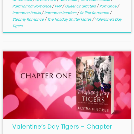
Paranormal Romance
/
PNR
/
Queer Characters
/
Romance
/
Romance Books
/
Romance Readers
/
Shifter Romance
/
Steamy Romance
/
The Holiday Shifter Mates
/
Valentine's Day
Tigers
Valentine’s Day Tigers – Chapter