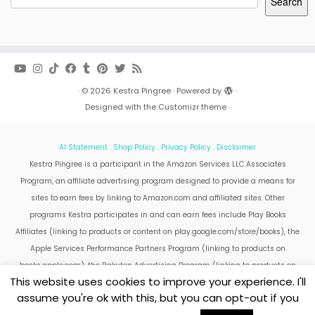
Search
·
© 2026
Kestra Pingree
·
Powered by
·
Designed with the
Customizr theme
·
AI Statement
.
Shop Policy
.
Privacy Policy
.
Disclaimer
Kestra Pingree is a participant in the Amazon Services LLC Associates
Program, an affiliate advertising program designed to provide a means for
sites to earn fees by linking to Amazon.com and affiliated sites. Other
programs Kestra participates in and can earn fees include Play Books
Affiliates (linking to products or content on play.google.com/store/books), the
Apple Services Performance Partners Program (linking to products on
books.apple.com), the Rakuten Advertising Program (linking to products on
This website uses cookies to improve your experience. I'll
kobo.com).
assume you're ok with this, but you can opt-out if you
Amazon and the Amazon logo are trademarks of Amazon.com, Inc. or its
affiliates.