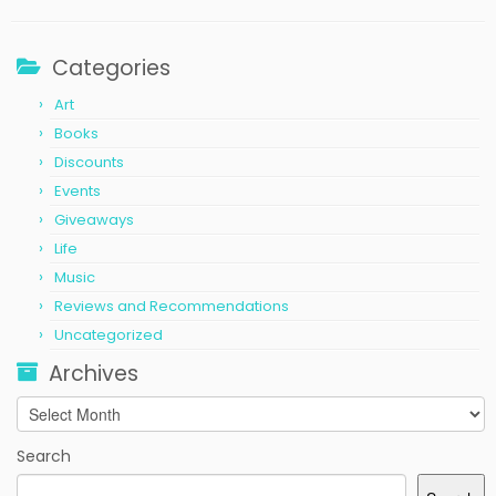
Categories
Art
Books
Discounts
Events
Giveaways
Life
Music
Reviews and Recommendations
Uncategorized
Archives
Archives
Search