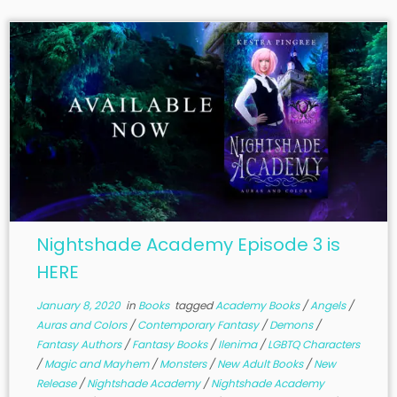
Nightshade Academy Episode 3 is
HERE
January 8, 2020
in
Books
tagged
Academy Books
/
Angels
/
Auras and Colors
/
Contemporary Fantasy
/
Demons
/
Fantasy Authors
/
Fantasy Books
/
Ilenima
/
LGBTQ Characters
/
Magic and Mayhem
/
Monsters
/
New Adult Books
/
New
Release
/
Nightshade Academy
/
Nightshade Academy