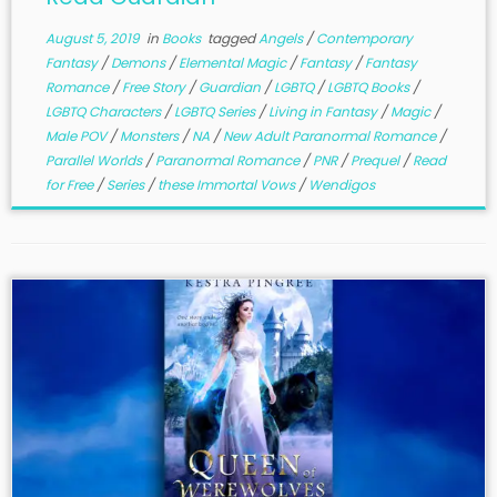
August 5, 2019
in
Books
tagged
Angels
/
Contemporary
Fantasy
/
Demons
/
Elemental Magic
/
Fantasy
/
Fantasy
Romance
/
Free Story
/
Guardian
/
LGBTQ
/
LGBTQ Books
/
LGBTQ Characters
/
LGBTQ Series
/
Living in Fantasy
/
Magic
/
Male POV
/
Monsters
/
NA
/
New Adult Paranormal Romance
/
Parallel Worlds
/
Paranormal Romance
/
PNR
/
Prequel
/
Read
for Free
/
Series
/
these Immortal Vows
/
Wendigos