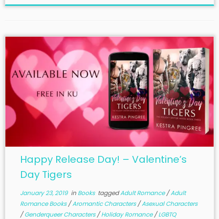
Happy Release Day! – Valentine’s
Day Tigers
January 23, 2019
in
Books
tagged
Adult Romance
/
Adult
Romance Books
/
Aromantic Characters
/
Asexual Characters
/
Genderqueer Characters
/
Holiday Romance
/
LGBTQ