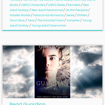
Books
/
LGBTQ Characters
/
LGBTQ Series
/
Monsters
/
New
Adult Fantasy
/
New Adult Paranormal
/
On the Precipice
/
Parallel Worlds
/
Paranormal Romance
/
Series
/
Shifters
/
Short Story
/
Terra
/
The Immortal Vows
/
Vampires
/
Young
Adult Fantasy
/
Young Adult Paranormal
Read Guardian