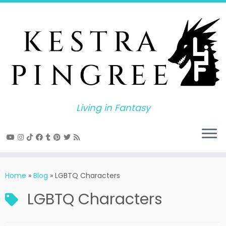
Skip
to
content
Living in Fantasy
Home
»
Blog
»
LGBTQ Characters
LGBTQ Characters