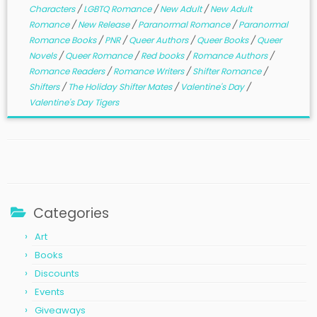
Characters
/
LGBTQ Romance
/
New Adult
/
New Adult
Romance
/
New Release
/
Paranormal Romance
/
Paranormal
Romance Books
/
PNR
/
Queer Authors
/
Queer Books
/
Queer
Novels
/
Queer Romance
/
Red books
/
Romance Authors
/
Romance Readers
/
Romance Writers
/
Shifter Romance
/
Shifters
/
The Holiday Shifter Mates
/
Valentine's Day
/
Valentine's Day Tigers
Categories
Art
Books
Discounts
Events
Giveaways