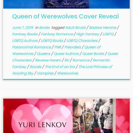
Queen of Werewolves Cover Reveal
June 7, 2019
in
Books
tagged
Adult Books
/
Badass Heroine
/
Fantasy Books
/
Fantasy Romance
/
High Fantasy
/
LGBTQ
/
LGBTQ Authors
/
LGBTQ Books
/
LGBTQ Characters
/
Paranormal Romance
/
PNR
/
Preorders
/
Queen of
Werewolves
/
Queens
/
Queer Authors
/
Queer Books
/
Queer
Characters
/
Reverse Harem
/
RH
/
Romance
/
Romantic
Fantasy
/
Royals
/
The End of an Era
/
The Lost Princess of
Howling Sky
/
Vampires
/
Werewolves