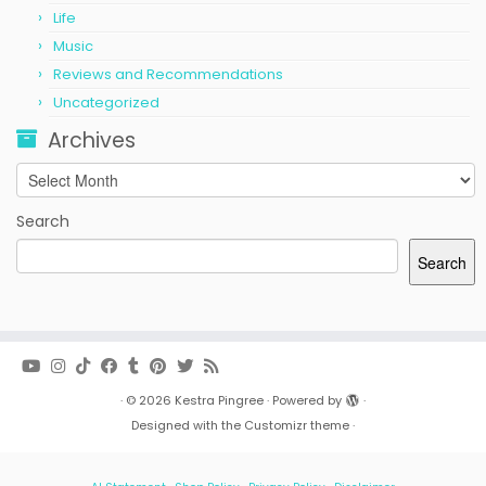
Life
Music
Reviews and Recommendations
Uncategorized
Archives
Archives
Search
Search
·
© 2026
Kestra Pingree
·
Powered by
·
Designed with the
Customizr theme
·