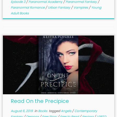
Episode 3
/
Paranormal Academy
/
Paranormal Fantasy
/
Paranormal Romance
/
Urban Fantasy
/
Vampires
/
Young
Adult Books
Read On the Precipice
August 6, 2019
in
Books
tagged
Angels
/
Contemporary
Fantasy
/
Demons
/
Free Story
/
Free to Read
/
Ilenima
/
LGBTQ