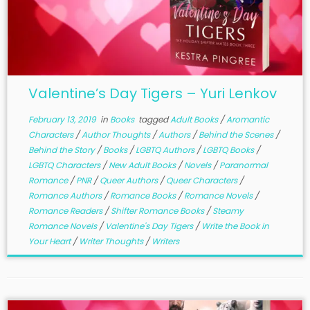
Valentine’s Day Tigers – Yuri Lenkov
February 13, 2019
in
Books
tagged
Adult Books
/
Aromantic
Characters
/
Author Thoughts
/
Authors
/
Behind the Scenes
/
Behind the Story
/
Books
/
LGBTQ Authors
/
LGBTQ Books
/
LGBTQ Characters
/
New Adult Books
/
Novels
/
Paranormal
Romance
/
PNR
/
Queer Authors
/
Queer Characters
/
Romance Authors
/
Romance Books
/
Romance Novels
/
Romance Readers
/
Shifter Romance Books
/
Steamy
Romance Novels
/
Valentine's Day Tigers
/
Write the Book in
Your Heart
/
Writer Thoughts
/
Writers