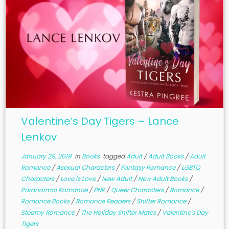
Valentine’s Day Tigers – Lance
Lenkov
January 29, 2019
in
Books
tagged
Adult
/
Adult Books
/
Adult
Romance
/
Asexual Characters
/
Fantasy Romance
/
LGBTQ
Characters
/
Love is Love
/
New Adult
/
New Adult Books
/
Paranormal Romance
/
PNR
/
Queer Characters
/
Romance
/
Romance Books
/
Romance Readers
/
Shifter Romance
/
Steamy Romance
/
The Holiday Shifter Mates
/
Valentine's Day
Tigers