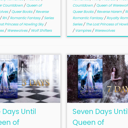
er Countdown
/
Queen of
Countdown
/
Queen of Werewol
olves
/
Queer Books
/
Reverse
Queer Books
/
Reverse Harem
/
R
/
RH
/
Romantic Fantasy
/
Series
Romantic Fantasy
/
Royalty Ro
ost Princess of Howling Sky
/
Series
/
The Lost Princess of Howl
res
/
Werewolves
/
Wolf Shifters
/
Vampires
/
Werewolves
e Days Until
Seven Days Unti
en of
Queen of