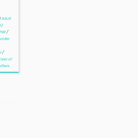
d
Adult
TQ
PNR
/
order
H
/
cess of
ifters