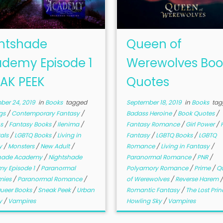
htshade
Queen of
demy Episode 1
Werewolves Boo
AK PEEK
Quotes
ber 24, 2019
in
Books
tagged
September 18, 2019
in
Books
tag
gs
/
Contemporary Fantasy
/
Badass Heroine
/
Book Quotes
/
s
/
Fantasy Books
/
Ilenima
/
Fantasy Romance
/
Girl Power
/
als
/
LGBTQ Books
/
Living in
Fantasy
/
LGBTQ Books
/
LGBTQ
y
/
Monsters
/
New Adult
/
Romance
/
Living in Fantasy
/
shade Academy
/
Nightshade
Paranormal Romance
/
PNR
/
y Episode 1
/
Paranormal
Polyamory Romance
/
Prime
/
Q
mies
/
Paranormal Romance
/
of Werewolves
/
Reverse Harem
ueer Books
/
Sneak Peek
/
Urban
Romantic Fantasy
/
The Lost Prin
y
/
Vampires
Howling Sky
/
Vampires