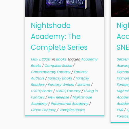
Nightshade
Nig
Academy: The
Aca
Complete Series
SNE
May 1, 2020
in
Books
tagged
Academy
Septem
Books
/
Complete Series
/
Aswan
Contemporary Fantasy
/
Fantasy
Demon
Authors
/
Fantasy Books
/
Fantasy
Immort
Readers
/
Fantasy Writers
/
Ilenima
/
Fantas
LGBTQ Books
/
LGBTQ Fantasy
/
Living in
Night
Fantasy
/
New Release
/
Nightshade
Academ
Academy
/
Paranormal Academy
/
Acade
Urban Fantasy
/
Vampire Books
PNR
/
Q
Fantas