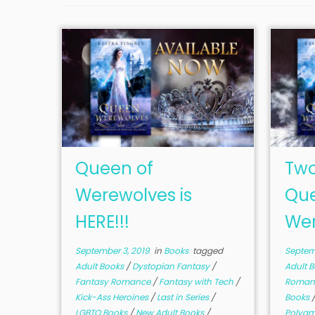
Queen of
Two
Werewolves is
Que
HERE!!!
Wer
September 3, 2019
in
Books
tagged
Septemb
Adult Books
/
Dystopian Fantasy
/
Adult 
Fantasy Romance
/
Fantasy with Tech
/
Roman
Kick-Ass Heroines
/
Last in Series
/
Books
LGBTQ Books
/
New Adult Books
/
Polya