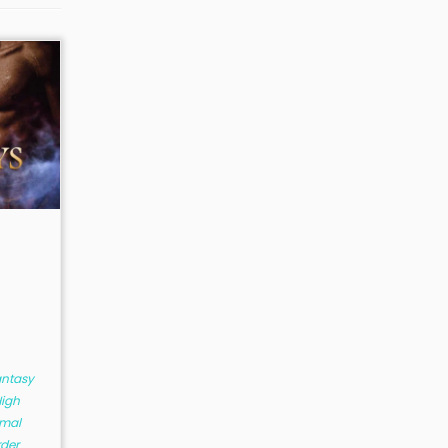
antasy
igh
mal
rder