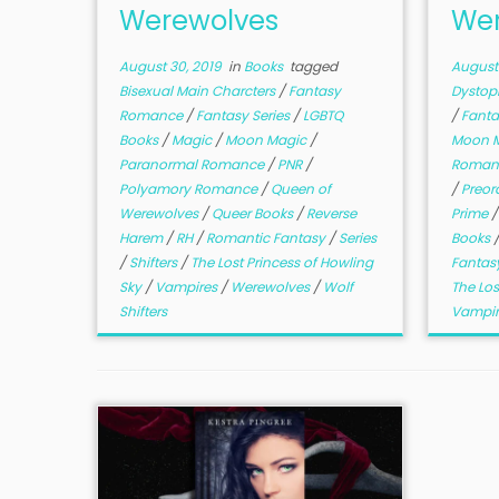
Werewolves
Wer
August 30, 2019
in
Books
tagged
August 
Bisexual Main Charcters
/
Fantasy
Dystop
Romance
/
Fantasy Series
/
LGBTQ
/
Fanta
Books
/
Magic
/
Moon Magic
/
Moon 
Paranormal Romance
/
PNR
/
Roman
Polyamory Romance
/
Queen of
/
Preor
Werewolves
/
Queer Books
/
Reverse
Prime
Harem
/
RH
/
Romantic Fantasy
/
Series
Books
/
Shifters
/
The Lost Princess of Howling
Fantas
Sky
/
Vampires
/
Werewolves
/
Wolf
The Los
Shifters
Vampi