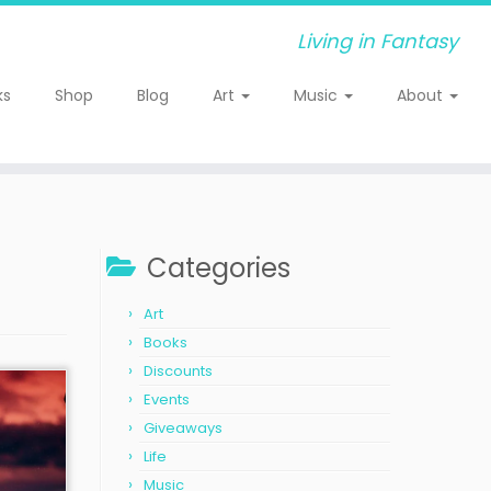
Living in Fantasy
ks
Shop
Blog
Art
Music
About
Categories
Art
Books
Discounts
Events
Giveaways
Life
Music