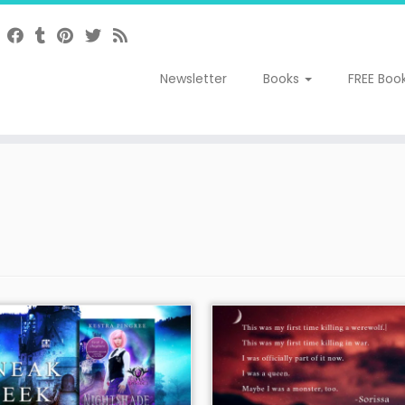
Newsletter
Books
FREE Boo