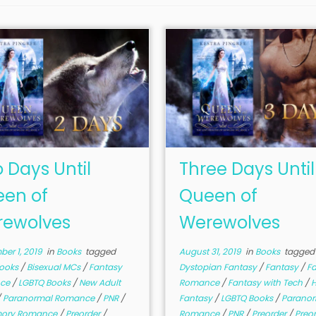
 Days Until
Three Days Until
en of
Queen of
ewolves
Werewolves
er 1, 2019
in
Books
tagged
August 31, 2019
in
Books
tagged
Books
/
Bisexual MCs
/
Fantasy
Dystopian Fantasy
/
Fantasy
/
F
ce
/
LGBTQ Books
/
New Adult
Romance
/
Fantasy with Tech
/
H
/
Paranormal Romance
/
PNR
/
Fantasy
/
LGBTQ Books
/
Paranor
mory Romance
/
Preorder
/
Romance
/
PNR
/
Preorder
/
Preo