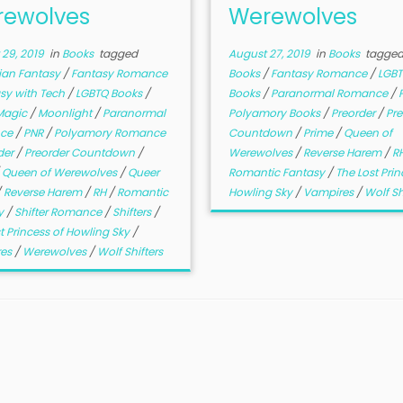
ewolves
Werewolves
29, 2019
in
Books
tagged
August 27, 2019
in
Books
tagge
ian Fantasy
/
Fantasy Romance
Books
/
Fantasy Romance
/
LGB
sy with Tech
/
LGBTQ Books
/
Books
/
Paranormal Romance
/
Magic
/
Moonlight
/
Paranormal
Polyamory Books
/
Preorder
/
Pre
ce
/
PNR
/
Polyamory Romance
Countdown
/
Prime
/
Queen of
der
/
Preorder Countdown
/
Werewolves
/
Reverse Harem
/
R
/
Queen of Werewolves
/
Queer
Romantic Fantasy
/
The Lost Prin
/
Reverse Harem
/
RH
/
Romantic
Howling Sky
/
Vampires
/
Wolf Sh
y
/
Shifter Romance
/
Shifters
/
t Princess of Howling Sky
/
res
/
Werewolves
/
Wolf Shifters