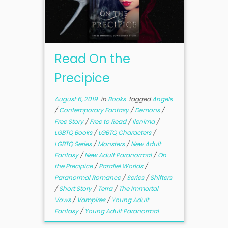
Read On the
Precipice
August 6, 2019
in
Books
tagged
Angels
/
Contemporary Fantasy
/
Demons
/
Free Story
/
Free to Read
/
Ilenima
/
LGBTQ Books
/
LGBTQ Characters
/
LGBTQ Series
/
Monsters
/
New Adult
Fantasy
/
New Adult Paranormal
/
On
the Precipice
/
Parallel Worlds
/
Paranormal Romance
/
Series
/
Shifters
/
Short Story
/
Terra
/
The Immortal
Vows
/
Vampires
/
Young Adult
Fantasy
/
Young Adult Paranormal