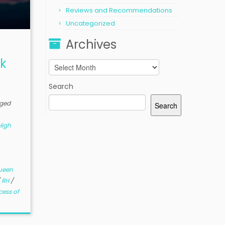
Reviews and Recommendations
Uncategorized
Archives
k
Archives
Search
ged
Search
High
ueen
/
RH
/
cess of