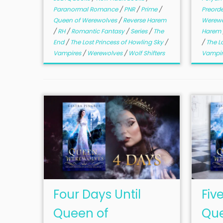
Paranormal Romance
/
PNR
/
Prime
/
Preord
Queen of Werewolves
/
Reverse Harem
Werew
/
RH
/
Romantic Fantasy
/
Series
/
The
Harem
End
/
The Lost Princess of Howling Sky
/
/
The L
Vampires
/
Werewolves
/
Wolf Shifters
Vampi
Four Days Until
Fiv
Queen of
Que