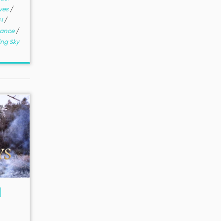
ves
/
H
/
mance
/
ing Sky
l