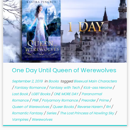
One Day Until Queen of Werewolves
September 2, 2019
in
Books
tagged
Bisexual Main Characters
/
Fantasy Romance
/
Fantasy with Tech
/
Kick-ass Heroine
/
Last Book
/
LGBT Books
/
ONE MORE DAY
/
Paranormal
Romance
/
PNR
/
Polyamory Romance
/
Preorder
/
Prime
/
Queen of Werewolves
/
Queer Books
/
Reverse Harem
/
RH
/
Romantic Fantasy
/
Series
/
The Lost Princess of Howling Sky
/
Vampires
/
Werewolves