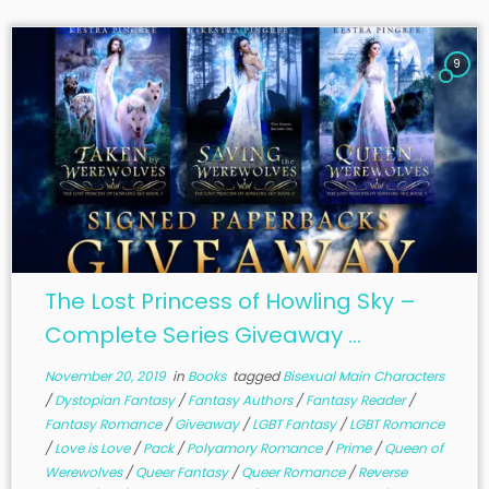
9
The Lost Princess of Howling Sky –
Complete Series Giveaway ...
November 20, 2019
in
Books
tagged
Bisexual Main Characters
/
Dystopian Fantasy
/
Fantasy Authors
/
Fantasy Reader
/
Fantasy Romance
/
Giveaway
/
LGBT Fantasy
/
LGBT Romance
/
Love is Love
/
Pack
/
Polyamory Romance
/
Prime
/
Queen of
Werewolves
/
Queer Fantasy
/
Queer Romance
/
Reverse