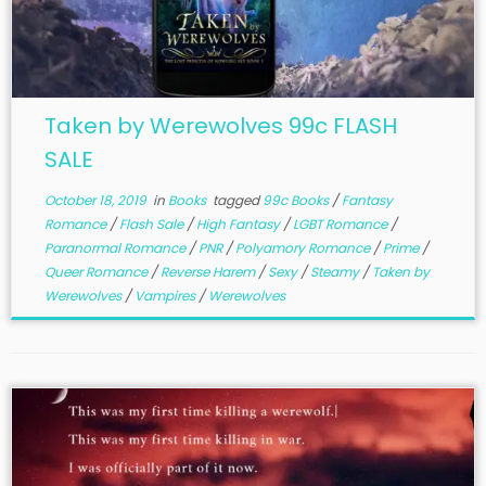
Taken by Werewolves 99c FLASH
SALE
October 18, 2019
in
Books
tagged
99c Books
/
Fantasy
Romance
/
Flash Sale
/
High Fantasy
/
LGBT Romance
/
Paranormal Romance
/
PNR
/
Polyamory Romance
/
Prime
/
Queer Romance
/
Reverse Harem
/
Sexy
/
Steamy
/
Taken by
Werewolves
/
Vampires
/
Werewolves