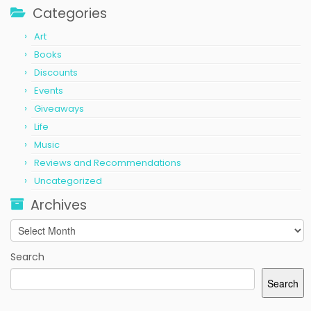
Categories
Art
Books
Discounts
Events
Giveaways
Life
Music
Reviews and Recommendations
Uncategorized
Archives
Archives
Search
Search