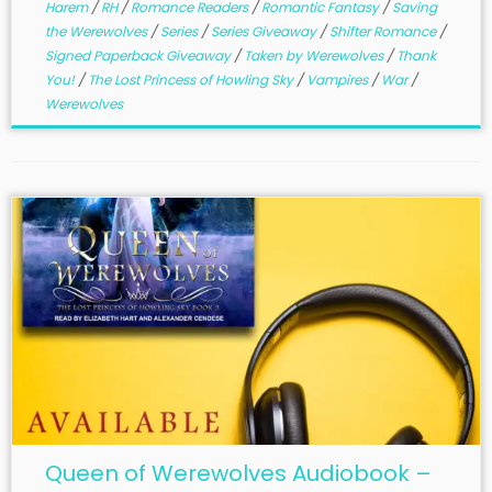
Harem
/
RH
/
Romance Readers
/
Romantic Fantasy
/
Saving
the Werewolves
/
Series
/
Series Giveaway
/
Shifter Romance
/
Signed Paperback Giveaway
/
Taken by Werewolves
/
Thank
You!
/
The Lost Princess of Howling Sky
/
Vampires
/
War
/
Werewolves
Queen of Werewolves Audiobook –