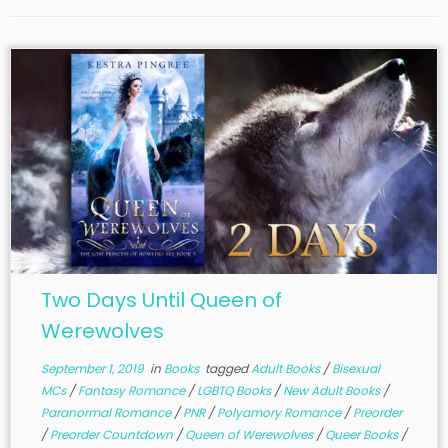
Two Days Until Queen of
Werewolves
September 1, 2019
in
Books
tagged
Adult Books
/
Bisexual
MCs
/
Fantasy Romance
/
LGBTQ Books
/
New Adult Books
/
Paranormal Romance
/
PNR
/
Polyamory Romance
/
Preorder
/
Preorder Countdown
/
Queen of Werewolves
/
Queer Books
/