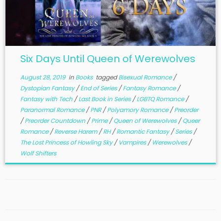
Six Days Until Queen of Werewolves
August 28, 2019
in
Books
tagged
Bisexual Romance
/
Dystopian Fantasy
/
End of Series
/
Fantasy Romance
/
Fantasy with Tech
/
Last Book in Series
/
LGBTQ Romance
/
Paranormal Romance
/
PNR
/
Polyamory Romance
/
Preorder
/
Preorder Countdown
/
Prime
/
Queen of Werewolves
/
Queer
Romance
/
Reverse Harem
/
RH
/
Romantic Fantasy
/
Series
/
The Lost Princess of Howling Sky
/
Vampires
/
Werewolves
/
Wolf Shifters