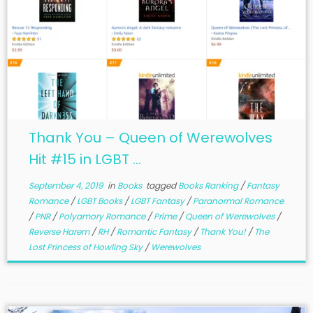
Thank You – Queen of Werewolves
Hit #15 in LGBT ...
September 4, 2019
in
Books
tagged
Books Ranking
/
Fantasy
Romance
/
LGBT Books
/
LGBT Fantasy
/
Paranormal Romance
/
PNR
/
Polyamory Romance
/
Prime
/
Queen of Werewolves
/
Reverse Harem
/
RH
/
Romantic Fantasy
/
Thank You!
/
The
Lost Princess of Howling Sky
/
Werewolves