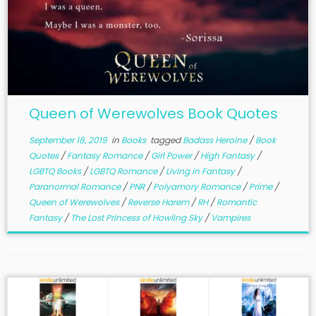
Queen of Werewolves Book Quotes
September 18, 2019
in
Books
tagged
Badass Heroine
/
Book
Quotes
/
Fantasy Romance
/
Girl Power
/
High Fantasy
/
LGBTQ Books
/
LGBTQ Romance
/
Living in Fantasy
/
Paranormal Romance
/
PNR
/
Polyamory Romance
/
Prime
/
Queen of Werewolves
/
Reverse Harem
/
RH
/
Romantic
Fantasy
/
The Lost Princess of Howling Sky
/
Vampires