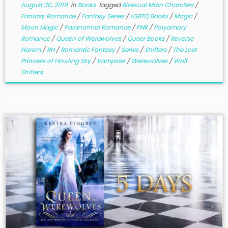
August 30, 2019
in
Books
tagged
Bisexual Main Charcters
/
Fantasy Romance
/
Fantasy Series
/
LGBTQ Books
/
Magic
/
Moon Magic
/
Paranormal Romance
/
PNR
/
Polyamory
Romance
/
Queen of Werewolves
/
Queer Books
/
Reverse
Harem
/
RH
/
Romantic Fantasy
/
Series
/
Shifters
/
The Lost
Princess of Howling Sky
/
Vampires
/
Werewolves
/
Wolf
Shifters