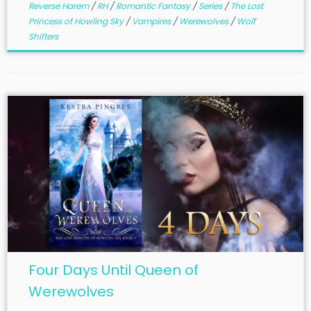
Reverse Harem
/
RH
/
Romantic Fantasy
/
Series
/
The Lost
Princess of Howling Sky
/
Vampires
/
Werewolves
/
Wolf
Shifters
Four Days Until Queen of
Werewolves