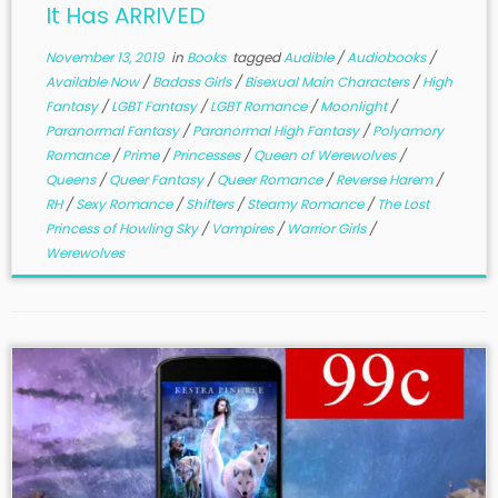
It Has ARRIVED
November 13, 2019
in
Books
tagged
Audible
/
Audiobooks
/
Available Now
/
Badass Girls
/
Bisexual Main Characters
/
High
Fantasy
/
LGBT Fantasy
/
LGBT Romance
/
Moonlight
/
Paranormal Fantasy
/
Paranormal High Fantasy
/
Polyamory
Romance
/
Prime
/
Princesses
/
Queen of Werewolves
/
Queens
/
Queer Fantasy
/
Queer Romance
/
Reverse Harem
/
RH
/
Sexy Romance
/
Shifters
/
Steamy Romance
/
The Lost
Princess of Howling Sky
/
Vampires
/
Warrior Girls
/
Werewolves