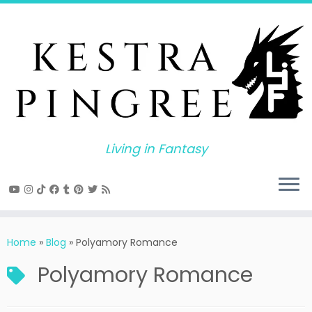
Skip
to
content
Living in Fantasy
Home
»
Blog
»
Polyamory Romance
Polyamory Romance