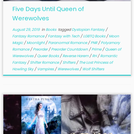
Five Days Until Queen of
Werewolves
August 29, 2019
in
Books
tagged
Dystopian Fantasy
/
Fantasy Romance
/
Fantasy with Tech
/
LGBTQ Books
/
Moon
Magic
/
Moonlight
/
Paranormal Romance
/
PNR
/
Polyamory
Romance
/
Preorder
/
Preorder Countdown
/
Prime
/
Queen of
Werewolves
/
Queer Books
/
Reverse Harem
/
RH
/
Romantic
Fantasy
/
Shifter Romance
/
Shifters
/
The Lost Princess of
Howling Sky
/
Vampires
/
Werewolves
/
Wolf Shifters