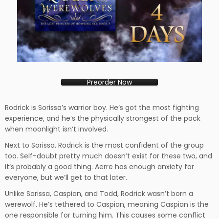
Preorder Now
Rodrick is Sorissa’s warrior boy. He’s got the most fighting
experience, and he’s the physically strongest of the pack
when moonlight isn’t involved.
Next to Sorissa, Rodrick is the most confident of the group
too. Self-doubt pretty much doesn’t exist for these two, and
it’s probably a good thing. Aerre has enough anxiety for
everyone, but we’ll get to that later.
Unlike Sorissa, Caspian, and Todd, Rodrick wasn’t born a
werewolf. He’s tethered to Caspian, meaning Caspian is the
one responsible for turning him. This causes some conflict