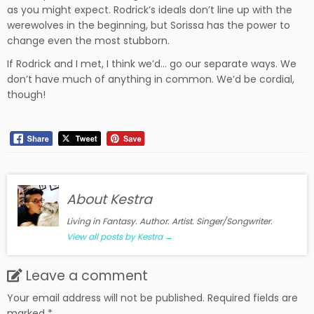
as you might expect. Rodrick’s ideals don’t line up with the
werewolves in the beginning, but Sorissa has the power to
change even the most stubborn.
If Rodrick and I met, I think we’d… go our separate ways. We
don’t have much of anything in common. We’d be cordial,
though!
About Kestra
Living in Fantasy. Author. Artist. Singer/Songwriter.
View all posts by Kestra
→
Leave a comment
Your email address will not be published.
Required fields are
marked
*