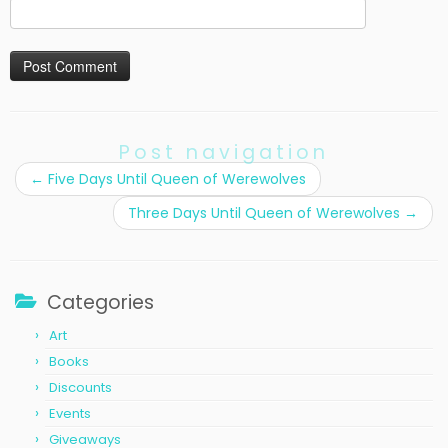
Post navigation
←
Five Days Until Queen of Werewolves
Three Days Until Queen of Werewolves
→
Categories
Art
Books
Discounts
Events
Giveaways