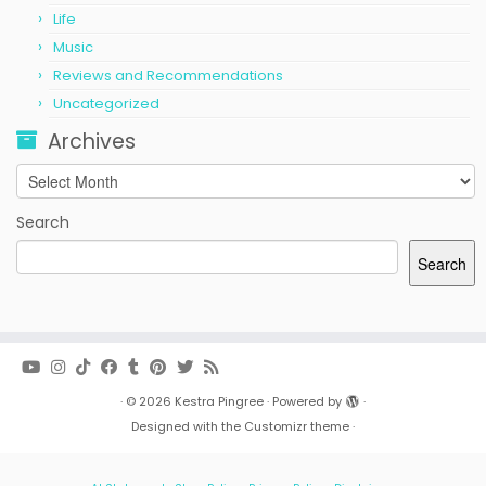
Life
Music
Reviews and Recommendations
Uncategorized
Archives
Archives
Search
Search
·
© 2026
Kestra Pingree
·
Powered by
·
Designed with the
Customizr theme
·