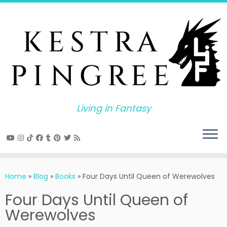
Skip
to
content
Living in Fantasy
Home
»
Blog
»
Books
»
Four Days Until Queen of Werewolves
Four Days Until Queen of
Werewolves