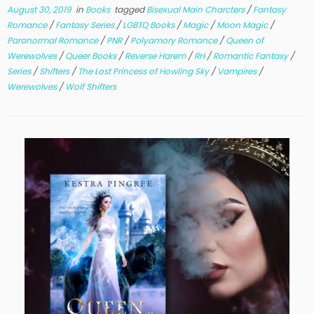
August 30, 2019
in
Books
tagged
Bisexual Main Charcters
/
Fantasy
Romance
/
Fantasy Series
/
LGBTQ Books
/
Magic
/
Moon Magic
/
Paranormal Romance
/
PNR
/
Polyamory Romance
/
Queen of
Werewolves
/
Queer Books
/
Reverse Harem
/
RH
/
Romantic Fantasy
/
Series
/
Shifters
/
The Lost Princess of Howling Sky
/
Vampires
/
Werewolves
/
Wolf Shifters