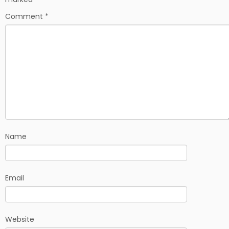
Comment
*
Name
Email
Website