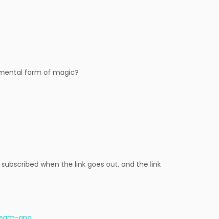
amental form of magic?
 subscribed when the link goes out, and the link
-ream-app