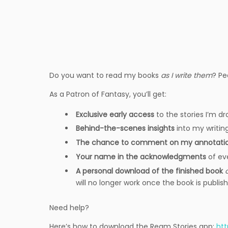
Do you want to read my books
as I write them
? Pe
As a Patron of Fantasy, you’ll get:
Exclusive early access
to the stories I’m dr
Behind-the-scenes insights
into my writin
The chance to comment on my annotati
Your name in the acknowledgments
of ev
A personal download of the finished book
will no longer work once the book is publis
Need help?
Here’s how to download the Ream Stories app:
ht