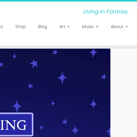
Living in Fantasy
ks
Shop
Blog
Art
Music
About