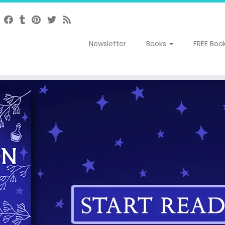
Newsletter
Books
FREE Boo