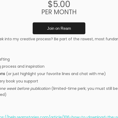
$5.00
PER MONTH
Join on Ream
ek into my creative process? Be part of the rawest, most fund
afting
g process and inspiration
ons
(or just highlight your favorite lines and chat with me)
ery book you support
one week before publication
(limited-time perk; you must still be
hed)
tps://help.reamstories.com/article/106-how-to-download-the