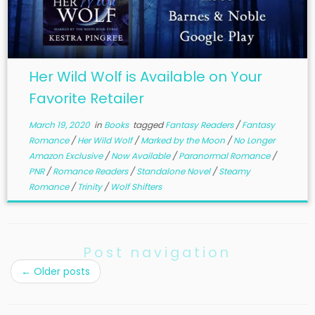
Her Wild Wolf is Available on Your
Favorite Retailer
March 19, 2020
in
Books
tagged
Fantasy Readers
/
Fantasy
Romance
/
Her Wild Wolf
/
Marked by the Moon
/
No Longer
Amazon Exclusive
/
Now Available
/
Paranormal Romance
/
PNR
/
Romance Readers
/
Standalone Novel
/
Steamy
Romance
/
Trinity
/
Wolf Shifters
Post navigation
←
Older posts