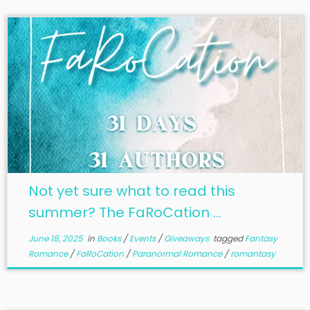
Not yet sure what to read this
summer? The FaRoCation ...
June 18, 2025
in
Books
/
Events
/
Giveaways
tagged
Fantasy
Romance
/
FaRoCation
/
Paranormal Romance
/
romantasy