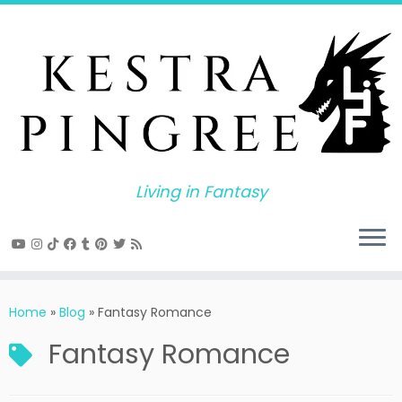
Skip
to
content
Living in Fantasy
Home
»
Blog
»
Fantasy Romance
Fantasy Romance