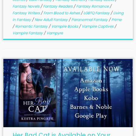
Fantasy Novels
/
Fantasy Readers
/
Fantasy Romance
/
Fantasy Writers
/
From Blood to Ashes
/
LGBTQ Fantasy
/
Living
in Fantasy
/
New Adult Fantasy
/
Paranormal Fantasy
/
Prime
/
Romantic Fantasy
/
Vampire Books
/
Vampire Captives
/
Vampire Fantasy
/
Vampyre
Her Bad Cat is Available on Your