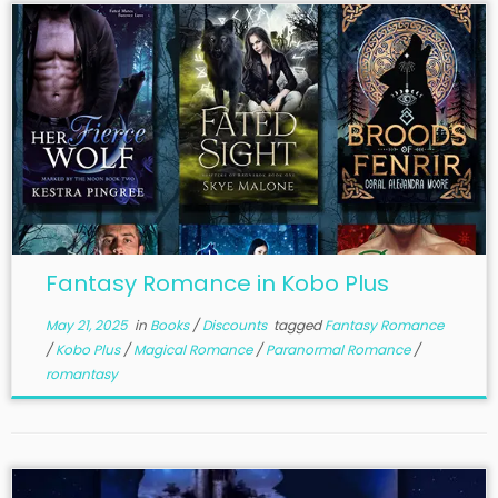
Fantasy Romance in Kobo Plus
May 21, 2025
in
Books
/
Discounts
tagged
Fantasy Romance
/
Kobo Plus
/
Magical Romance
/
Paranormal Romance
/
romantasy