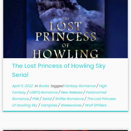
The Lost Princess of Howling Sky
Serial
April 11, 2022
in
Books
tagged
Fantasy Romance
/
High
Fantasy
/
LGBTQ Romance
/
New Release
/
Paranormal
Romance
/
PNR
/
Serial
/
Shifter Romance
/
The Lost Princess
of Howling Sky
/
Vampires
/
Werewolves
/
Wolf Shfiters