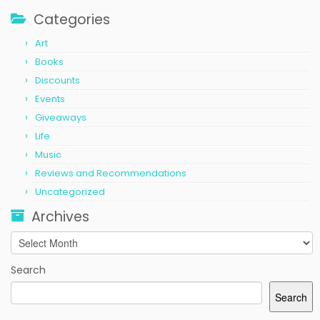
Categories
Art
Books
Discounts
Events
Giveaways
Life
Music
Reviews and Recommendations
Uncategorized
Archives
Archives
Search
Search