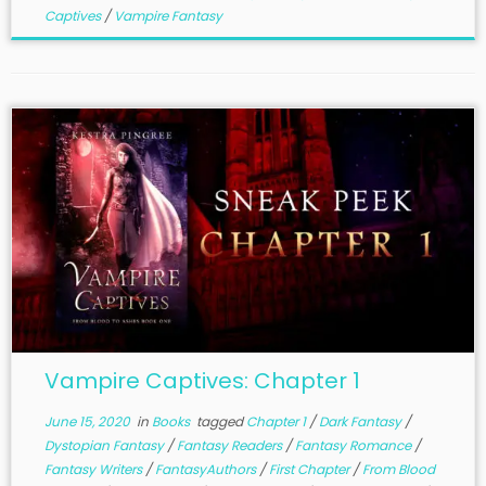
Captives
/
Vampire Fantasy
Vampire Captives: Chapter 1
June 15, 2020
in
Books
tagged
Chapter 1
/
Dark Fantasy
/
Dystopian Fantasy
/
Fantasy Readers
/
Fantasy Romance
/
Fantasy Writers
/
FantasyAuthors
/
First Chapter
/
From Blood