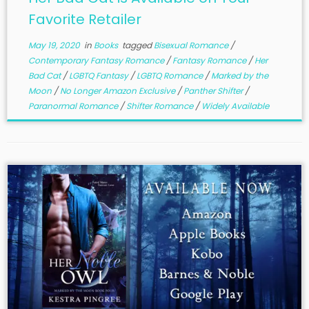
Favorite Retailer
May 19, 2020
in
Books
tagged
Bisexual Romance
/
Contemporary Fantasy Romance
/
Fantasy Romance
/
Her
Bad Cat
/
LGBTQ Fantasy
/
LGBTQ Romance
/
Marked by the
Moon
/
No Longer Amazon Exclusive
/
Panther Shifter
/
Paranormal Romance
/
Shifter Romance
/
Widely Available