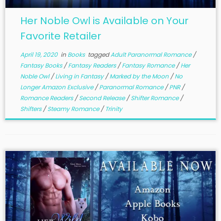
Her Noble Owl is Available on Your
Favorite Retailer
April 19, 2020
in
Books
tagged
Adult Paranormal Romance
/
Fantasy Books
/
Fantasy Readers
/
Fantasy Romance
/
Her
Noble Owl
/
Living in Fantasy
/
Marked by the Moon
/
No
Longer Amazon Exclusive
/
Paranormal Romance
/
PNR
/
Romance Readers
/
Second Release
/
Shifter Romance
/
Shifters
/
Steamy Romance
/
Trinity