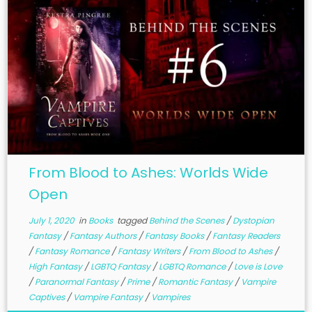
From Blood to Ashes: Worlds Wide
Open
July 1, 2020
in
Books
tagged
Behind the Scenes
/
Dystopian
Fantasy
/
Fantasy Authors
/
Fantasy Books
/
Fantasy Readers
/
Fantasy Romance
/
Fantasy Writers
/
From Blood to Ashes
/
High Fantasy
/
LGBTQ Fantasy
/
LGBTQ Romance
/
Love is Love
/
Paranormal Fantasy
/
Prime
/
Romantic Fantasy
/
Vampire
Captives
/
Vampire Fantasy
/
Vampires