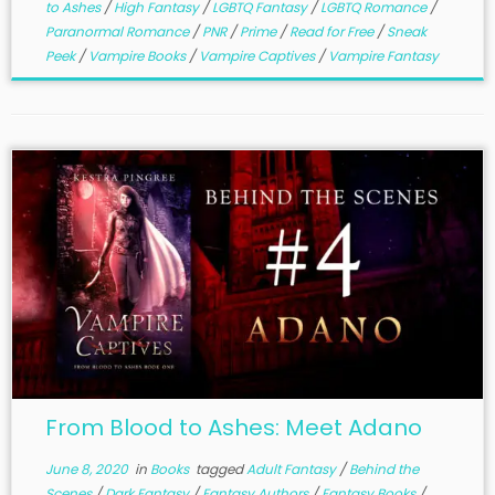
to Ashes
/
High Fantasy
/
LGBTQ Fantasy
/
LGBTQ Romance
/
Paranormal Romance
/
PNR
/
Prime
/
Read for Free
/
Sneak
Peek
/
Vampire Books
/
Vampire Captives
/
Vampire Fantasy
From Blood to Ashes: Meet Adano
June 8, 2020
in
Books
tagged
Adult Fantasy
/
Behind the
Scenes
/
Dark Fantasy
/
Fantasy Authors
/
Fantasy Books
/