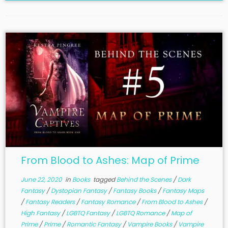
From Blood to Ashes: Map of Prime
June 22, 2020
in
Books
tagged
Behind the Scenes
/
Dark
Fantasy
/
Dystopian Fantasy
/
Fantasy Books
/
Fantasy Maps
/
Fantasy Readers
/
Fantasy Romance
/
From Blood to Ashes
/
High Fantasy
/
LGBTQ Fantasy
/
LGBTQ Romance
/
Map of
Prime
/
Prime
/
Romantic Fantasy
/
Vampire Books
/
Vampire