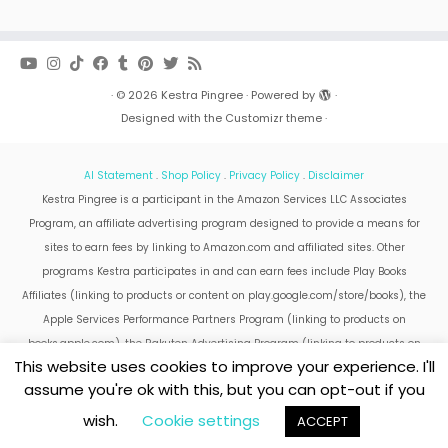
·
© 2026
Kestra Pingree
·
Powered by
·
Designed with the
Customizr theme
·
AI Statement
.
Shop Policy
.
Privacy Policy
.
Disclaimer
Kestra Pingree is a participant in the Amazon Services LLC Associates
Program, an affiliate advertising program designed to provide a means for
sites to earn fees by linking to Amazon.com and affiliated sites. Other
programs Kestra participates in and can earn fees include Play Books
Affiliates (linking to products or content on play.google.com/store/books), the
Apple Services Performance Partners Program (linking to products on
books.apple.com), the Rakuten Advertising Program (linking to products on
This website uses cookies to improve your experience. I'll
kobo.com).
assume you're ok with this, but you can opt-out if you
Amazon and the Amazon logo are trademarks of Amazon.com, Inc. or its
affiliates.
wish.
Cookie settings
ACCEPT