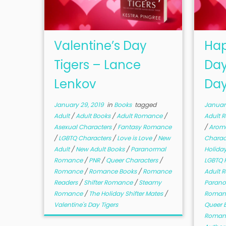
Valentine’s Day
Hap
Tigers – Lance
Day
Lenkov
Day
January 29, 2019
in
Books
tagged
January
Adult
/
Adult Books
/
Adult Romance
/
Adult 
Asexual Characters
/
Fantasy Romance
/
Aroma
/
LGBTQ Characters
/
Love is Love
/
New
Charac
Adult
/
New Adult Books
/
Paranormal
Holida
Romance
/
PNR
/
Queer Characters
/
LGBTQ
Romance
/
Romance Books
/
Romance
Adult 
Readers
/
Shifter Romance
/
Steamy
Paran
Romance
/
The Holiday Shifter Mates
/
Roman
Valentine's Day Tigers
Queer 
Roman