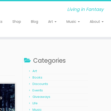
Living in Fantasy
ks
Shop
Blog
Art
Music
About
Categories
Art
Books
Discounts
Events
Giveaways
Life
Music