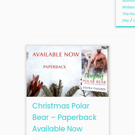
Author
Writers
The Hol
Day
/
V
Christmas Polar
Bear – Paperback
Available Now