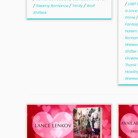
/
LGBT 
/
Steamy Romance
/
Trinity
/
Wolf
is Love
Shifters
Prime
Fantas
Harem
Romant
Werew
Shifte
Givea
Thank 
Howlin
Werewo