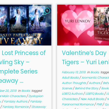
9
 Lost Princess of
Valentine’s Day
ling Sky –
Tigers – Yuri Le
plete Series
February 13, 2019
in
Books
tagg
Adult Books
/
Aromantic Charac
eaway ...
Author Thoughts
/
Authors
/
Beh
Scenes
/
Behind the Story
/
Book
er 20, 2019
in
Books
tagged
LGBTQ Authors
/
LGBTQ Books
/
L
al Main Characters
/
Dystopian
Characters
/
New Adult Books
/
N
y
/
Fantasy Authors
/
Fantasy
Paranormal Romance
/
PNR
/
Qu
r
/
Fantasy Romance
/
Giveaway