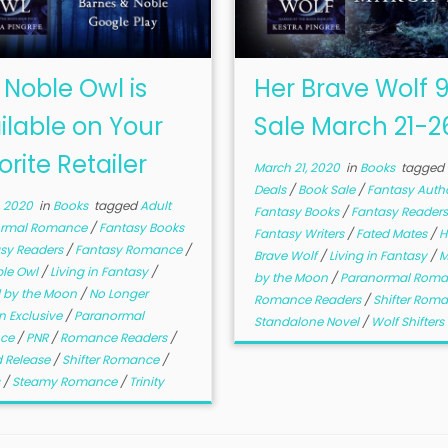
 Noble Owl is
Her Brave Wolf 
ilable on Your
Sale March 21-2
orite Retailer
March 21, 2020
in
Books
tagged
Deals
/
Book Sale
/
Fantasy Auth
, 2020
in
Books
tagged
Adult
Fantasy Books
/
Fantasy Reader
ormal Romance
/
Fantasy Books
Fantasy Writers
/
Fated Mates
/
H
sy Readers
/
Fantasy Romance
/
Brave Wolf
/
Living in Fantasy
/
M
ble Owl
/
Living in Fantasy
/
by the Moon
/
Paranormal Rom
 by the Moon
/
No Longer
Romance Readers
/
Shifter Rom
 Exclusive
/
Paranormal
Standalone Novel
/
Wolf Shifters
ce
/
PNR
/
Romance Readers
/
 Release
/
Shifter Romance
/
s
/
Steamy Romance
/
Trinity