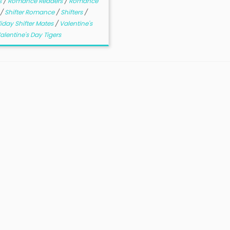
s
/
Romance Readers
/
Romance
/
Shifter Romance
/
Shifters
/
iday Shifter Mates
/
Valentine's
alentine's Day Tigers