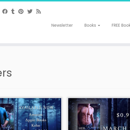
Newsletter
Books
FREE Boo
rs