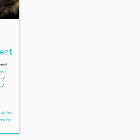
Sent
ged
ook
ar
/
s
/
/
Shifter
mance