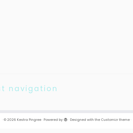
st navigation
·
© 2026
Kestra Pingree
·
Powered by
·
Designed with the
Customizr theme
·