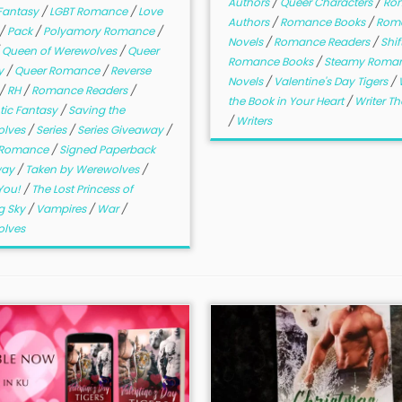
Authors
/
Queer Characters
/
Ro
Fantasy
/
LGBT Romance
/
Love
Authors
/
Romance Books
/
Rom
/
Pack
/
Polyamory Romance
/
Novels
/
Romance Readers
/
Shif
/
Queen of Werewolves
/
Queer
Romance Books
/
Steamy Roma
y
/
Queer Romance
/
Reverse
Novels
/
Valentine's Day Tigers
/
/
RH
/
Romance Readers
/
the Book in Your Heart
/
Writer T
ic Fantasy
/
Saving the
/
Writers
olves
/
Series
/
Series Giveaway
/
r Romance
/
Signed Paperback
way
/
Taken by Werewolves
/
You!
/
The Lost Princess of
g Sky
/
Vampires
/
War
/
lves