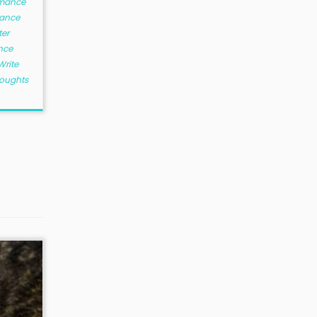
mance
ance
ter
nce
Write
houghts