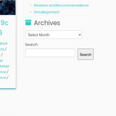
Reviews and Recommendations
Uncategorized
99c
Archives
6
Archives
Book
Search
ors
/
Search
s
/
er
arked
ance
/
ance
/