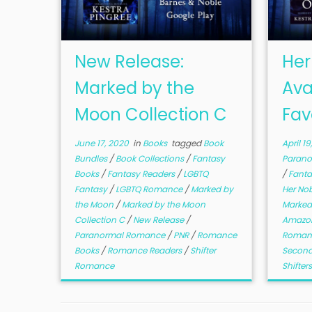
New Release:
Her
Marked by the
Ava
Moon Collection C
Fav
June 17, 2020
in
Books
tagged
Book
April 19
Bundles
/
Book Collections
/
Fantasy
Paran
Books
/
Fantasy Readers
/
LGBTQ
/
Fanta
Fantasy
/
LGBTQ Romance
/
Marked by
Her No
the Moon
/
Marked by the Moon
Marked
Collection C
/
New Release
/
Amazon
Paranormal Romance
/
PNR
/
Romance
Roman
Books
/
Romance Readers
/
Shifter
Second
Romance
Shifter