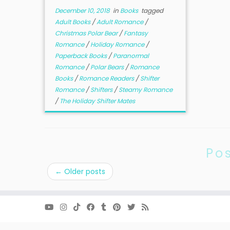
December 10, 2018
in
Books
tagged
Adult Books
/
Adult Romance
/
Christmas Polar Bear
/
Fantasy
Romance
/
Holiday Romance
/
Paperback Books
/
Paranormal
Romance
/
Polar Bears
/
Romance
Books
/
Romance Readers
/
Shifter
Romance
/
Shifters
/
Steamy Romance
/
The Holiday Shifter Mates
Po
←
Older posts