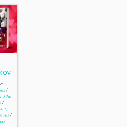
nkov
ed
ters
/
ind the
s
/
GBTQ
ovels
/
eer