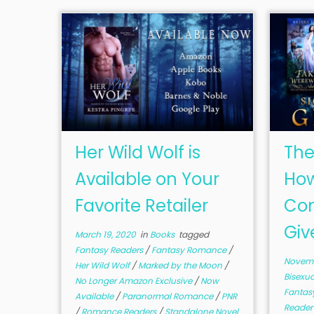
Her Wild Wolf is
The
Available on Your
How
Favorite Retailer
Com
Giv
March 19, 2020
in
Books
tagged
Fantasy Readers
/
Fantasy Romance
/
Novemb
Her Wild Wolf
/
Marked by the Moon
/
Bisexu
No Longer Amazon Exclusive
/
Now
Fantas
Available
/
Paranormal Romance
/
PNR
Reade
/
Romance Readers
/
Standalone Novel