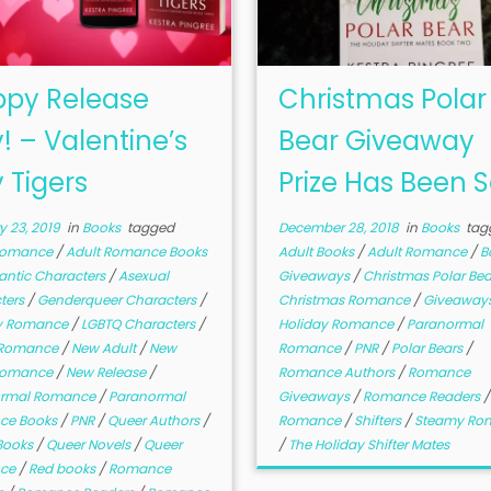
py Release
Christmas Polar
! – Valentine’s
Bear Giveaway
 Tigers
Prize Has Been 
 23, 2019
in
Books
tagged
December 28, 2018
in
Books
tag
Romance
/
Adult Romance Books
Adult Books
/
Adult Romance
/
B
ntic Characters
/
Asexual
Giveaways
/
Christmas Polar Be
ters
/
Genderqueer Characters
/
Christmas Romance
/
Giveaway
y Romance
/
LGBTQ Characters
/
Holiday Romance
/
Paranormal
 Romance
/
New Adult
/
New
Romance
/
PNR
/
Polar Bears
/
Romance
/
New Release
/
Romance Authors
/
Romance
ormal Romance
/
Paranormal
Giveaways
/
Romance Readers
ce Books
/
PNR
/
Queer Authors
/
Romance
/
Shifters
/
Steamy Ro
Books
/
Queer Novels
/
Queer
/
The Holiday Shifter Mates
ce
/
Red books
/
Romance