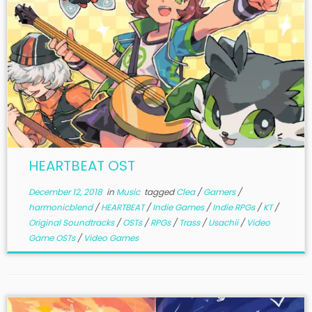
HEARTBEAT OST
December 12, 2018
in
Music
tagged
Clea
/
Gamers
/
harmonicblend
/
HEARTBEAT
/
Indie Games
/
Indie RPGs
/
KT
/
Original Soundtracks
/
OSTs
/
RPGs
/
Trass
/
Usachii
/
Video
Game OSTs
/
Video Games