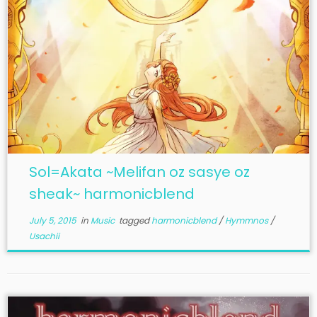
Sol=Akata ~Melifan oz sasye oz
sheak~ harmonicblend
July 5, 2015
in
Music
tagged
harmonicblend
/
Hymmnos
/
Usachii