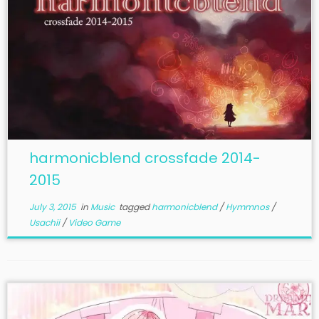
harmonicblend crossfade 2014-
2015
July 3, 2015
in
Music
tagged
harmonicblend
/
Hymmnos
/
Usachii
/
Video Game