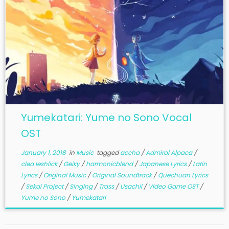
Yumekatari: Yume no Sono Vocal
OST
January 1, 2018
in
Music
tagged
accha
/
Admiral Alpaca
/
clea leshlick
/
Geiky
/
harmonicblend
/
Japanese Lyrics
/
Latin
Lyrics
/
Original Music
/
Original Soundtrack
/
Quechuan Lyrics
/
Sekai Project
/
Singing
/
Trass
/
Usachii
/
Video Game OST
/
Yume no Sono
/
Yumekatari