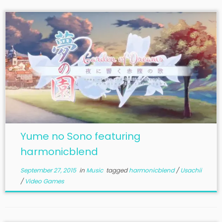
Yume no Sono featuring
harmonicblend
September 27, 2015
in
Music
tagged
harmonicblend
/
Usachii
/
Video Games