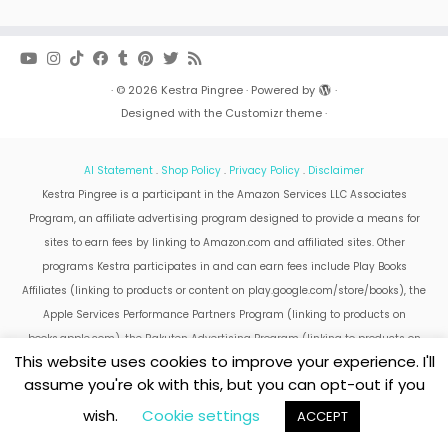
·
© 2026
Kestra Pingree
·
Powered by
·
Designed with the
Customizr theme
·
AI Statement
.
Shop Policy
.
Privacy Policy
.
Disclaimer
Kestra Pingree is a participant in the Amazon Services LLC Associates
Program, an affiliate advertising program designed to provide a means for
sites to earn fees by linking to Amazon.com and affiliated sites. Other
programs Kestra participates in and can earn fees include Play Books
Affiliates (linking to products or content on play.google.com/store/books), the
Apple Services Performance Partners Program (linking to products on
books.apple.com), the Rakuten Advertising Program (linking to products on
This website uses cookies to improve your experience. I'll
kobo.com).
assume you're ok with this, but you can opt-out if you
Amazon and the Amazon logo are trademarks of Amazon.com, Inc. or its
affiliates.
wish.
Cookie settings
ACCEPT