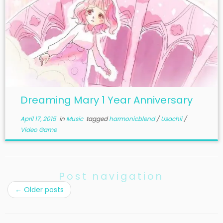
Dreaming Mary 1 Year Anniversary
April 17, 2015
in
Music
tagged
harmonicblend
/
Usachii
/
Video Game
Post navigation
←
Older posts