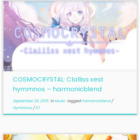
COSMOCRYSTAL: Clalliss xest
hymmnos – harmonicblend
September 26, 2015
in
Music
tagged
harmonicblend
/
Hymmnos
/
KT