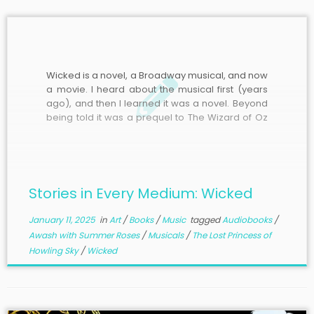
Wicked is a novel, a Broadway musical, and now
a movie. I heard about the musical first (years
ago), and then I learned it was a novel. Beyond
being told it was a prequel to The Wizard of Oz
about the Wicked Witch of the West and, to
some extent, […]
Stories in Every Medium: Wicked
January 11, 2025
in
Art
/
Books
/
Music
tagged
Audiobooks
/
Awash with Summer Roses
/
Musicals
/
The Lost Princess of
Howling Sky
/
Wicked