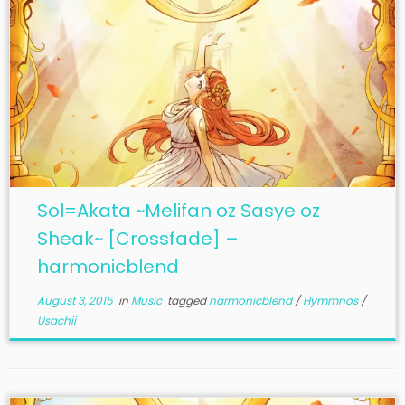
Sol=Akata ~Melifan oz Sasye oz
Sheak~ [Crossfade] –
harmonicblend
August 3, 2015
in
Music
tagged
harmonicblend
/
Hymmnos
/
Usachii