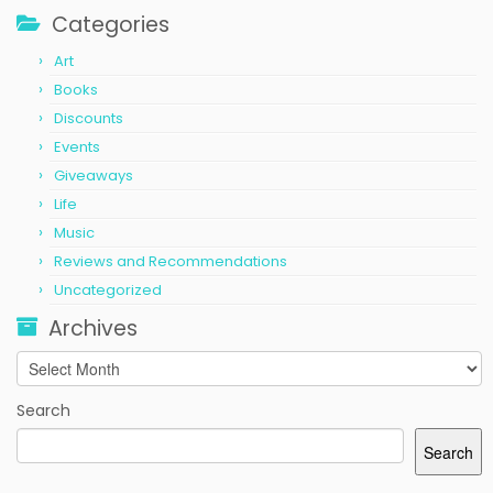
Categories
Art
Books
Discounts
Events
Giveaways
Life
Music
Reviews and Recommendations
Uncategorized
Archives
Archives
Search
Search