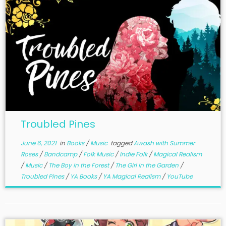
Troubled Pines
June 6, 2021
in
Books
/
Music
tagged
Awash with Summer
Roses
/
Bandcamp
/
Folk Music
/
Indie Folk
/
Magical Realism
/
Music
/
The Boy in the Forest
/
The Girl in the Garden
/
Troubled Pines
/
YA Books
/
YA Magical Realism
/
YouTube