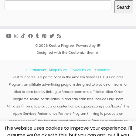
Search
·
© 2026
Kestra Pingree
·
Powered by
·
Designed with the
Customizr theme
·
AI Statement
.
Shop Policy
.
Privacy Policy
.
Disclaimer
Kestra Pingree is a participant in the Amazon Services LLC Associates
Program, an affiliate advertising program designed to provide a means for
sites to earn fees by linking to Amazon.com and affiliated sites. Other
programs Kestra participates in and can earn fees include Play Books
Affiliates (linking to products or content on play.google.com/store/books), the
Apple Services Performance Partners Program (linking to products on
books.apple.com), the Rakuten Advertising Program (linking to products on
This website uses cookies to improve your experience. I'll
kobo.com).
assume you're ok with this, but you can opt-out if you
Amazon and the Amazon logo are trademarks of Amazon.com, Inc. or its