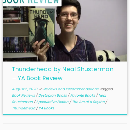
Thunderhead by Neal Shusterman
– YA Book Review
August 5, 2020
in
Reviews and Recommendations
tagged
Book Reviews
/
Dystopian Books
/
Favorite Books
/
Neal
Shusterman
/
Speculative Fiction
/
The Arc of a Scythe
/
Thunderhead
/
YA Books