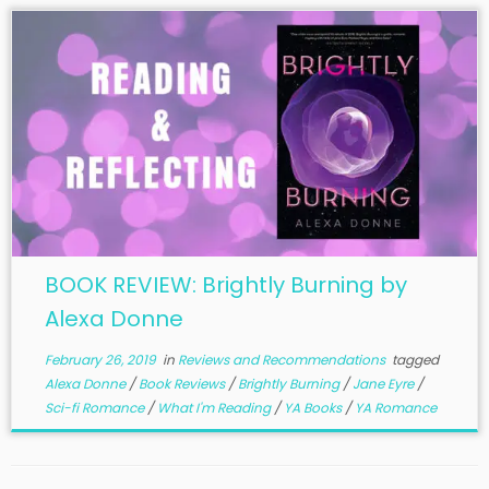
BOOK REVIEW: Brightly Burning by
Alexa Donne
February 26, 2019
in
Reviews and Recommendations
tagged
Alexa Donne
/
Book Reviews
/
Brightly Burning
/
Jane Eyre
/
Sci-fi Romance
/
What I'm Reading
/
YA Books
/
YA Romance