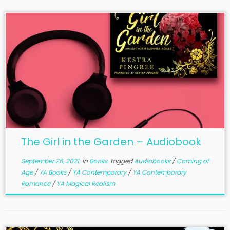
The Girl in the Garden – Audiobook
September 26, 2021
in
Books
tagged
Audiobooks
/
Coming of
Age
/
YA Books
/
YA Contemporary
/
YA Contemporary
Romance
/
YA Magical Realism