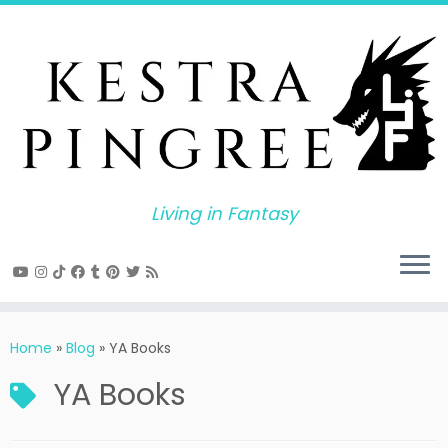
Skip
to
content
Living in Fantasy
Home
»
Blog
»
YA Books
YA Books