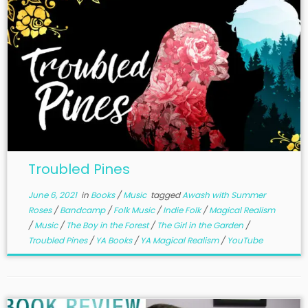
Troubled Pines
June 6, 2021
in
Books
/
Music
tagged
Awash with Summer
Roses
/
Bandcamp
/
Folk Music
/
Indie Folk
/
Magical Realism
/
Music
/
The Boy in the Forest
/
The Girl in the Garden
/
Troubled Pines
/
YA Books
/
YA Magical Realism
/
YouTube