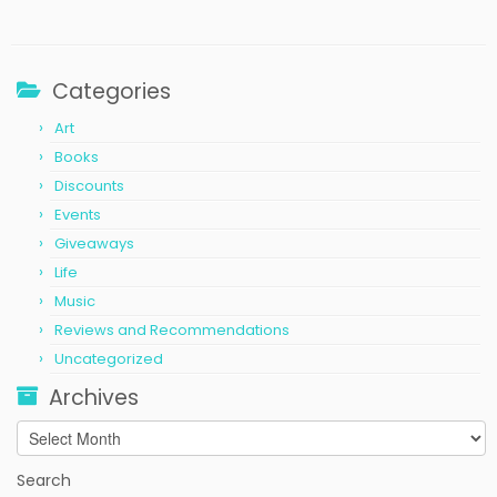
Categories
Art
Books
Discounts
Events
Giveaways
Life
Music
Reviews and Recommendations
Uncategorized
Archives
Archives
Search