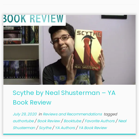
Scythe by Neal Shusterman – YA
Book Review
July 29, 2020
in
Reviews and Recommendations
tagged
authortube
/
Book Review
/
Booktube
/
Favorite Authors
/
Neal
Shusterman
/
Scythe
/
YA Authors
/
YA Book Review