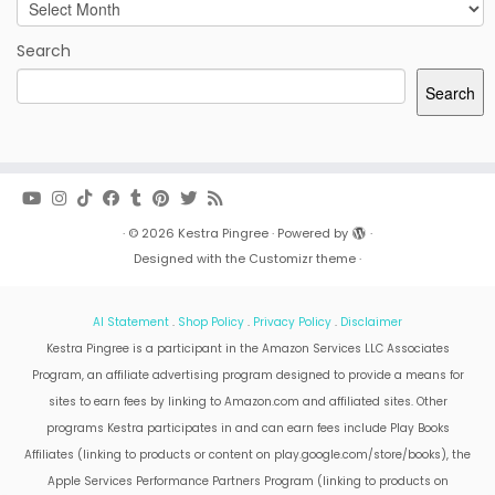
Archives
Search
Search
·
© 2026
Kestra Pingree
·
Powered by
·
Designed with the
Customizr theme
·
AI Statement
.
Shop Policy
.
Privacy Policy
.
Disclaimer
Kestra Pingree is a participant in the Amazon Services LLC Associates
Program, an affiliate advertising program designed to provide a means for
sites to earn fees by linking to Amazon.com and affiliated sites. Other
programs Kestra participates in and can earn fees include Play Books
Affiliates (linking to products or content on play.google.com/store/books), the
Apple Services Performance Partners Program (linking to products on