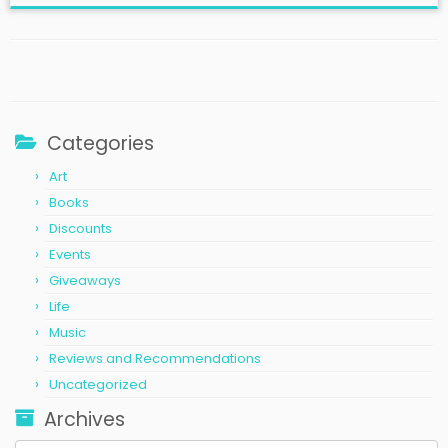
Categories
Art
Books
Discounts
Events
Giveaways
Life
Music
Reviews and Recommendations
Uncategorized
Archives