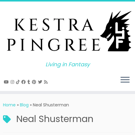
Skip
to
content
Living in Fantasy
Home
»
Blog
»
Neal Shusterman
Neal Shusterman