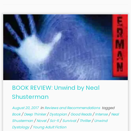
BOOK REVIEW: Unwind by Neal
Shusterman
August 20, 2017
in
Reviews and Recommendations
tagged
Book
/
Deep Thinker
/
Dystopian
/
Good Reads
/
Intense
/
Neal
Shusterman
/
Novel
/
Sci-fi
/
Survival
/
Thriller
/
Unwind
Dystology
/
Young Adult Fiction