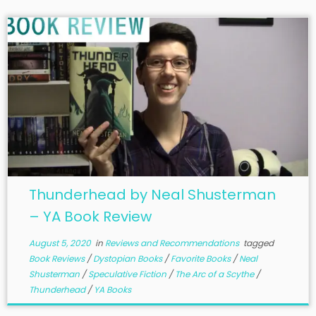
Thunderhead by Neal Shusterman
– YA Book Review
August 5, 2020
in
Reviews and Recommendations
tagged
Book Reviews
/
Dystopian Books
/
Favorite Books
/
Neal
Shusterman
/
Speculative Fiction
/
The Arc of a Scythe
/
Thunderhead
/
YA Books