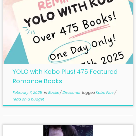
YOLO with Kobo Plus! 475 Featured
Romance Books
February 7, 2025
in
Books
/
Discounts
tagged
Kobo Plus
/
read on a budget