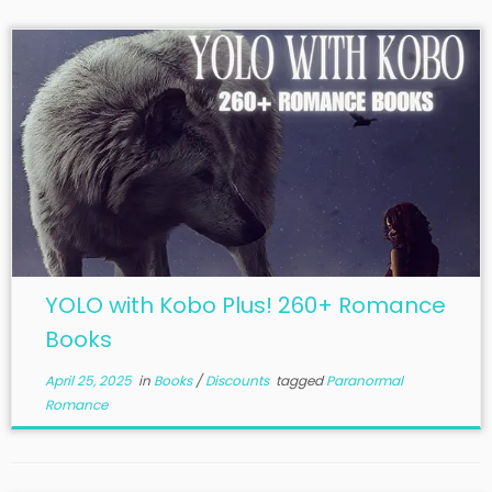
YOLO with Kobo Plus! 260+ Romance
Books
April 25, 2025
in
Books
/
Discounts
tagged
Paranormal
Romance