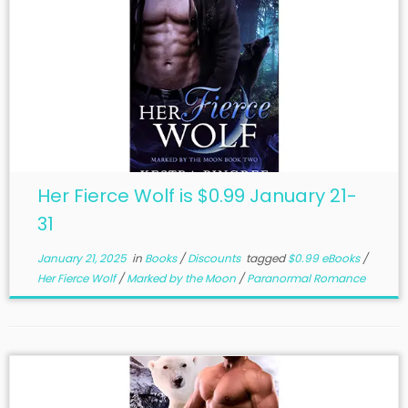
Her Fierce Wolf is $0.99 January 21-
31
January 21, 2025
in
Books
/
Discounts
tagged
$0.99 eBooks
/
Her Fierce Wolf
/
Marked by the Moon
/
Paranormal Romance