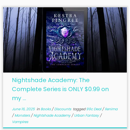
Nightshade Academy: The
Complete Series is ONLY $0.99 on
my ...
June 16, 2025
in
Books
/
Discounts
tagged
99c Deal
/
Ilenima
/
Monsters
/
Nightshade Academy
/
Urban Fantasy
/
Vampires