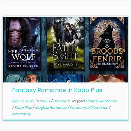
Fantasy Romance in Kobo Plus
May 21, 2025
in
Books
/
Discounts
tagged
Fantasy Romance
/
Kobo Plus
/
Magical Romance
/
Paranormal Romance
/
romantasy