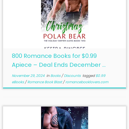
800 Romance Books for $0.99
Apiece – Deal Ends December ...
November 29, 2024
in
Books
/
Discounts
tagged
$0.99
eBooks
/
Romance Book Blast
/
romancebooklovers.com