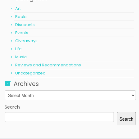
Art
Books
Discounts
Events
Giveaways
Life
Music
Reviews and Recommendations
Uncategorized
Archives
Archives
Search
Search