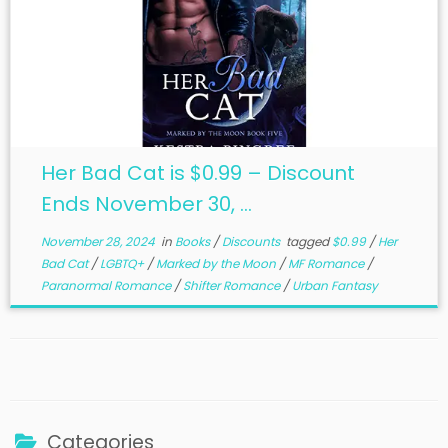
Her Bad Cat is $0.99 – Discount
Ends November 30, ...
November 28, 2024
in
Books
/
Discounts
tagged
$0.99
/
Her
Bad Cat
/
LGBTQ+
/
Marked by the Moon
/
MF Romance
/
Paranormal Romance
/
Shifter Romance
/
Urban Fantasy
Categories