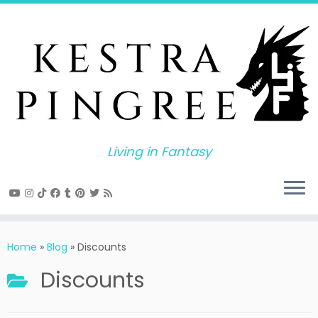
Skip
to
content
Living in Fantasy
Home
»
Blog
»
Discounts
Discounts