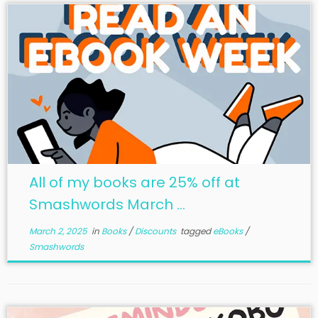
All of my books are 25% off at
Smashwords March ...
March 2, 2025
in
Books
/
Discounts
tagged
eBooks
/
Smashwords