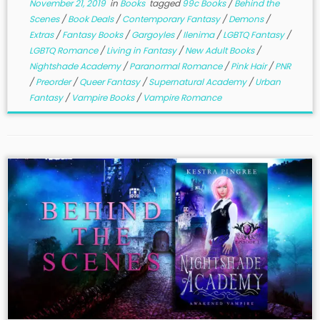
November 21, 2019
in
Books
tagged
99c Books
/
Behind the
Scenes
/
Book Deals
/
Contemporary Fantasy
/
Demons
/
Extras
/
Fantasy Books
/
Gargoyles
/
Ilenima
/
LGBTQ Fantasy
/
LGBTQ Romance
/
Living in Fantasy
/
New Adult Books
/
Nightshade Academy
/
Paranormal Romance
/
Pink Hair
/
PNR
/
Preorder
/
Queer Fantasy
/
Supernatural Academy
/
Urban
Fantasy
/
Vampire Books
/
Vampire Romance