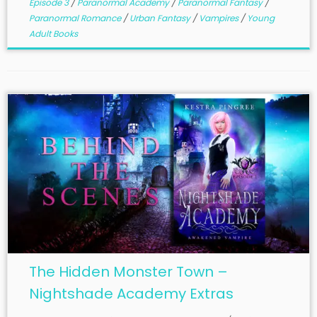
Episode 3
/
Paranormal Academy
/
Paranormal Fantasy
/
Paranormal Romance
/
Urban Fantasy
/
Vampires
/
Young
Adult Books
The Hidden Monster Town –
Nightshade Academy Extras