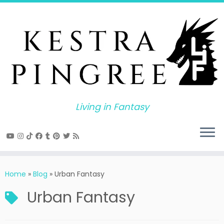
Skip
to
content
Living in Fantasy
Home
»
Blog
»
Urban Fantasy
Urban Fantasy