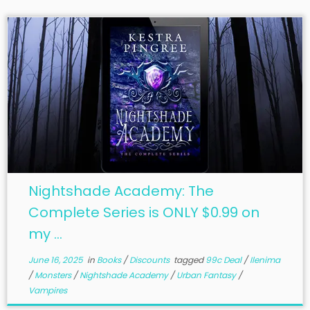
Nightshade Academy: The
Complete Series is ONLY $0.99 on
my ...
June 16, 2025
in
Books
/
Discounts
tagged
99c Deal
/
Ilenima
/
Monsters
/
Nightshade Academy
/
Urban Fantasy
/
Vampires