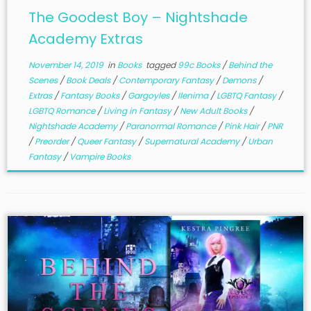
The Goodest Boy – Nightshade
Academy Extras
November 14, 2019
in
Books
tagged
99c Books
/
Behind the
Scenes
/
Book Deals
/
Contemporary Fantasy
/
Demons
/
Extras
/
Fantasy Books
/
Gargoyles
/
Ilenima
/
LGBTQ Fantasy
/
LGBTQ Romance
/
Living in Fantasy
/
New Adult Books
/
Nightshade Academy
/
Paranormal Romance
/
Pink Hair
/
PNR
/
Preorder
/
Queer Fantasy
/
Supernatural Academy
/
Urban
Fantasy
/
Vampire Books