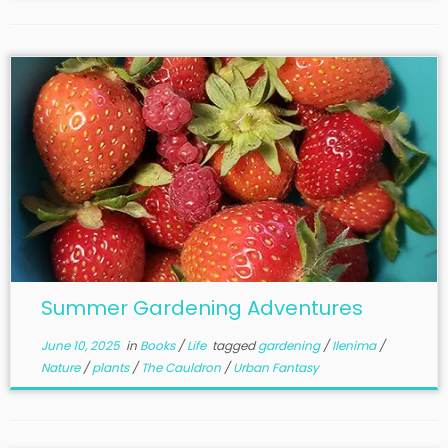
Summer Gardening Adventures
June 10, 2025
in
Books
/
Life
tagged
gardening
/
Ilenima
/
Nature
/
plants
/
The Cauldron
/
Urban Fantasy