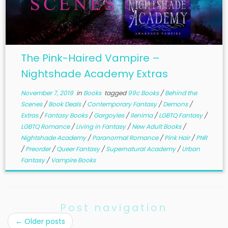
The Pink-Haired Vampire –
Nightshade Academy Extras
November 7, 2019
in
Books
tagged
99c Books
/
Behind the
Scenes
/
Book Deals
/
Contemporary Fantasy
/
Demons
/
Extras
/
Fantasy Books
/
Gargoyles
/
Ilenima
/
LGBTQ Fantasy
/
LGBTQ Romance
/
Living in Fantasy
/
New Adult Books
/
Nightshade Academy
/
Paranormal Romance
/
Pink Hair
/
PNR
/
Preorder
/
Queer Fantasy
/
Supernatural Academy
/
Urban
Fantasy
/
Vampire Books
Post navigation
←
Older posts