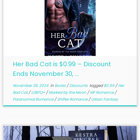
Her Bad Cat is $0.99 – Discount
Ends November 30, ...
November 28, 2024
in
Books
/
Discounts
tagged
$0.99
/
Her
Bad Cat
/
LGBTQ+
/
Marked by the Moon
/
MF Romance
/
Paranormal Romance
/
Shifter Romance
/
Urban Fantasy