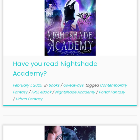
Have you read Nightshade
Academy?
February 1, 2025
in
Books
/
Giveaways
tagged
Contemporary
Fantasy
/
FREE eBook
/
Nightshade Academy
/
Portal Fantasy
/
Urban Fantasy