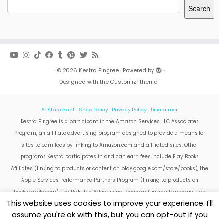
Search
·
© 2026
Kestra Pingree
·
Powered by
·
Designed with the
Customizr theme
·
AI Statement
.
Shop Policy
.
Privacy Policy
.
Disclaimer
Kestra Pingree is a participant in the Amazon Services LLC Associates
Program, an affiliate advertising program designed to provide a means for
sites to earn fees by linking to Amazon.com and affiliated sites. Other
programs Kestra participates in and can earn fees include Play Books
Affiliates (linking to products or content on play.google.com/store/books), the
Apple Services Performance Partners Program (linking to products on
books.apple.com), the Rakuten Advertising Program (linking to products on
This website uses cookies to improve your experience. I'll
kobo.com).
assume you're ok with this, but you can opt-out if you
Amazon and the Amazon logo are trademarks of Amazon.com, Inc. or its