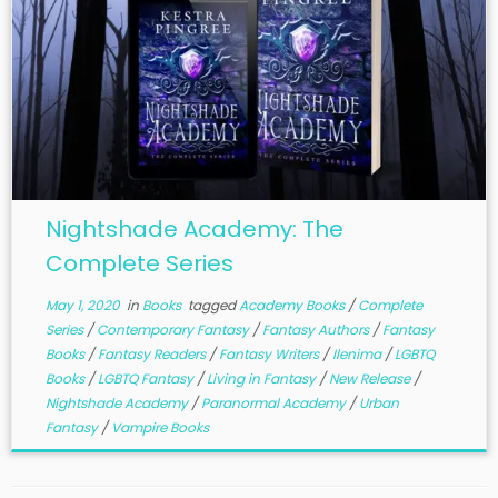
Nightshade Academy: The
Complete Series
May 1, 2020
in
Books
tagged
Academy Books
/
Complete
Series
/
Contemporary Fantasy
/
Fantasy Authors
/
Fantasy
Books
/
Fantasy Readers
/
Fantasy Writers
/
Ilenima
/
LGBTQ
Books
/
LGBTQ Fantasy
/
Living in Fantasy
/
New Release
/
Nightshade Academy
/
Paranormal Academy
/
Urban
Fantasy
/
Vampire Books