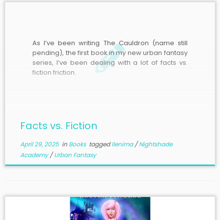
As I’ve been writing The Cauldron (name still
pending), the first book in my new urban fantasy
series, I’ve been dealing with a lot of facts vs.
fiction friction.
Facts vs. Fiction
April 29, 2025
in
Books
tagged
Ilenima
/
Nightshade
Academy
/
Urban Fantasy