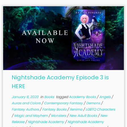
Nightshade Academy Episode 3 is
HERE
January 8, 2020
in
Books
tagged
Academy Books
/
Angels
/
Auras and Colors
/
Contemporary Fantasy
/
Demons
/
Fantasy Authors
/
Fantasy Books
/
Ilenima
/
LGBTQ Characters
/
Magic and Mayhem
/
Monsters
/
New Adult Books
/
New
Release
/
Nightshade Academy
/
Nightshade Academy