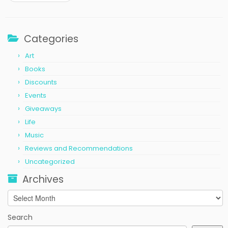
Categories
Art
Books
Discounts
Events
Giveaways
Life
Music
Reviews and Recommendations
Uncategorized
Archives
Archives
Search