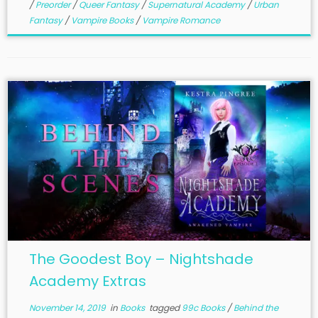
/
Preorder
/
Queer Fantasy
/
Supernatural Academy
/
Urban
Fantasy
/
Vampire Books
/
Vampire Romance
The Goodest Boy – Nightshade
Academy Extras
November 14, 2019
in
Books
tagged
99c Books
/
Behind the