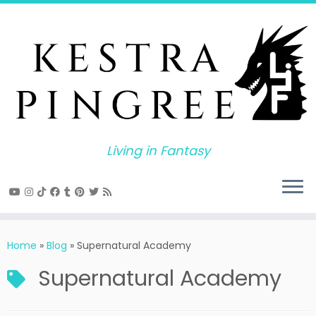
Skip
to
content
Living in Fantasy
Home
»
Blog
»
Supernatural Academy
Supernatural Academy