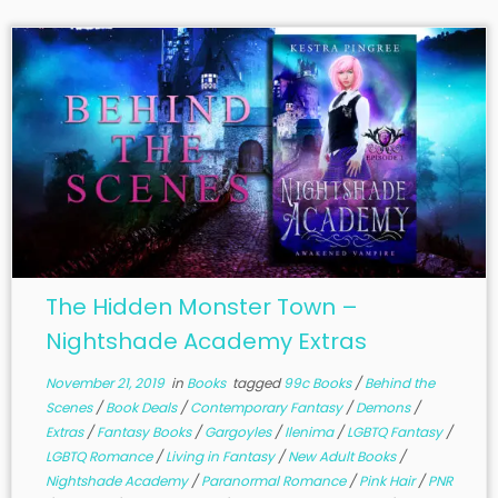
The Hidden Monster Town –
Nightshade Academy Extras
November 21, 2019
in
Books
tagged
99c Books
/
Behind the
Scenes
/
Book Deals
/
Contemporary Fantasy
/
Demons
/
Extras
/
Fantasy Books
/
Gargoyles
/
Ilenima
/
LGBTQ Fantasy
/
LGBTQ Romance
/
Living in Fantasy
/
New Adult Books
/
Nightshade Academy
/
Paranormal Romance
/
Pink Hair
/
PNR