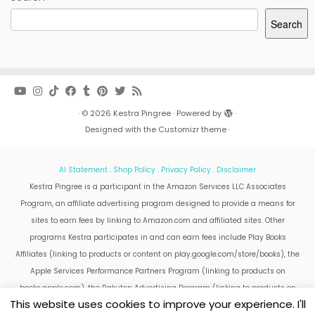
Search
·
© 2026
Kestra Pingree
·
Powered by
·
Designed with the
Customizr theme
·
AI Statement
.
Shop Policy
.
Privacy Policy
.
Disclaimer
Kestra Pingree is a participant in the Amazon Services LLC Associates
Program, an affiliate advertising program designed to provide a means for
sites to earn fees by linking to Amazon.com and affiliated sites. Other
programs Kestra participates in and can earn fees include Play Books
Affiliates (linking to products or content on play.google.com/store/books), the
Apple Services Performance Partners Program (linking to products on
books.apple.com), the Rakuten Advertising Program (linking to products on
This website uses cookies to improve your experience. I'll
kobo.com).