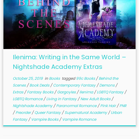
Ilenima: Writing in the Same World –
Nightshade Academy Extras
October 25, 2019
in
Books
tagged
99c Books
/
Behind the
Scenes
/
Book Deals
/
Contemporary Fantasy
/
Demons
/
Extras
/
Fantasy Books
/
Gargoyles
/
Ilenima
/
LGBTQ Fantasy
/
LGBTQ Romance
/
Living in Fantasy
/
New Adult Books
/
Nightshade Academy
/
Paranormal Romance
/
Pink Hair
/
PNR
/
Preorder
/
Queer Fantasy
/
Supernatural Academy
/
Urban
Fantasy
/
Vampire Books
/
Vampire Romance