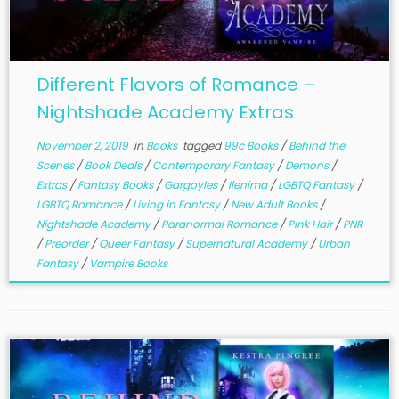
Different Flavors of Romance –
Nightshade Academy Extras
November 2, 2019
in
Books
tagged
99c Books
/
Behind the
Scenes
/
Book Deals
/
Contemporary Fantasy
/
Demons
/
Extras
/
Fantasy Books
/
Gargoyles
/
Ilenima
/
LGBTQ Fantasy
/
LGBTQ Romance
/
Living in Fantasy
/
New Adult Books
/
Nightshade Academy
/
Paranormal Romance
/
Pink Hair
/
PNR
/
Preorder
/
Queer Fantasy
/
Supernatural Academy
/
Urban
Fantasy
/
Vampire Books