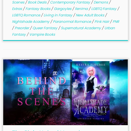
Scenes
/
Book Deals
/
Contemporary Fantasy
/
Demons
/
Extras
/
Fantasy Books
/
Gargoyles
/
Ilenima
/
LGBTQ Fantasy
/
LGBTQ Romance
/
Living in Fantasy
/
New Adult Books
/
Nightshade Academy
/
Paranormal Romance
/
Pink Hair
/
PNR
/
Preorder
/
Queer Fantasy
/
Supernatural Academy
/
Urban
Fantasy
/
Vampire Books