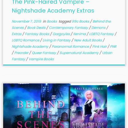
The Pink-Haired Vampire –
Nightshade Academy Extras
November 7, 2019
in
Books
tagged
99c Books
/
Behind the
Scenes
/
Book Deals
/
Contemporary Fantasy
/
Demons
/
Extras
/
Fantasy Books
/
Gargoyles
/
Ilenima
/
LGBTQ Fantasy
/
LGBTQ Romance
/
Living in Fantasy
/
New Adult Books
/
Nightshade Academy
/
Paranormal Romance
/
Pink Hair
/
PNR
/
Preorder
/
Queer Fantasy
/
Supernatural Academy
/
Urban
Fantasy
/
Vampire Books