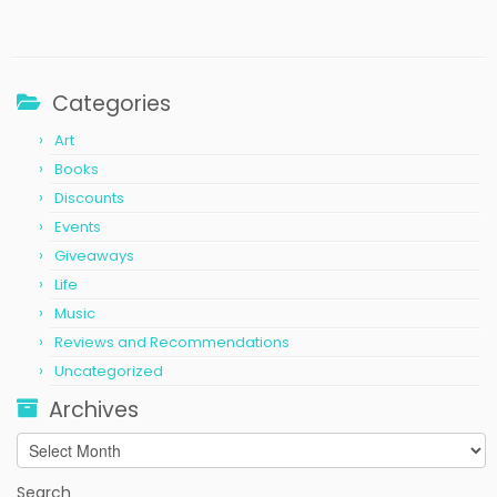
Categories
Art
Books
Discounts
Events
Giveaways
Life
Music
Reviews and Recommendations
Uncategorized
Archives
Archives
Search