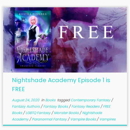
Nightshade Academy Episode 1 is
FREE
August 24, 2020
in
Books
tagged
Contemporary Fantasy
/
Fantasy Authors
/
Fantasy Books
/
Fantasy Readers
/
FREE
Books
/
LGBTQ Fantasy
/
Monster Books
/
Nightshade
Academy
/
Paranormal Fantasy
/
Vampire Books
/
Vampires