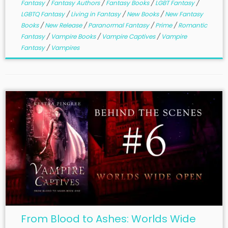
Fantasy
/
Fantasy Authors
/
Fantasy Books
/
LGBT Fantasy
/
LGBTQ Fantasy
/
Living in Fantasy
/
New Books
/
New Fantasy
Books
/
New Release
/
Paranormal Fantasy
/
Prime
/
Romantic
Fantasy
/
Vampire Books
/
Vampire Captives
/
Vampire
Fantasy
/
Vampires
From Blood to Ashes: Worlds Wide