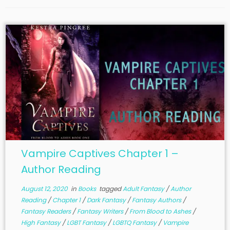
Vampire Captives Chapter 1 –
Author Reading
August 12, 2020
in
Books
tagged
Adult Fantasy
/
Author
Reading
/
Chapter 1
/
Dark Fantasy
/
Fantasy Authors
/
Fantasy Readers
/
Fantasy Writers
/
From Blood to Ashes
/
High Fantasy
/
LGBT Fantasy
/
LGBTQ Fantasy
/
Vampire