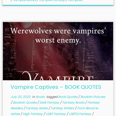
Vampire Captives – BOOK QUOTES
July 20, 2020
in
Books
tagged
Book Quotes
/
Bookish Pictures
/
Bookish Quotes
/
Dark Fantasy
/
Fantasy Books
/
Fantasy
Readers
/
Fantasy Series
/
Fantasy Writers
/
From Blood to
Ashes
/
High Fantasy
/
LGBT Fantasy
/
LGBTQ Fantasy
/