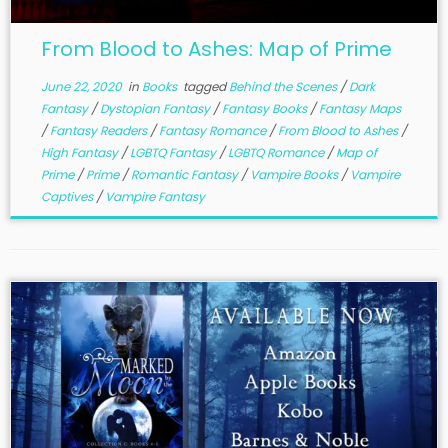
From Blood to Ashes: Map of Prime
June 22, 2020
in
Books
tagged
Behind the Scenes
/
Dark
Fantasy
/
Dystopian Fantasy
/
Fantasy Books
/
Fantasy Maps
/
Fantasy Readers
/
Fantasy Romance
/
From Blood to Ashes
/
High Fantasy
/
LGBTQ Fantasy
/
LGBTQ Romance
/
Map of
Prime
/
Prime
/
Romantic Fantasy
/
Vampire Books
/
Vampire
Captives
/
Vampire Fantasy