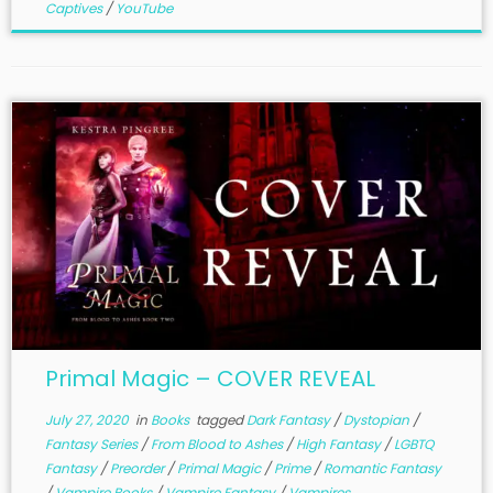
Captives
/
YouTube
Primal Magic – COVER REVEAL
July 27, 2020
in
Books
tagged
Dark Fantasy
/
Dystopian
/
Fantasy Series
/
From Blood to Ashes
/
High Fantasy
/
LGBTQ
Fantasy
/
Preorder
/
Primal Magic
/
Prime
/
Romantic Fantasy
/
Vampire Books
/
Vampire Fantasy
/
Vampires