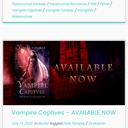
Paranormal Fantasy
/
Paranormal Romance
/
PNR
/
Prime
/
Vampire Captives
/
Vampire Fantasy
/
Vampires
/
Werewolves
Vampire Captives – AVAILABLE NOW
July 13, 2020
in
Books
tagged
Dark Fantasy
/
Dystopian