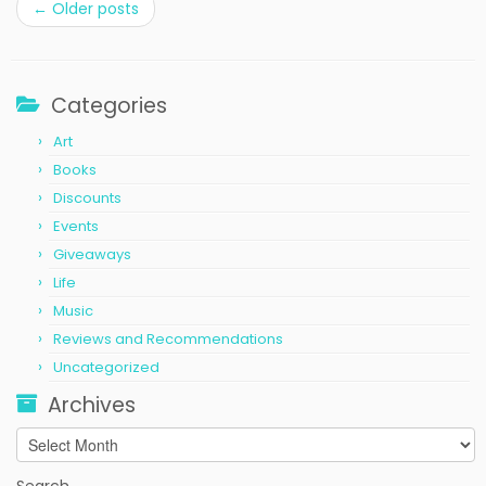
←
Older posts
Categories
Art
Books
Discounts
Events
Giveaways
Life
Music
Reviews and Recommendations
Uncategorized
Archives
Archives