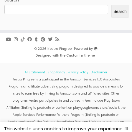
Search
Search
·
© 2026
Kestra Pingree
·
Powered by
·
Designed with the
Customizr theme
·
AI Statement
.
Shop Policy
.
Privacy Policy
.
Disclaimer
Kestra Pingree is a participant in the Amazon Services LLC Associates
Program, an affiliate advertising program designed to provide a means for
sites to earn fees by linking to Amazon.com and affiliated sites. Other
programs Kestra participates in and can earn fees include Play Books
Affiliates (linking to products or content on play.google.com/store/books), the
Apple Services Performance Partners Program (linking to products on
books.apple.com), the Rakuten Advertising Program (linking to products on
This website uses cookies to improve your experience. I'll
kobo.com).