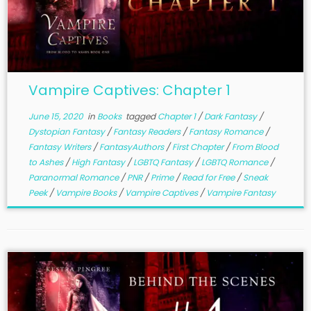
Vampire Captives: Chapter 1
June 15, 2020
in
Books
tagged
Chapter 1
/
Dark Fantasy
/
Dystopian Fantasy
/
Fantasy Readers
/
Fantasy Romance
/
Fantasy Writers
/
FantasyAuthors
/
First Chapter
/
From Blood
to Ashes
/
High Fantasy
/
LGBTQ Fantasy
/
LGBTQ Romance
/
Paranormal Romance
/
PNR
/
Prime
/
Read for Free
/
Sneak
Peek
/
Vampire Books
/
Vampire Captives
/
Vampire Fantasy