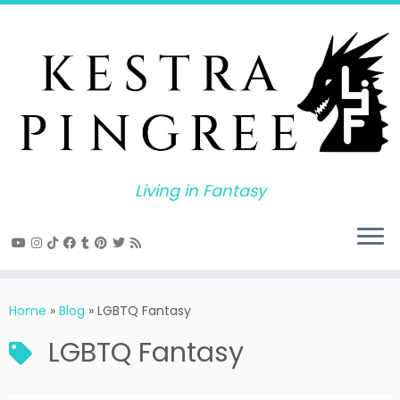
Skip
to
content
Living in Fantasy
Home
»
Blog
»
LGBTQ Fantasy
LGBTQ Fantasy