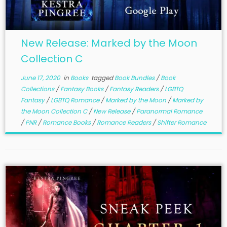
New Release: Marked by the Moon
Collection C
June 17, 2020
in
Books
tagged
Book Bundles
/
Book
Collections
/
Fantasy Books
/
Fantasy Readers
/
LGBTQ
Fantasy
/
LGBTQ Romance
/
Marked by the Moon
/
Marked by
the Moon Collection C
/
New Release
/
Paranormal Romance
/
PNR
/
Romance Books
/
Romance Readers
/
Shifter Romance