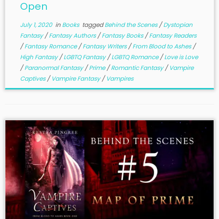
Open
July 1, 2020
in
Books
tagged
Behind the Scenes
/
Dystopian
Fantasy
/
Fantasy Authors
/
Fantasy Books
/
Fantasy Readers
/
Fantasy Romance
/
Fantasy Writers
/
From Blood to Ashes
/
High Fantasy
/
LGBTQ Fantasy
/
LGBTQ Romance
/
Love is Love
/
Paranormal Fantasy
/
Prime
/
Romantic Fantasy
/
Vampire
Captives
/
Vampire Fantasy
/
Vampires