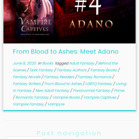
From Blood to Ashes: Meet Adano
June 8, 2020
in
Books
tagged
Adult Fantasy
/
Behind the
Scenes
/
Dark Fantasy
/
Fantasy Authors
/
Fantasy Books
/
Fantasy Novels
/
Fantasy Readers
/
Fantasy Romance
/
Fantasy Writers
/
From Blood to Ashes
/
LGBTQ Fantasy
/
Living
in Fantasy
/
New Adult Fantasy
/
Paranormal Fantasy
/
Prime
/
Romantic Fantasy
/
Vampire Books
/
Vampire Captives
/
Vampire Fantasy
/
Vampyre
Post navigation