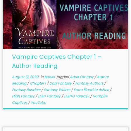
Vampire Captives Chapter 1 –
Author Reading
August 12, 2020
in
Books
tagged
Adult Fantasy
/
Author
Reading
/
Chapter 1
/
Dark Fantasy
/
Fantasy Authors
/
Fantasy Readers
/
Fantasy Writers
/
From Blood to Ashes
/
High Fantasy
/
LGBT Fantasy
/
LGBTQ Fantasy
/
Vampire
Captives
/
YouTube