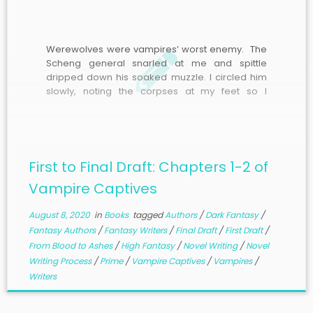
Werewolves were vampires’ worst enemy. The
Scheng general snarled at me and spittle
dripped down his soaked muzzle. I circled him
slowly, noting the corpses at my feet so I
wouldn’t trip, as he watched my every move with
eyes glowing blue. The wisps of moonlight
dancing around his body were like
unpredictable flames, though they didn’t burn.
He would be formidable.
First to Final Draft: Chapters 1-2 of
Vampire Captives
August 8, 2020
in
Books
tagged
Authors
/
Dark Fantasy
/
Fantasy Authors
/
Fantasy Writers
/
Final Draft
/
First Draft
/
From Blood to Ashes
/
High Fantasy
/
Novel Writing
/
Novel
Writing Process
/
Prime
/
Vampire Captives
/
Vampires
/
Writers