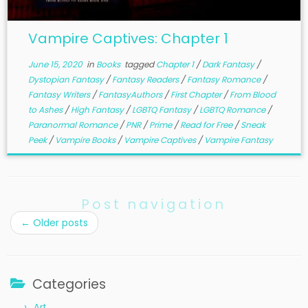
Vampire Captives: Chapter 1
June 15, 2020
in
Books
tagged
Chapter 1
/
Dark Fantasy
/
Dystopian Fantasy
/
Fantasy Readers
/
Fantasy Romance
/
Fantasy Writers
/
FantasyAuthors
/
First Chapter
/
From Blood
to Ashes
/
High Fantasy
/
LGBTQ Fantasy
/
LGBTQ Romance
/
Paranormal Romance
/
PNR
/
Prime
/
Read for Free
/
Sneak
Peek
/
Vampire Books
/
Vampire Captives
/
Vampire Fantasy
Post navigation
←
Older posts
Categories
Art