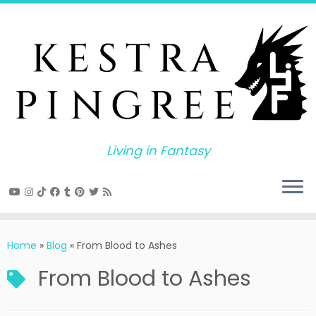
Skip
to
content
Living in Fantasy
Home
»
Blog
»
From Blood to Ashes
From Blood to Ashes