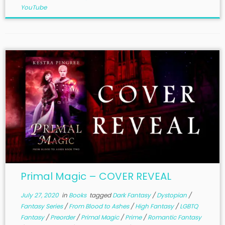
YouTube
Primal Magic – COVER REVEAL
July 27, 2020
in
Books
tagged
Dark Fantasy
/
Dystopian
/
Fantasy Series
/
From Blood to Ashes
/
High Fantasy
/
LGBTQ
Fantasy
/
Preorder
/
Primal Magic
/
Prime
/
Romantic Fantasy