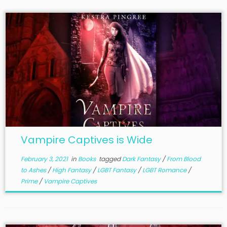
Vampire Captives is Wide
February 3, 2021
in
Books
tagged
Dark Fantasy
/
From Blood
to Ashes
/
High Fantasy
/
LGBT Fantasy
/
LGBT Romance
/
Prime
/
Vampire Captives