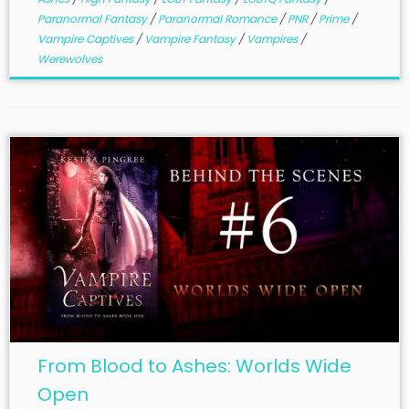
Paranormal Fantasy
/
Paranormal Romance
/
PNR
/
Prime
/
Vampire Captives
/
Vampire Fantasy
/
Vampires
/
Werewolves
From Blood to Ashes: Worlds Wide
Open