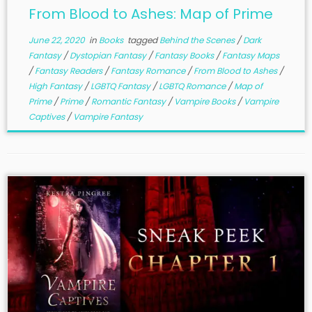
From Blood to Ashes: Map of Prime
June 22, 2020
in
Books
tagged
Behind the Scenes
/
Dark
Fantasy
/
Dystopian Fantasy
/
Fantasy Books
/
Fantasy Maps
/
Fantasy Readers
/
Fantasy Romance
/
From Blood to Ashes
/
High Fantasy
/
LGBTQ Fantasy
/
LGBTQ Romance
/
Map of
Prime
/
Prime
/
Romantic Fantasy
/
Vampire Books
/
Vampire
Captives
/
Vampire Fantasy