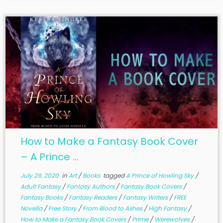
How to Make a Fantasy Book Cover
– A Prince ...
July 29, 2020
in
Art
/
Books
tagged
A Prince of Howling Sky
/
Adult Fantasy
/
Fantasy Authors
/
Fantasy Book Covers
/
Fantasy Books
/
Fantasy Readers
/
Fantasy Writers
/
FREE
Novella
/
Free Story
/
From Blood to Ashes
/
High Fantasy
/
How to Make a Fantasy Book Covers
/
Prime
/
Werewolves
/