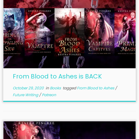
From Blood to Ashes is BACK
October 29, 2020
in
Books
tagged
From Blood to Ashes
/
Future Writing
/
Patreon