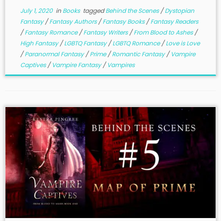
July 1, 2020
in
Books
tagged
Behind the Scenes
/
Dystopian
Fantasy
/
Fantasy Authors
/
Fantasy Books
/
Fantasy Readers
/
Fantasy Romance
/
Fantasy Writers
/
From Blood to Ashes
/
High Fantasy
/
LGBTQ Fantasy
/
LGBTQ Romance
/
Love is Love
/
Paranormal Fantasy
/
Prime
/
Romantic Fantasy
/
Vampire
Captives
/
Vampire Fantasy
/
Vampires