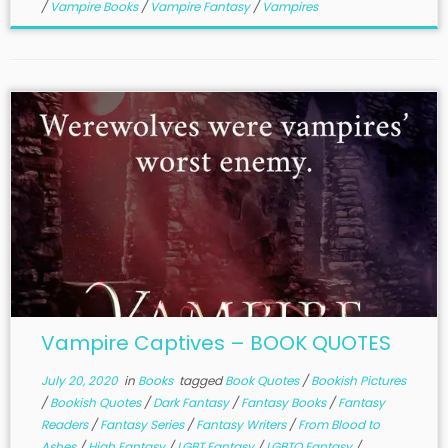
/
Vampire Books
/
Vampire Fantasy
/
Vampires
Vampire Captives – BOOK QUOTES
July 20, 2020
in
Books
tagged
Book Quotes
/
Bookish Pictures
/
Bookish Quotes
/
Dark Fantasy
/
Fantasy Books
/
Fantasy
Readers
/
Fantasy Series
/
Fantasy Writers
/
From Blood to
Ashes
/
High Fantasy
/
LGBT Fantasy
/
LGBTQ Fantasy
/