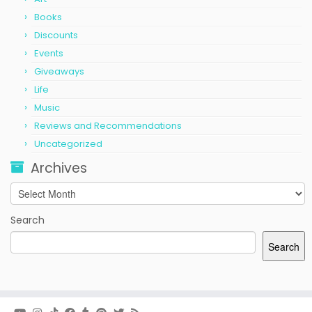
Books
Discounts
Events
Giveaways
Life
Music
Reviews and Recommendations
Uncategorized
Archives
Archives
Search
Search