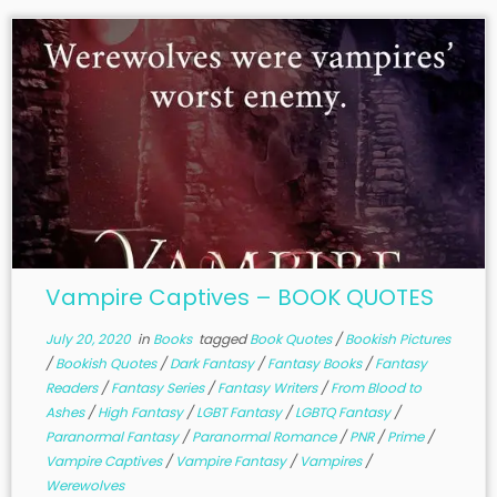
Vampire Captives – BOOK QUOTES
July 20, 2020
in
Books
tagged
Book Quotes
/
Bookish Pictures
/
Bookish Quotes
/
Dark Fantasy
/
Fantasy Books
/
Fantasy
Readers
/
Fantasy Series
/
Fantasy Writers
/
From Blood to
Ashes
/
High Fantasy
/
LGBT Fantasy
/
LGBTQ Fantasy
/
Paranormal Fantasy
/
Paranormal Romance
/
PNR
/
Prime
/
Vampire Captives
/
Vampire Fantasy
/
Vampires
/
Werewolves