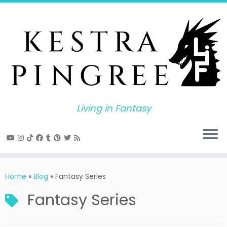
Skip
to
content
Living in Fantasy
Home
»
Blog
»
Fantasy Series
Fantasy Series