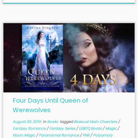
Four Days Until Queen of
Werewolves
August 30, 2019
in
Books
tagged
Bisexual Main Charcters
/
Fantasy Romance
/
Fantasy Series
/
LGBTQ Books
/
Magic
/
Moon Magic
/
Paranormal Romance
/
PNR
/
Polyamory