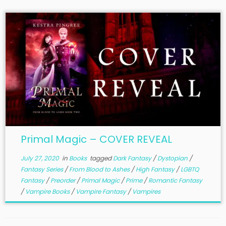
Primal Magic – COVER REVEAL
July 27, 2020
in
Books
tagged
Dark Fantasy
/
Dystopian
/
Fantasy Series
/
From Blood to Ashes
/
High Fantasy
/
LGBTQ
Fantasy
/
Preorder
/
Primal Magic
/
Prime
/
Romantic Fantasy
/
Vampire Books
/
Vampire Fantasy
/
Vampires