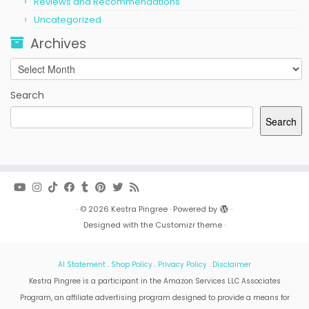
Reviews and Recommendations
Uncategorized
Archives
Archives
Search
Search
·
© 2026
Kestra Pingree
·
Powered by
·
Designed with the
Customizr theme
·
AI Statement
.
Shop Policy
.
Privacy Policy
.
Disclaimer
Kestra Pingree is a participant in the Amazon Services LLC Associates
Program, an affiliate advertising program designed to provide a means for