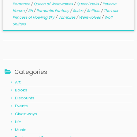
Romance
/
Queen of Werewolves
/
Queer Books
/
Reverse
Harem
/
RH
/
Romantic Fantasy
/
Series
/
Shifters
/
The Lost
Princess of Howling Sky
/
Vampires
/
Werewolves
/
Wolf
Shifters
Categories
Art
Books
Discounts
Events
Giveaways
Life
Music