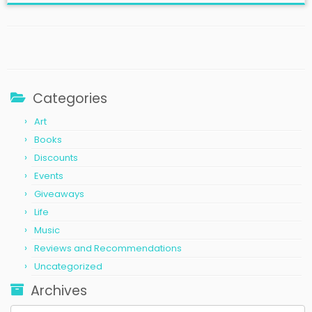
Categories
Art
Books
Discounts
Events
Giveaways
Life
Music
Reviews and Recommendations
Uncategorized
Archives