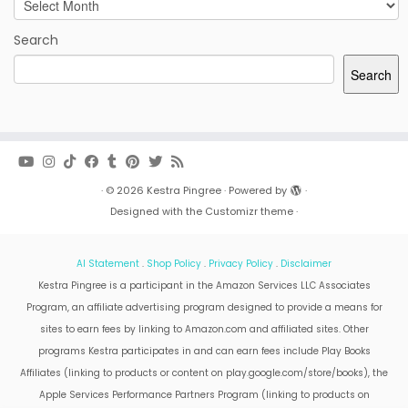
Archives
Search
Search
·
© 2026
Kestra Pingree
·
Powered by
·
Designed with the
Customizr theme
·
AI Statement
.
Shop Policy
.
Privacy Policy
.
Disclaimer
Kestra Pingree is a participant in the Amazon Services LLC Associates
Program, an affiliate advertising program designed to provide a means for
sites to earn fees by linking to Amazon.com and affiliated sites. Other
programs Kestra participates in and can earn fees include Play Books
Affiliates (linking to products or content on play.google.com/store/books), the
Apple Services Performance Partners Program (linking to products on