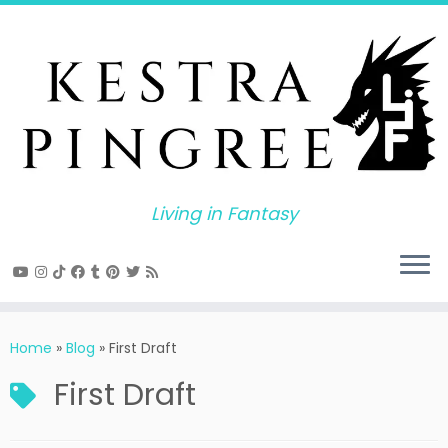
Skip
to
content
Living in Fantasy
Home
»
Blog
»
First Draft
First Draft