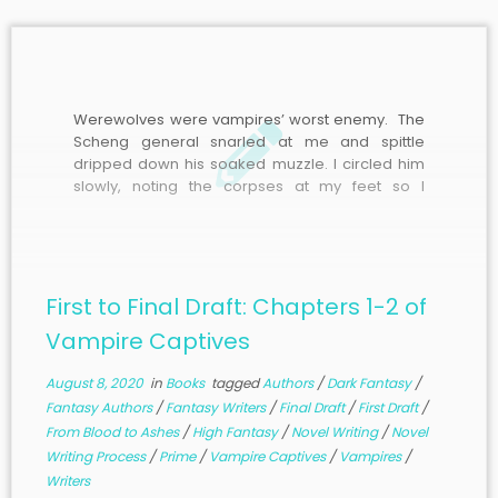
Werewolves were vampires’ worst enemy. The
Scheng general snarled at me and spittle
dripped down his soaked muzzle. I circled him
slowly, noting the corpses at my feet so I
wouldn’t trip, as he watched my every move with
eyes glowing blue. The wisps of moonlight
dancing around his body were like
unpredictable flames, though they didn’t burn.
He would be formidable.
First to Final Draft: Chapters 1-2 of
Vampire Captives
August 8, 2020
in
Books
tagged
Authors
/
Dark Fantasy
/
Fantasy Authors
/
Fantasy Writers
/
Final Draft
/
First Draft
/
From Blood to Ashes
/
High Fantasy
/
Novel Writing
/
Novel
Writing Process
/
Prime
/
Vampire Captives
/
Vampires
/
Writers