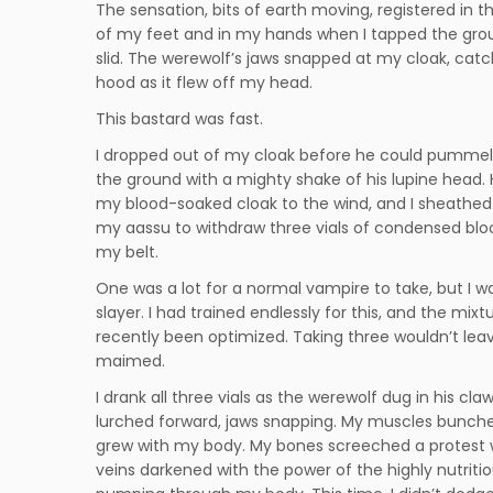
The sensation, bits of earth moving, registered in t
of my feet and in my hands when I tapped the gr
slid. The werewolf’s jaws snapped at my cloak, cat
hood as it flew off my head.
This bastard was fast.
I dropped out of my cloak before he could pummel
the ground with a mighty shake of his lupine head.
my blood-soaked cloak to the wind, and I sheathed
my aassu to withdraw three vials of condensed bl
my belt.
One was a lot for a normal vampire to take, but I w
slayer. I had trained endlessly for this, and the mix
recently been optimized. Taking three wouldn’t le
maimed.
I drank all three vials as the werewolf dug in his cla
lurched forward, jaws snapping. My muscles bunch
grew with my body. My bones screeched a protest 
veins darkened with the power of the highly nutriti