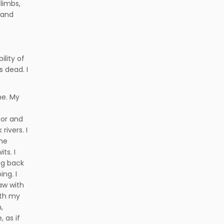
limbs,
 and
ility of
s dead. I
me. My
mor and
rivers. I
the
ts. I
ng back
ng. I
aw with
ith my
,
 as if