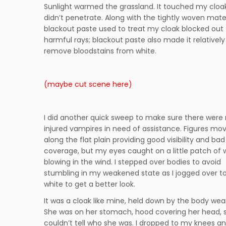
Sunlight warmed the grassland. It touched my cloak,
didn’t penetrate. Along with the tightly woven mater
blackout paste used to treat my cloak blocked out
harmful rays; blackout paste also made it relatively
remove bloodstains from white.
(maybe cut scene here)
I did another quick sweep to make sure there were
injured vampires in need of assistance. Figures mo
along the flat plain providing good visibility and bad
coverage, but my eyes caught on a little patch of 
blowing in the wind. I stepped over bodies to avoid
stumbling in my weakened state as I jogged over t
white to get a better look.
It was a cloak like mine, held down by the body wear
She was on her stomach, hood covering her head, s
couldn’t tell who she was. I dropped to my knees an