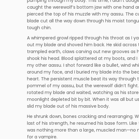
pumping through my body. This time, I didn’t dodge.
caught the werewolf’s bottom jaw with one hand a
pierced the top of his muzzle with my aassu. The c
blade cut all the way down through his moist tong
tough chin.
A whimpered growl ripped through his throat as I y
out my blade and shoved him back. He skid across 
trampled earth, claws carving out new grooves as h
shook his head. Blood splattered at my boots, and I
my other aassu. I shot forward like a bullet, wind wh
around my face, and I buried my blade into the bea
heart. The persistent muscle beat its way through 
pommel of my aassu, but the werewolf didn’t fight. 
rotated my blade and waited, watching as his store
moonlight depleted bit by bit. When it was all but us
slid my blade out of his massive body.
He shrunk down, bones cracking and rearranging. W
last of his strength, he resumed his base form. Like 
was nothing more than a large, muscled man—no
for a vampire.