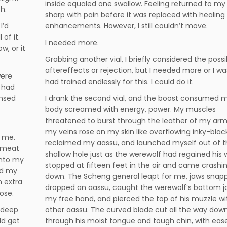
inside equaled one swallow. Feeling returned to my 
h.
sharp with pain before it was replaced with healing
I’d
enhancements. However, I still couldn’t move.
of it.
I needed more.
, or it
Grabbing another vial, I briefly considered the possib
aftereffects or rejection, but I needed more or I wa
were
had trained endlessly for this. I could do it.
 had
ensed
I drank the second vial, and the boost consumed 
body screamed with energy, power. My muscles
threatened to burst through the leather of my ar
my veins rose on my skin like overflowing inky-black 
e me.
reclaimed my aassu, and launched myself out of 
s meat
shallow hole just as the werewolf had regained his wi
 into my
stopped at fifteen feet in the air and came crashi
ed my
down. The Scheng general leapt for me, jaws snappi
n extra
dropped an aassu, caught the werewolf’s bottom j
nose.
my free hand, and pierced the top of his muzzle w
 deep
other aassu. The curved blade cut all the way down
ld get
through his moist tongue and tough chin, with ease,