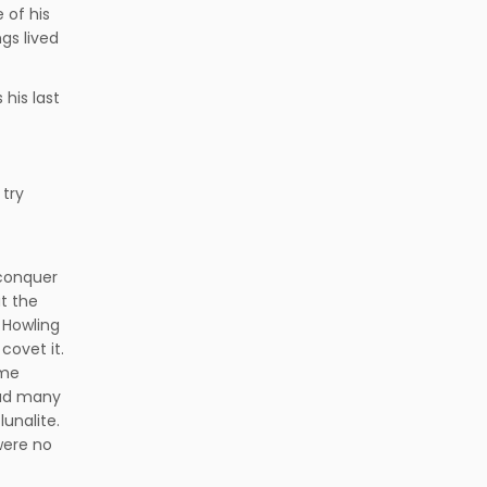
 of his
gs lived
 his last
 try
conquer
at the
 Howling
covet it.
ome
 had many
unalite.
were no