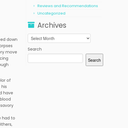
Reviews and Recommendations
Uncategorized
Archives
Archives
pped down
corpses
Search
very move
ncing
Search
hough
lor of
 his
ld have
 blood
 savory
e had to
ithers,