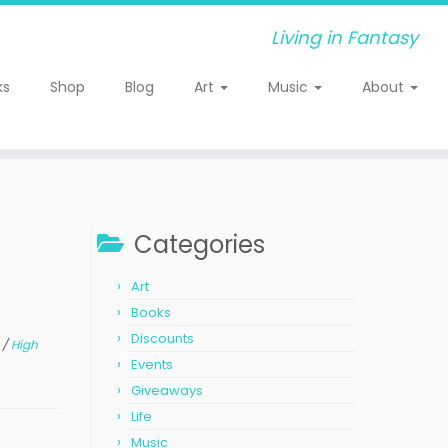
Living in Fantasy
ks
Shop
Blog
Art
Music
About
Categories
Art
Books
Discounts
s
/
High
Events
Giveaways
Life
Music