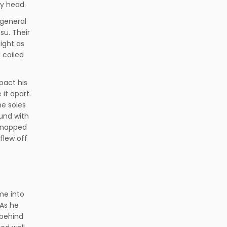
my head.
 general
su. Their
ight as
 coiled
pact his
 it apart.
he soles
und with
 snapped
flew off
me into
 As he
 behind