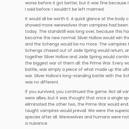
worse before it got better, but it was fine because 
I said before: I wouldn’t be left maimed.
It would all be worth it. A quick glance at the body 
showed more werewolves than vampires had been k
today. The standstill was long over, because this h
become the new normal. Silver Hollow would win th
and the Schengs would be no more. The vampires 
Schengs chased out of Jade Spring would return, a
together Silver Hollow and Jade Spring would contin
the biggest war of them all: the Prime War. Every wa
battle, was simply a piece of what made up the ul
war. Silver Hollow’s long-standing battle with the S
was no different.
If you survived, you continued the game. Not all va
were allies, but it was thought that once a single s
eliminated the other two, the Prime War would end.
taught vampires would prevail. We were the superio
species after all. Werewolves and humans were not
a nuisance.