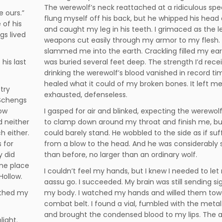
The werewolf’s neck reattached at a ridiculous spee
e ours.”
flung myself off his back, but he whipped his head
 of his
and caught my leg in his teeth. I grimaced as the l
gs lived
weapons cut easily through my armor to my flesh.
slammed me into the earth. Crackling filled my ears
 his last
was buried several feet deep. The strength I’d rece
drinking the werewolf’s blood vanished in record tim
healed what it could of my broken bones. It left m
try
exhausted, defenseless.
 Schengs
low
I gasped for air and blinked, expecting the werewolf
d neither
to clamp down around my throat and finish me, bu
h either.
could barely stand. He wobbled to the side as if suf
 for
from a blow to the head. And he was considerably 
y did
than before, no larger than an ordinary wolf.
one place
I couldn’t feel my hands, but I knew I needed to le
Hollow.
aassu go. I succeeded. My brain was still sending si
athed my
my body. I watched my hands and willed them to
combat belt. I found a vial, fumbled with the metal
and brought the condensed blood to my lips. The
light.