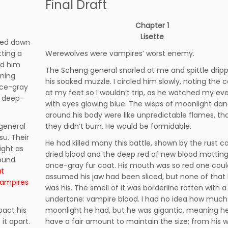
Final Draft
Chapter 1
Lisette
pped down
tting a
Werewolves were vampires’ worst enemy.
ed him
The Scheng general snarled at me and spittle dri
ning
his soaked muzzle. I circled him slowly, noting the 
nce-gray
at my feet so I wouldn’t trip, as he watched my e
d deep-
with eyes glowing blue. The wisps of moonlight da
around his body were like unpredictable flames, t
general
they didn’t burn. He would be formidable.
u. Their
He had killed many this battle, shown by the rust co
ight as
dried blood and the deep red of new blood matting
round
once-gray fur coat. His mouth was so red one cou
at
assumed his jaw had been sliced, but none of that
vampires
was his. The smell of it was borderline rotten with a
undertone: vampire blood. I had no idea how much
pact his
moonlight he had, but he was gigantic, meaning h
it apart.
have a fair amount to maintain the size; from his w