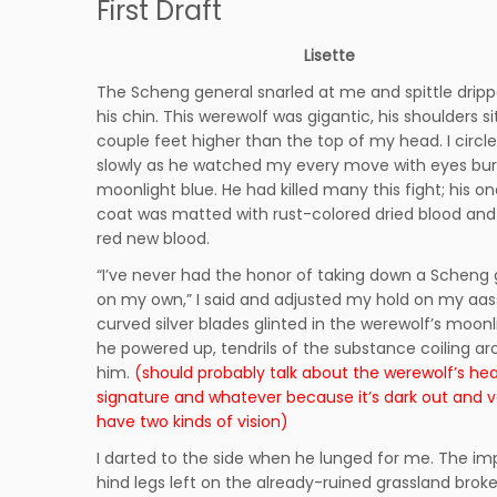
First Draft
Lisette
The Scheng general snarled at me and spittle dri
his chin. This werewolf was gigantic, his shoulders si
couple feet higher than the top of my head. I circl
slowly as he watched my every move with eyes bur
moonlight blue. He had killed many this fight; his o
coat was matted with rust-colored dried blood an
red new blood.
“I’ve never had the honor of taking down a Scheng 
on my own,” I said and adjusted my hold on my aass
curved silver blades glinted in the werewolf’s moonl
he powered up, tendrils of the substance coiling a
him.
(should probably talk about the werewolf’s he
signature and whatever because it’s dark out and 
have two kinds of vision)
I darted to the side when he lunged for me. The im
hind legs left on the already-ruined grassland broke 