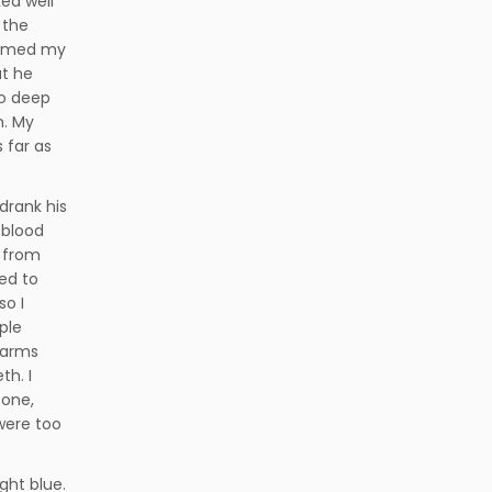
ked well
 the
ammed my
at he
oo deep
n. My
s far as
 drank his
 blood
e from
ed to
so I
ple
 arms
th. I
bone,
were too
ght blue.