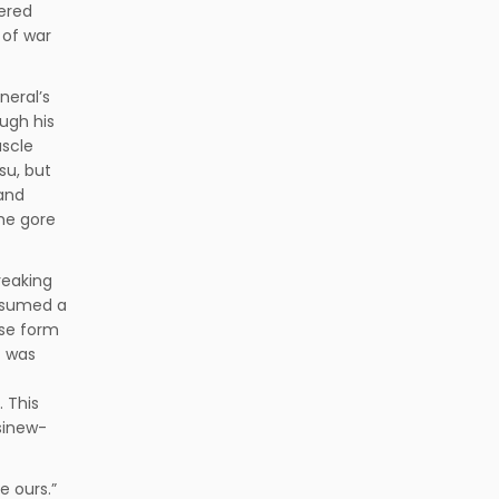
tered
 of war
neral’s
ough his
uscle
su, but
 and
he gore
reaking
resumed a
ase form
f was
 This
sinew-
be ours.”