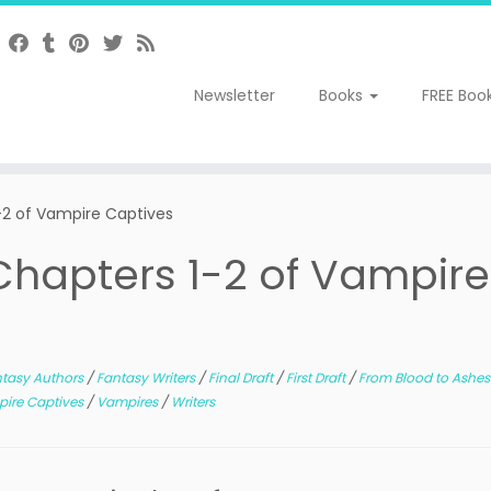
Newsletter
Books
FREE Boo
 1-2 of Vampire Captives
: Chapters 1-2 of Vampire
tasy Authors
/
Fantasy Writers
/
Final Draft
/
First Draft
/
From Blood to Ashe
ire Captives
/
Vampires
/
Writers