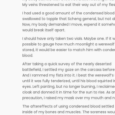
My veins threatened to eat their way out of my fles
I had used a good amount of the condensed blood 
swallowed to topple that Scheng general, but not all 
Now, my body demanded I move, expend it somehow
would break itself apart.
I should have only taken two vials. Maybe one. If it 
possible to gauge how much moonlight a werewolf
stored, it would be easier to match him with cond
blood.
After taking a quick survey of the nearly deserted
battlefield, I settled my gaze on the carcass befor
And I rammed my fists into it. I beat the werewolf’
until it was fully tenderized, until his blood squirted
eyes. Left panting, but no longer burning, I reclaim
cloak and donned it in time for the sun to rise. As a
precaution, I raised my mask over my mouth and 
The aftereffects of using condensed blood settled
inside of my bones and muscles. The soreness wou