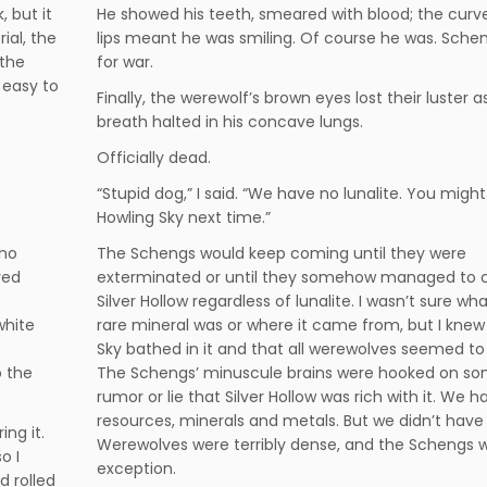
 but it
He showed his teeth, smeared with blood; the curve
ial, the
lips meant he was smiling. Of course he was. Schen
 the
for war.
 easy to
Finally, the werewolf’s brown eyes lost their luster as
breath halted in his concave lungs.
Officially dead.
“Stupid dog,” I said. “We have no lunalite. You might
Howling Sky next time.”
 no
The Schengs would keep coming until they were
ved
exterminated or until they somehow managed to 
Silver Hollow regardless of lunalite. I wasn’t sure wh
white
rare mineral was or where it came from, but I knew
Sky bathed in it and that all werewolves seemed to 
o the
The Schengs’ minuscule brains were hooked on s
rumor or lie that Silver Hollow was rich with it. We
resources, minerals and metals. But we didn’t have l
ing it.
Werewolves were terribly dense, and the Schengs 
o I
exception.
d rolled