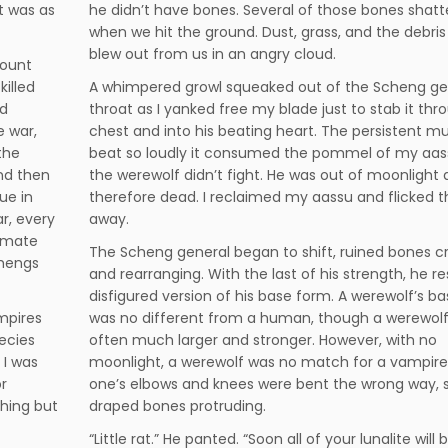
it was as
he didn’t have bones. Several of those bones shat
when we hit the ground. Dust, grass, and the debris
blew out from us in an angry cloud.
count
illed
A whimpered growl squeaked out of the Scheng ge
ad
throat as I yanked free my blade just to stab it thr
e war,
chest and into his beating heart. The persistent m
the
beat so loudly it consumed the pommel of my aas
nd then
the werewolf didn’t fight. He was out of moonlight
ue in
therefore dead. I reclaimed my aassu and flicked t
r, every
away.
timate
The Scheng general began to shift, ruined bones c
chengs
and rearranging. With the last of his strength, he 
disfigured version of his base form. A werewolf’s b
mpires
was no different from a human, though a werewol
pecies
often much larger and stronger. However, with no
 I was
moonlight, a werewolf was no match for a vampire.
r
one’s elbows and knees were bent the wrong way, 
hing but
draped bones protruding.
“Little rat.” He panted. “Soon all of your lunalite will 