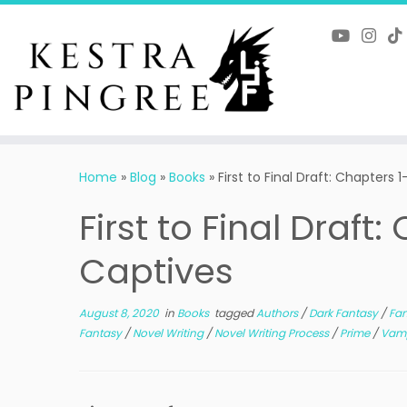
Skip
to
content
Home
»
Blog
»
Books
»
First to Final Draft: Chapters
First to Final Draft
Captives
August 8, 2020
in
Books
tagged
Authors
/
Dark Fantasy
/
Fan
Fantasy
/
Novel Writing
/
Novel Writing Process
/
Prime
/
Vamp