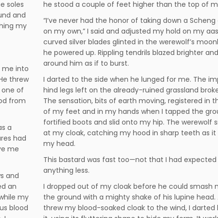
he soles
he stood a couple of feet higher than the top of 
ound and
“I’ve never had the honor of taking down a Scheng
ching my
on my own,” I said and adjusted my hold on my aas
curved silver blades glinted in the werewolf’s moonl
he powered up. Rippling tendrils blazed brighter and
around him as if to burst.
 me into
 He threw
I darted to the side when he lunged for me. The im
 one of
hind legs left on the already-ruined grassland broke
ood from
The sensation, bits of earth moving, registered in t
of my feet and in my hands when I tapped the gro
fortified boots and slid onto my hip. The werewolf
as a
at my cloak, catching my hood in sharp teeth as it 
tures had
my head.
ave me
This bastard was fast too—not that I had expected
anything less.
ws and
ed an
I dropped out of my cloak before he could smash 
while my
the ground with a mighty shake of his lupine head.
ous blood
threw my blood-soaked cloak to the wind, I darted