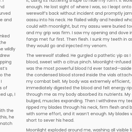
 I
it, using its fluttering shape to hide my form. It wor
nd
enough. He lost sight of where I was, so I leapt onto
urved
werewolf’s back without incident and promptly j
ue and
aassu into his neck. He flailed wildly and healed wh
could with moonlight, but my aassu were buried t
and my grip was firm. I saw my opening and dove i
anked
fangs met fur first. Then flesh. I sunk my teeth in a
the
they would go and injected my venom.
e wildly
 drew
The werewolf stalled. He gurgled a pathetic yip as I
ipping
blood, sweet with a citrus pinch. Moonlight-infused
st’s
was the most powerful blood I’d ever tasted—asid
to the
the condensed blood stored inside the vials attach
I
my combat belt. My body was extremely efficient, 
s of
immediately digested the blood and felt energy rip
ed up, I
through me as my body absorbed its nutrients. My
bulged, muscles expanding. Then I withdrew my tee
ripped my blades through his neck, firm flesh and 
ith the
with some effort, and it wasn’t enough. My blades 
this, he
short to sever his head.
 match
Moonlight exploded around me, washing all visible li