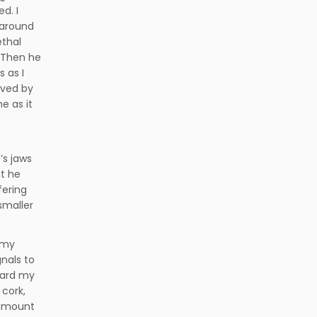
d. I
 around
ethal
 Then he
 as I
ived by
e as it
e
’s jaws
t he
fering
smaller
t my
gnals to
ward my
 cork,
 amount