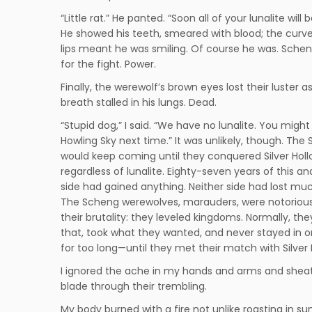
“Little rat.” He panted. “Soon all of your lunalite will b
He showed his teeth, smeared with blood; the curve
lips meant he was smiling. Of course he was. Schen
for the fight. Power.
Finally, the werewolf’s brown eyes lost their luster as
breath stalled in his lungs. Dead.
“Stupid dog,” I said. “We have no lunalite. You might 
Howling Sky next time.” It was unlikely, though. The
would keep coming until they conquered Silver Hol
regardless of lunalite. Eighty-seven years of this an
side had gained anything. Neither side had lost muc
The Scheng werewolves, marauders, were notorious
their brutality: they leveled kingdoms. Normally, the
that, took what they wanted, and never stayed in 
for too long—until they met their match with Silver 
I ignored the ache in my hands and arms and she
blade through their trembling.
My body burned with a fire not unlike roasting in sun