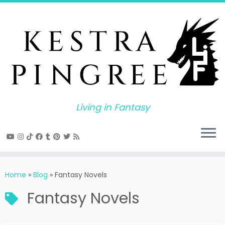
Skip
to
content
Living in Fantasy
Home
»
Blog
»
Fantasy Novels
Fantasy Novels