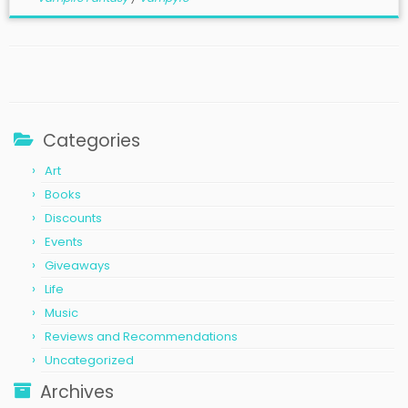
Categories
Art
Books
Discounts
Events
Giveaways
Life
Music
Reviews and Recommendations
Uncategorized
Archives