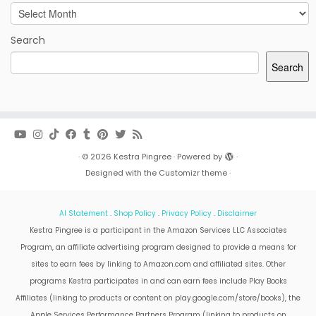
Archives
Search
Search
·
© 2026
Kestra Pingree
·
Powered by
·
Designed with the
Customizr theme
·
AI Statement
.
Shop Policy
.
Privacy Policy
.
Disclaimer
Kestra Pingree is a participant in the Amazon Services LLC Associates
Program, an affiliate advertising program designed to provide a means for
sites to earn fees by linking to Amazon.com and affiliated sites. Other
programs Kestra participates in and can earn fees include Play Books
Affiliates (linking to products or content on play.google.com/store/books), the
Apple Services Performance Partners Program (linking to products on