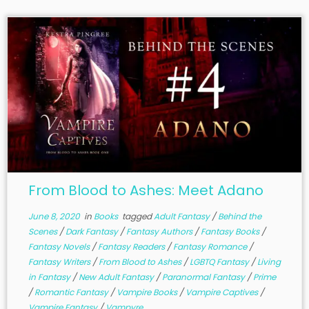
From Blood to Ashes: Meet Adano
June 8, 2020
in
Books
tagged
Adult Fantasy
/
Behind the
Scenes
/
Dark Fantasy
/
Fantasy Authors
/
Fantasy Books
/
Fantasy Novels
/
Fantasy Readers
/
Fantasy Romance
/
Fantasy Writers
/
From Blood to Ashes
/
LGBTQ Fantasy
/
Living
in Fantasy
/
New Adult Fantasy
/
Paranormal Fantasy
/
Prime
/
Romantic Fantasy
/
Vampire Books
/
Vampire Captives
/
Vampire Fantasy
/
Vampyre