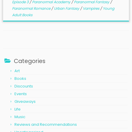
Episode 3
/
Paranormal Academy
/
Paranormal Fantasy
/
Paranormal Romance
/
Urban Fantasy
/
Vampires
/
Young
Adult Books
Categories
Art
Books
Discounts
Events
Giveaways
Life
Music
Reviews and Recommendations