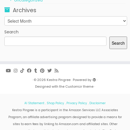
Uncategorized
Archives
Archives
Search
Search
·
© 2026
Kestra Pingree
·
Powered by
·
Designed with the
Customizr theme
·
AI Statement
.
Shop Policy
.
Privacy Policy
.
Disclaimer
Kestra Pingree is a participant in the Amazon Services LLC Associates
Program, an affiliate advertising program designed to provide a means for
sites to earn fees by linking to Amazon.com and affiliated sites. Other