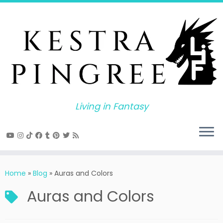
Skip
to
content
Living in Fantasy
Home
»
Blog
»
Auras and Colors
Auras and Colors