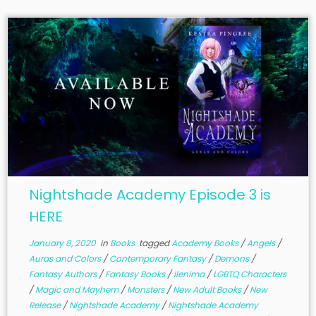
Nightshade Academy Episode 3 is
HERE
January 8, 2020
in
Books
tagged
Academy Books
/
Angels
/
Auras and Colors
/
Contemporary Fantasy
/
Demons
/
Fantasy Authors
/
Fantasy Books
/
Ilenima
/
LGBTQ Characters
/
Magic and Mayhem
/
Monsters
/
New Adult Books
/
New
Release
/
Nightshade Academy
/
Nightshade Academy