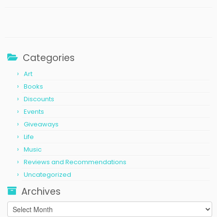
Categories
Art
Books
Discounts
Events
Giveaways
Life
Music
Reviews and Recommendations
Uncategorized
Archives
Archives