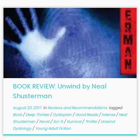
BOOK REVIEW: Unwind by Neal
Shusterman
August 20, 2017
in
Reviews and Recommendations
tagged
Book
/
Deep Thinker
/
Dystopian
/
Good Reads
/
Intense
/
Neal
Shusterman
/
Novel
/
Sci-fi
/
Survival
/
Thriller
/
Unwind
Dystology
/
Young Adult Fiction