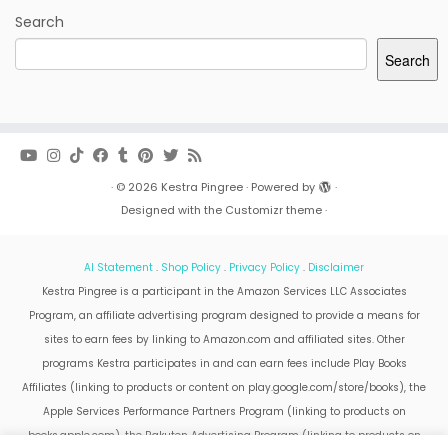
Search
Search
·
© 2026
Kestra Pingree
·
Powered by
·
Designed with the
Customizr theme
·
AI Statement
.
Shop Policy
.
Privacy Policy
.
Disclaimer
Kestra Pingree is a participant in the Amazon Services LLC Associates
Program, an affiliate advertising program designed to provide a means for
sites to earn fees by linking to Amazon.com and affiliated sites. Other
programs Kestra participates in and can earn fees include Play Books
Affiliates (linking to products or content on play.google.com/store/books), the
Apple Services Performance Partners Program (linking to products on
books.apple.com), the Rakuten Advertising Program (linking to products on