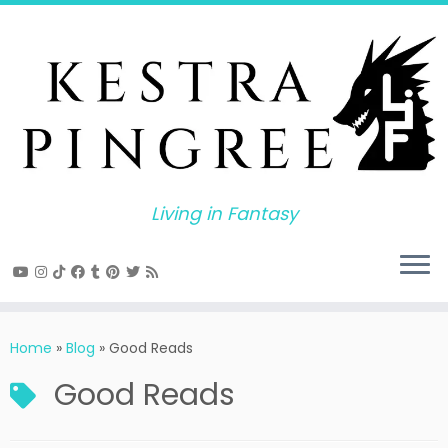
Skip
to
content
Living in Fantasy
Home
»
Blog
»
Good Reads
Good Reads