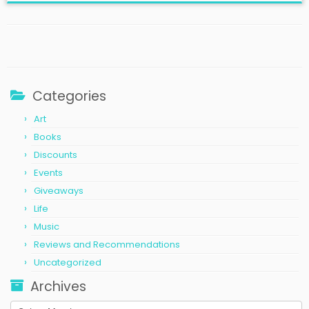
Categories
Art
Books
Discounts
Events
Giveaways
Life
Music
Reviews and Recommendations
Uncategorized
Archives
Archives