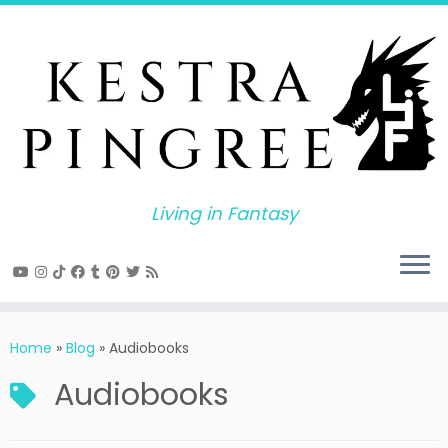
Skip
to
content
Living in Fantasy
Home
»
Blog
»
Audiobooks
Audiobooks