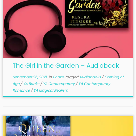
The Girl in the Garden – Audiobook
September 26, 2021
in
Books
tagged
Audiobooks
/
Coming of
Age
/
YA Books
/
YA Contemporary
/
YA Contemporary
Romance
/
YA Magical Realism