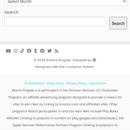
Search
Search
·
© 2026
Kestra Pingree
·
Powered by
·
Designed with the
Customizr theme
·
AI Statement
.
Shop Policy
.
Privacy Policy
.
Disclaimer
Kestra Pingree is a participant in the Amazon Services LLC Associates
Program, an affiliate advertising program designed to provide a means for
sites to earn fees by linking to Amazon.com and affiliated sites. Other
programs Kestra participates in and can earn fees include Play Books
Affiliates (linking to products or content on play.google.com/store/books), the
Apple Services Performance Partners Program (linking to products on