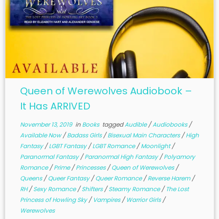
Queen of Werewolves Audiobook –
It Has ARRIVED
November 13, 2019
in
Books
tagged
Audible
/
Audiobooks
/
Available Now
/
Badass Girls
/
Bisexual Main Characters
/
High
Fantasy
/
LGBT Fantasy
/
LGBT Romance
/
Moonlight
/
Paranormal Fantasy
/
Paranormal High Fantasy
/
Polyamory
Romance
/
Prime
/
Princesses
/
Queen of Werewolves
/
Queens
/
Queer Fantasy
/
Queer Romance
/
Reverse Harem
/
RH
/
Sexy Romance
/
Shifters
/
Steamy Romance
/
The Lost
Princess of Howling Sky
/
Vampires
/
Warrior Girls
/
Werewolves