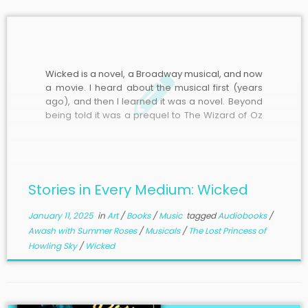
Wicked is a novel, a Broadway musical, and now
a movie. I heard about the musical first (years
ago), and then I learned it was a novel. Beyond
being told it was a prequel to The Wizard of Oz
about the Wicked Witch of the West and, to
some extent, […]
Stories in Every Medium: Wicked
January 11, 2025
in
Art
/
Books
/
Music
tagged
Audiobooks
/
Awash with Summer Roses
/
Musicals
/
The Lost Princess of
Howling Sky
/
Wicked