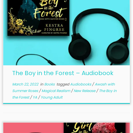
The Boy in the Forest – Audiobook
March 22, 2022
in
Books
tagged
Audiobooks
/
Awash with
Summer Roses
/
Magical Realism
/
New Release
/
The Boy in
the Forest
/
YA
/
Young Adult