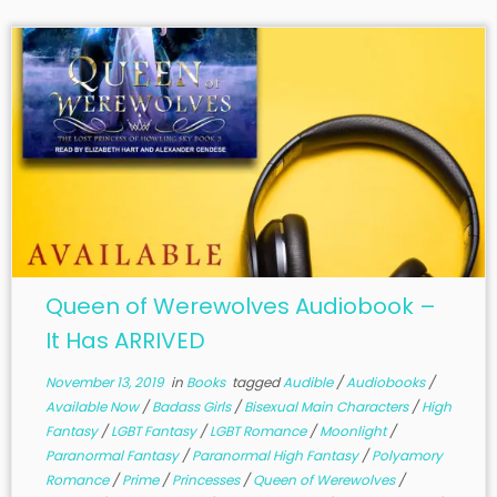
Queen of Werewolves Audiobook –
It Has ARRIVED
November 13, 2019
in
Books
tagged
Audible
/
Audiobooks
/
Available Now
/
Badass Girls
/
Bisexual Main Characters
/
High
Fantasy
/
LGBT Fantasy
/
LGBT Romance
/
Moonlight
/
Paranormal Fantasy
/
Paranormal High Fantasy
/
Polyamory
Romance
/
Prime
/
Princesses
/
Queen of Werewolves
/