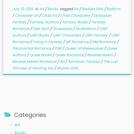
July 13, 2019
in
Art
/
Books
tagged
Art
/
Badass Girls
/
Buttons
/
Character Art
/
Chibi Art
/
Chibi Characters
/
Dystopian
Fantasy
/
Fantasy Authors
/
Fantasy Books
/
Fantasy
Romance
/
Free Stuff
/
Giveaways
/
Illustrations
/
LGBT
Authors
/
LGBT Books
/
LGBT Characters
/
LGBT Fantasy
/
LGBT
Romance
/
Living in Fantasy
/
MF Romance
/
MM Romance
/
Paranormal Romance
/
PNR
/
Queen of Werewolves
/
Queer
Authors
/
Queer Books
/
Queer Romance
/
Reverse Harem
/
Reverse Harem Romance
/
RH
/
Romantic Fantasy
/
The Lost
Princess of Howling Sky
/
Warrior Girls
Categories
Art
Books