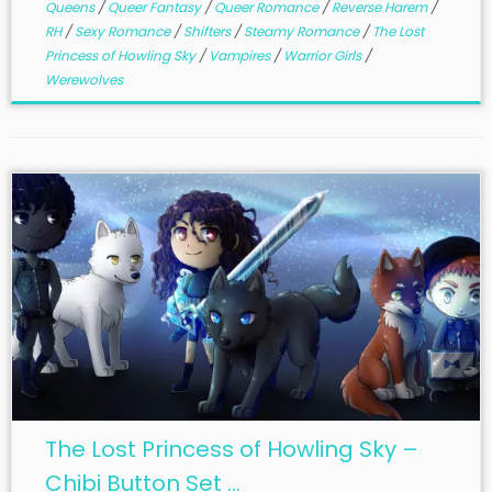
Queens
/
Queer Fantasy
/
Queer Romance
/
Reverse Harem
/
RH
/
Sexy Romance
/
Shifters
/
Steamy Romance
/
The Lost
Princess of Howling Sky
/
Vampires
/
Warrior Girls
/
Werewolves
The Lost Princess of Howling Sky –
Chibi Button Set ...