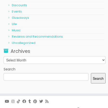
Discounts
Events
Giveaways
Life
Music
Reviews and Recommendations
Uncategorized
Archives
Archives
Search
Search