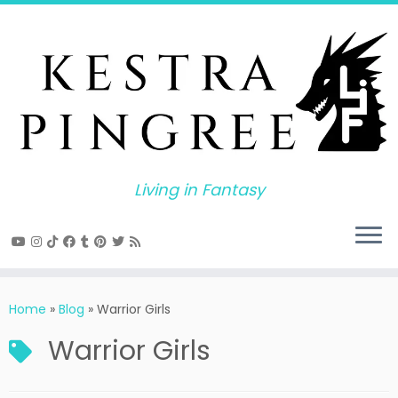
Skip
to
content
Living in Fantasy
Home
»
Blog
»
Warrior Girls
Warrior Girls