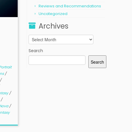
Reviews and Recommendations
Uncategorized
Archives
Archives
Search
Search
ortrait
ns
/
/
ntasy
/
y
/
Nova
/
antasy