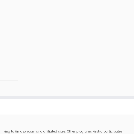
linking to Amazon.com and affiliated sites. Other programs Kestra participates in