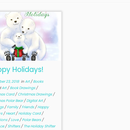
py Holidays!
er 23, 2018
in
Art
/
Books
d
Art
/
Book Drawings
/
mas Card
/
Christmas Drawings
/
mas Polar Bear
/
Digital Art
/
ngs
/
Family
/
Friends
/
Happy
ys
/
Heart
/
Holiday Card
/
ations
/
Love
/
Polar Bears
/
ce
/
Shifters
/
The Holiday Shifter