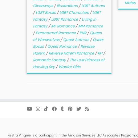
Mates
Giveaways
/
Illustrations
/
LGBT Authors
/
LGBT Books
/
LGBT Characters
/
LGBT
Fantasy
/
LGBT Romance
/
Living in
Fantasy
/
MF Romance
/
MM Romance
/
Paranormal Romance
/
PNR
/
Queen
of Werewolves
/
Queer Authors
/
Queer
Books
/
Queer Romance
/
Reverse
Harem
/
Reverse Harem Romance
/
RH
/
Romantic Fantasy
/
The Lost Princess of
Howling Sky
/
Warrior Girls
Kestra Pingree is a participant in the Amazon Services LLC Associates Program, a