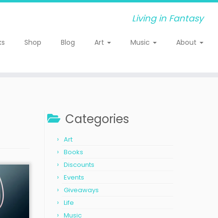
Living in Fantasy
ks
Shop
Blog
Art
Music
About
Categories
Art
Books
Discounts
Events
Giveaways
Life
Music