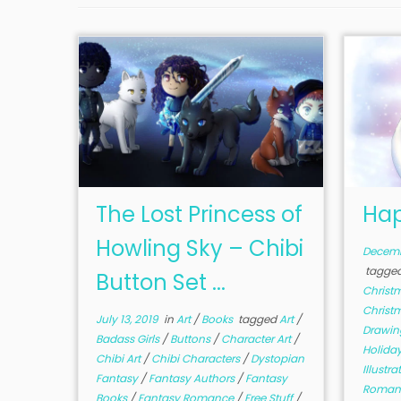
The Lost Princess of
Hap
Howling Sky – Chibi
Decemb
tagge
Button Set ...
Christ
Christ
July 13, 2019
in
Art
/
Books
tagged
Art
/
Drawi
Badass Girls
/
Buttons
/
Character Art
/
Holida
Chibi Art
/
Chibi Characters
/
Dystopian
Illustr
Fantasy
/
Fantasy Authors
/
Fantasy
Roman
Books
/
Fantasy Romance
/
Free Stuff
/