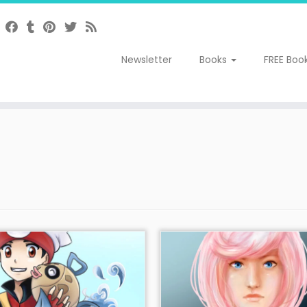
Newsletter
Books
FREE Boo