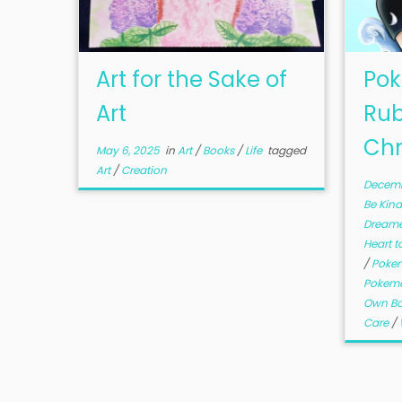
Art for the Sake of
Pok
Art
Rub
Chr
May 6, 2025
in
Art
/
Books
/
Life
tagged
Art
/
Creation
Decemb
Be Kin
Dream
Heart t
/
Poke
Pokemo
Own B
Care
/