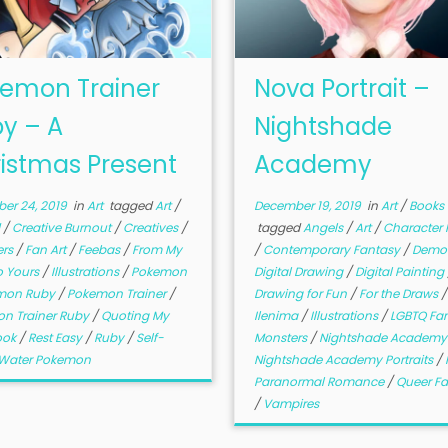
emon Trainer
Nova Portrait –
y – A
Nightshade
istmas Present
Academy
er 24, 2019
in
Art
tagged
Art
/
December 19, 2019
in
Art
/
Books
d
/
Creative Burnout
/
Creatives
/
tagged
Angels
/
Art
/
Character P
ers
/
Fan Art
/
Feebas
/
From My
/
Contemporary Fantasy
/
Demo
o Yours
/
Illustrations
/
Pokemon
Digital Drawing
/
Digital Painting
mon Ruby
/
Pokemon Trainer
/
Drawing for Fun
/
For the Draws
/
n Trainer Ruby
/
Quoting My
Ilenima
/
Illustrations
/
LGBTQ Fa
ook
/
Rest Easy
/
Ruby
/
Self-
Monsters
/
Nightshade Academ
Water Pokemon
Nightshade Academy Portraits
/
Paranormal Romance
/
Queer F
/
Vampires