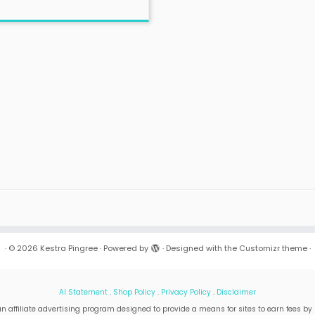
·
© 2026
Kestra Pingree
·
Powered by
·
Designed with the
Customizr theme
·
AI Statement
.
Shop Policy
.
Privacy Policy
.
Disclaimer
n affiliate advertising program designed to provide a means for sites to earn fees by 