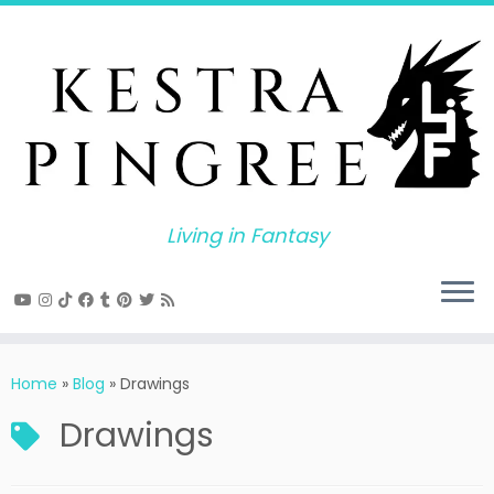
Skip
to
content
Living in Fantasy
Home
»
Blog
»
Drawings
Drawings