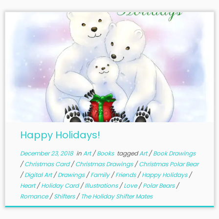
Happy Holidays!
December 23, 2018
in
Art
/
Books
tagged
Art
/
Book Drawings
/
Christmas Card
/
Christmas Drawings
/
Christmas Polar Bear
/
Digital Art
/
Drawings
/
Family
/
Friends
/
Happy Holidays
/
Heart
/
Holiday Card
/
Illustrations
/
Love
/
Polar Bears
/
Romance
/
Shifters
/
The Holiday Shifter Mates