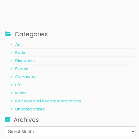
Categories
Art
Books
Discounts
Events
Giveaways
Life
Music
Reviews and Recommendations
Uncategorized
Archives
Archives