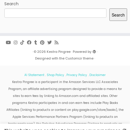
Search
Search
·
© 2026
Kestra Pingree
·
Powered by
·
Designed with the
Customizr theme
·
AI Statement
.
Shop Policy
.
Privacy Policy
.
Disclaimer
Kestra Pingree is a participant in the Amazon Services LLC Associates
Program, an affiliate advertising program designed to provide a means for
sites to earn fees by linking to Amazon.com and affiliated sites. Other
programs Kestra participates in and can earn fees include Play Books
Affiliates (linking to products or content on play.google.com/store/books), the
Apple Services Performance Partners Program (linking to products on
books.apple.com), the Rakuten Advertising Program (linking to products on