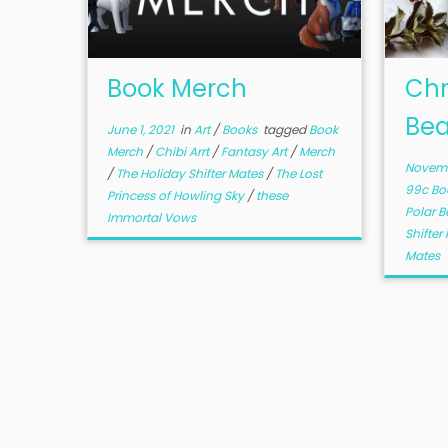
Book Merch
Chr
Bea
June 1, 2021
in
Art
/
Books
tagged
Book
Merch
/
Chibi Arrt
/
Fantasy Art
/
Merch
Novemb
/
The Holiday Shifter Mates
/
The Lost
99c Bo
Princess of Howling Sky
/
these
Polar B
Immortal Vows
Shifte
Mates