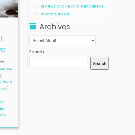
Reviews and Recommendations
Uncategorized
Archives
r
Archives
ve
Search
ed
Search
istmas
/
ourning
ove
/
ar
ter
day