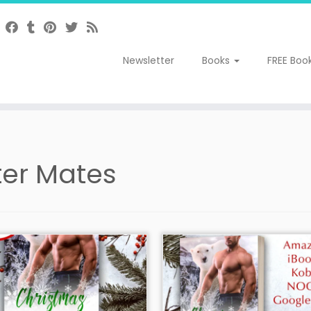
Newsletter
Books
FREE Boo
ter Mates