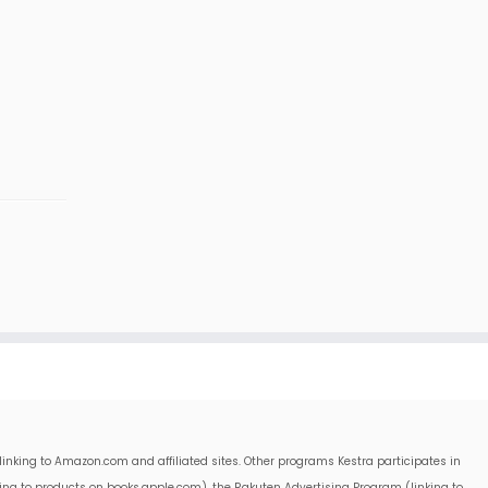
linking to Amazon.com and affiliated sites. Other programs Kestra participates in
king to products on books.apple.com), the Rakuten Advertising Program (linking to