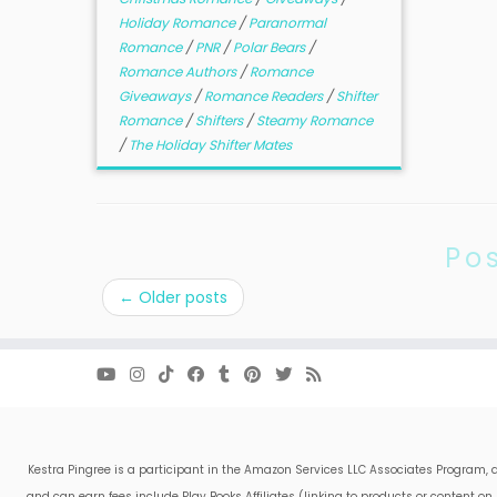
Holiday Romance
/
Paranormal
Romance
/
PNR
/
Polar Bears
/
Romance Authors
/
Romance
Giveaways
/
Romance Readers
/
Shifter
Romance
/
Shifters
/
Steamy Romance
/
The Holiday Shifter Mates
Po
←
Older posts
Kestra Pingree is a participant in the Amazon Services LLC Associates Program, a
and can earn fees include Play Books Affiliates (linking to products or content 