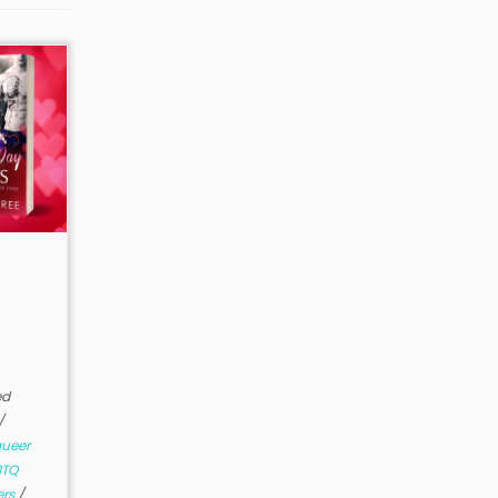
ed
/
ueer
BTQ
ers
/