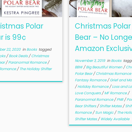
istmas Polar
Christmas Polar
r is 99¢
Bear – No Longe
Amazon Exclusi
er 22, 2020
in
Books
tagged
oks
/
Book Deals
/
Christmas
November 3, 2019
in
Books
tagg
ear
/
Paranormal Romance
/
BBW
/
Big Beautiful Women
/
Chr
r Romance
/
The Holiday Shifter
Polar Bear
/
Christmas Romance
Fantasy Romance
/
Grief and M
/
Holiday Romance
/
Loss and L
Love Conquers
/
MF Romance
/
Paranormal Romance
/
PNR
/
Pol
Bear Shifters
/
Shifter Mates
/
Shif
Romance
/
Sun Magic
/
The Holi
Shifter Mates
/
Widely Available