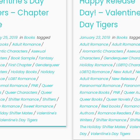
entine’s Day
Happy Release
ers – Chapter
Day! – Valentine
e
Day Tigers
 25, 2019
in
Books
tagged
January 23, 2019
in
Books
tagg
Books
/
Adult Romance
/
Adult Romance
/
Adult Romance
tic Characters
/
Asexual
/
Aromantic Characters
/
Asexua
ters
/
Book Sample
/
Fantasy
Characters
/
Genderqueer Chara
ce
/
First Chapter
/
Genderqueer
Holiday Romance
/
LGBTQ Chara
ters
/
Holiday Books
/
Holiday
LGBTQ Romance
/
New Adult
/
N
ce
/
LGBT Romance
/
Adult Romance
/
New Release
/
ormal Romance
/
PNR
/
Queer
Paranormal Romance
/
Paranor
s
/
Queer Characters
/
Queer
Romance Books
/
PNR
/
Queer A
ce
/
Shifter Romance
/
Shifters
/
Queer Books
/
Queer Novels
/
Qu
y Romance
/
Sweet Romance
/
Romance
/
Red books
/
Romanc
iday Shifter Mates
/
Valentine's
Authors
/
Romance Readers
/
Ro
alentine's Day Tigers
Writers
/
Shifter Romance
/
Shift
The Holiday Shifter Mates
/
Valent
Day
/
Valentine's Day Tigers