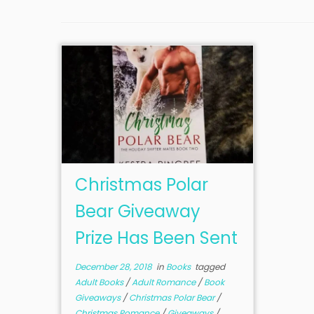
Christmas Polar
Bear Giveaway
Prize Has Been Sent
December 28, 2018
in
Books
tagged
Adult Books
/
Adult Romance
/
Book
Giveaways
/
Christmas Polar Bear
/
Christmas Romance
/
Giveaways
/