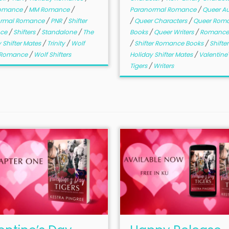
Romance
/
MM Romance
/
Paranormal Romance
/
Queer Au
ormal Romance
/
PNR
/
Shifter
/
Queer Characters
/
Queer Rom
ce
/
Shifters
/
Standalone
/
The
Books
/
Queer Writers
/
Romance
 Shifter Mates
/
Trinity
/
Wolf
/
Shifter Romance Books
/
Shifte
r Romance
/
Wolf Shifters
Holiday Shifter Mates
/
Valentine
Tigers
/
Writers