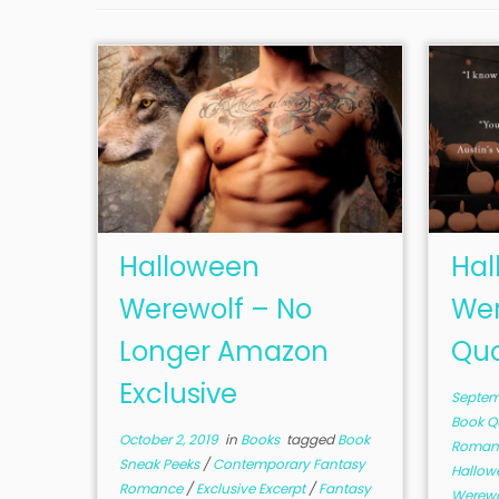
Halloween
Hal
Werewolf – No
Wer
Longer Amazon
Quo
Exclusive
Septemb
Book Q
October 2, 2019
in
Books
tagged
Book
Roman
Sneak Peeks
/
Contemporary Fantasy
Hallo
Romance
/
Exclusive Excerpt
/
Fantasy
Werew