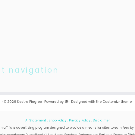
st navigation
·
© 2026
Kestra Pingree
·
Powered by
·
Designed with the
Customizr theme
·
AI Statement
.
Shop Policy
.
Privacy Policy
.
Disclaimer
n affiliate advertising program designed to provide a means for sites to earn fees by 
on play.google.com/store/books), the Apple Services Performance Partners Program (lin