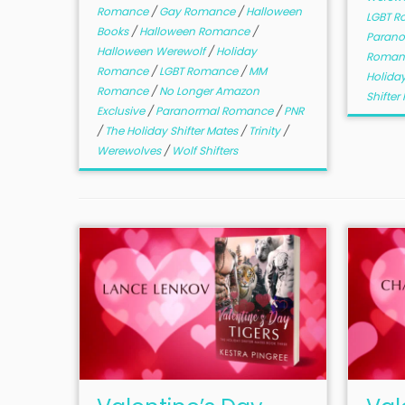
Romance
/
Gay Romance
/
Halloween
LGBT 
Books
/
Halloween Romance
/
Paran
Halloween Werewolf
/
Holiday
Roman
Romance
/
LGBT Romance
/
MM
Holiday
Romance
/
No Longer Amazon
Shifte
Exclusive
/
Paranormal Romance
/
PNR
/
The Holiday Shifter Mates
/
Trinity
/
Werewolves
/
Wolf Shifters