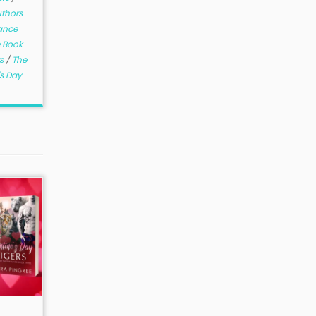
thors
ance
 Book
rs
/
The
's Day