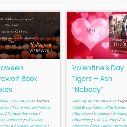
loween
Valentine’s Day
ewolf Book
Tigers – Ash
tes
“Nobody”
er 15, 2019
in
Books
tagged
February 14, 2019
in
Books
tagg
uotes
/
Contemporary Fantasy
Adult Books
/
Behind the Scenes
ce
/
Fantasy Romance
/
Characters
/
Creatives
/
Genderq
ween Romance
/
Halloween
Characters
/
LGBTQ Authors
/
LG
olf
/
HEA
/
Holiday Romance
/
Character
/
Non-Binary Charact