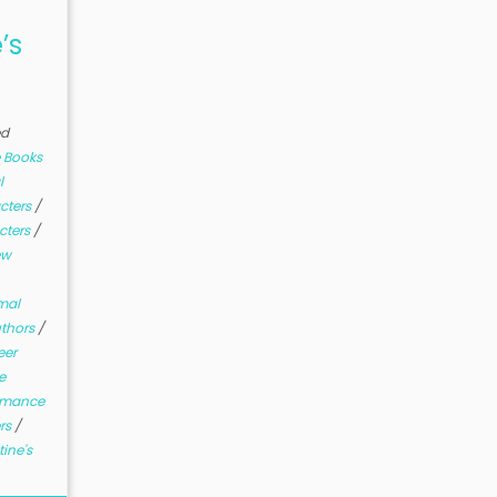
’s
ed
 Books
l
cters
/
cters
/
ew
mal
uthors
/
eer
e
mance
ers
/
ine's