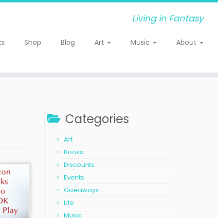
Living in Fantasy
ks
Shop
Blog
Art
Music
About
Categories
Art
Books
Discounts
Events
Giveaways
Life
Music