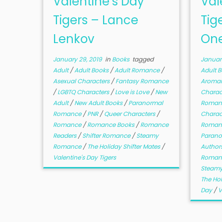
Valentine’s Day
Val
Tigers – Lance
Tig
Lenkov
On
January 29, 2019
in
Books
tagged
January
Adult
/
Adult Books
/
Adult Romance
/
Adult 
Asexual Characters
/
Fantasy Romance
Aroman
/
LGBTQ Characters
/
Love is Love
/
New
Charac
Adult
/
New Adult Books
/
Paranormal
Roman
Romance
/
PNR
/
Queer Characters
/
Charac
Romance
/
Romance Books
/
Romance
Roman
Readers
/
Shifter Romance
/
Steamy
Paran
Romance
/
The Holiday Shifter Mates
/
Author
Valentine's Day Tigers
Roman
Steam
The Hol
Day
/
V