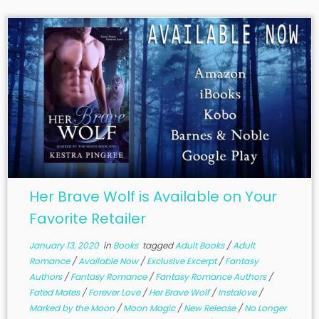
Her Brave Wolf is Available on Your
Favorite Retailer
January 13, 2020
in
Books
tagged
Adult Books
/
Adult
Romance
/
Available Now
/
Exclusive Excerpt
/
Fantasy
Authors
/
Fantasy Romance
/
Fantasy Romance Authors
/
Fated Mates
/
Forever Love
/
Her Brave Wolf
/
Instalove
/
Marked by the Moon
/
Moon Magic
/
New Release
/
No Longer