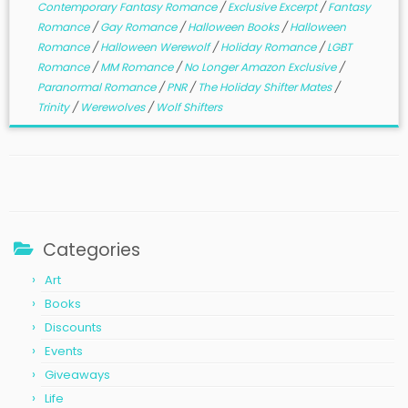
Contemporary Fantasy Romance
/
Exclusive Excerpt
/
Fantasy
Romance
/
Gay Romance
/
Halloween Books
/
Halloween
Romance
/
Halloween Werewolf
/
Holiday Romance
/
LGBT
Romance
/
MM Romance
/
No Longer Amazon Exclusive
/
Paranormal Romance
/
PNR
/
The Holiday Shifter Mates
/
Trinity
/
Werewolves
/
Wolf Shifters
Categories
Art
Books
Discounts
Events
Giveaways
Life