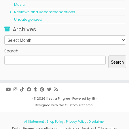
Music
Reviews and Recommendations
Uncategorized
Archives
Archives
Search
Search
·
© 2026
Kestra Pingree
·
Powered by
·
Designed with the
Customizr theme
·
AI Statement
.
Shop Policy
.
Privacy Policy
.
Disclaimer
Kestra Pingree is a participant in the Amazon Services LLC Associates