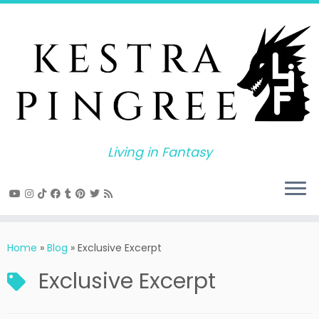
Skip
to
content
Living in Fantasy
Home
»
Blog
»
Exclusive Excerpt
Exclusive Excerpt