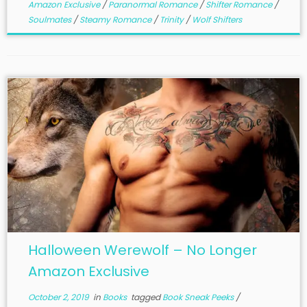
Amazon Exclusive
/
Paranormal Romance
/
Shifter Romance
/
Soulmates
/
Steamy Romance
/
Trinity
/
Wolf Shifters
Halloween Werewolf – No Longer
Amazon Exclusive
October 2, 2019
in
Books
tagged
Book Sneak Peeks
/