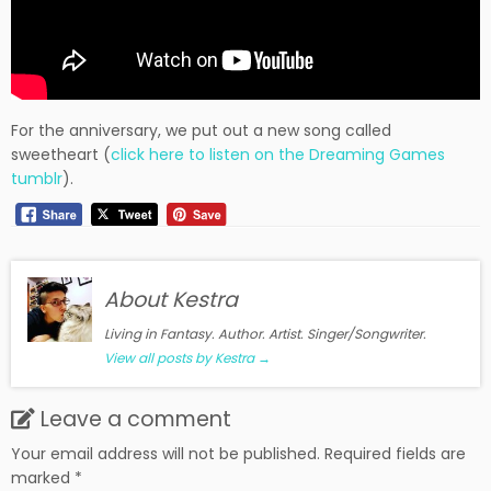
For the anniversary, we put out a new song called
sweetheart (
click here to listen on the Dreaming Games
tumblr
).
About Kestra
Living in Fantasy. Author. Artist. Singer/Songwriter.
View all posts by Kestra
→
Leave a comment
Your email address will not be published.
Required fields are
marked
*