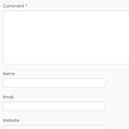
Comment
*
Name
Email
Website