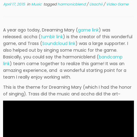
April 17, 2015
in
Music
tagged
harmonicblend
/
Usachii
/
Video Game
A year ago today, Dreaming Mary (
game link
) was
released. accha (
tumblr link
) is the creator of this wonderful
game, and Trass (
Soundcloud link
) was a large supporter. I
also helped out by singing some music for the game.
Basically, you could say the harmonicblend (
bandcamp
link
) team came together to realize this game! It was an
amazing experience, and a wonderful starting point for a
team I really enjoy working with.
This is the theme for Dreaming Mary (which I had the honor
of singing). Trass did the music and accha did the art~