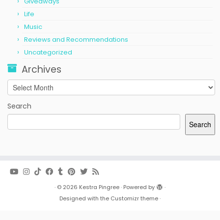
Giveaways
Life
Music
Reviews and Recommendations
Uncategorized
Archives
Archives
Search
Search
·
© 2026
Kestra Pingree
·
Powered by
·
Designed with the
Customizr theme
·