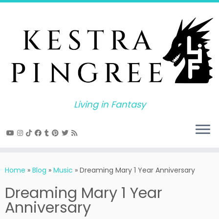
Skip
to
content
Living in Fantasy
Home
»
Blog
»
Music
»
Dreaming Mary 1 Year Anniversary
Dreaming Mary 1 Year
Anniversary