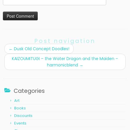
Post navigation
←
Dusk Old Concept Doodles!
KAIZOUMITUGI – the Water Dragon and the Maiden –
harmonicblend
→
Categories
Art
Books
Discounts
Events