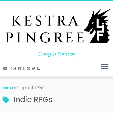
Skip
to
content
Living in Fantasy
Home
»
Blog
»
Indie RPGs
Indie RPGs