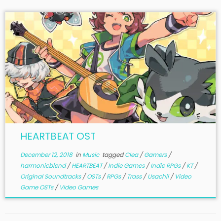
HEARTBEAT OST
December 12, 2018
in
Music
tagged
Clea
/
Gamers
/
harmonicblend
/
HEARTBEAT
/
Indie Games
/
Indie RPGs
/
KT
/
Original Soundtracks
/
OSTs
/
RPGs
/
Trass
/
Usachii
/
Video
Game OSTs
/
Video Games