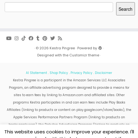
Search
·
© 2026
Kestra Pingree
·
Powered by
·
Designed with the
Customizr theme
·
AI Statement
.
Shop Policy
.
Privacy Policy
.
Disclaimer
Kestra Pingree is a participant in the Amazon Services LLC Associates
Program, an affiliate advertising program designed to provide a means for
sites to earn fees by linking to Amazon.com and affiliated sites. Other
programs Kestra participates in and can earn fees include Play Books
Affiliates (linking to products or content on play.google.com/store/books), the
Apple Services Performance Partners Program (linking to products on
books.apple.com), the Rakuten Advertising Program (linking to products on
This website uses cookies to improve your experience. I'll
kobo.com).