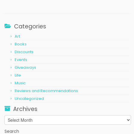
Categories
Art
Books
Discounts
Events
Giveaways
Life
Music
Reviews and Recommendations
Uncategorized
Archives
Archives
Search