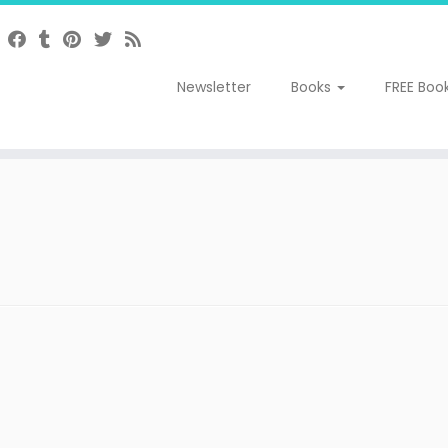
Newsletter
Books
FREE Boo