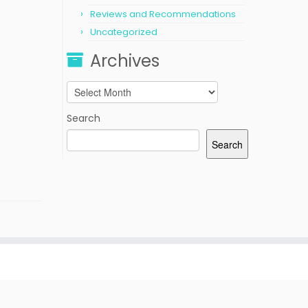
Reviews and Recommendations
Uncategorized
Archives
Archives
Search
Search