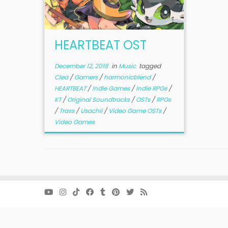
HEARTBEAT OST
December 12, 2018
in
Music
tagged
Clea
/
Gamers
/
harmonicblend
/
HEARTBEAT
/
Indie Games
/
Indie RPGs
/
KT
/
Original Soundtracks
/
OSTs
/
RPGs
/
Trass
/
Usachii
/
Video Game OSTs
/
Video Games