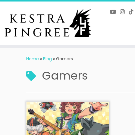
Skip
to
content
Home
»
Blog
»
Gamers
Gamers