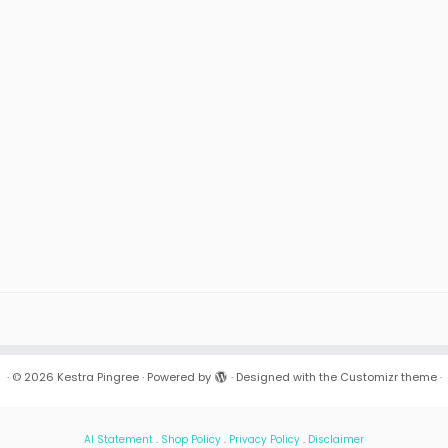
·
© 2026
Kestra Pingree
·
Powered by
·
Designed with the
Customizr theme
·
AI Statement
.
Shop Policy
.
Privacy Policy
.
Disclaimer