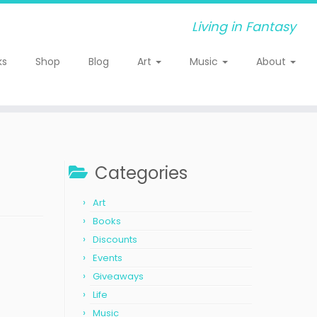
Living in Fantasy
ks
Shop
Blog
Art
Music
About
Categories
Art
Books
Discounts
Events
Giveaways
Life
Music