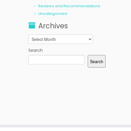
Reviews and Recommendations
Uncategorized
Archives
Archives
Search
Search