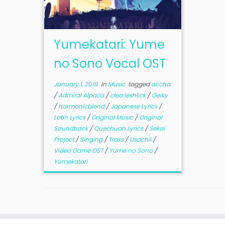
Yumekatari: Yume
no Sono Vocal OST
January 1, 2018
in
Music
tagged
accha
/
Admiral Alpaca
/
clea leshlick
/
Geiky
/
harmonicblend
/
Japanese Lyrics
/
Latin Lyrics
/
Original Music
/
Original
Soundtrack
/
Quechuan Lyrics
/
Sekai
Project
/
Singing
/
Trass
/
Usachii
/
Video Game OST
/
Yume no Sono
/
Yumekatari