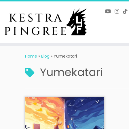
Skip
to
content
Home
»
Blog
»
Yumekatari
Yumekatari