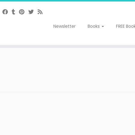
Newsletter
Books
FREE Boo