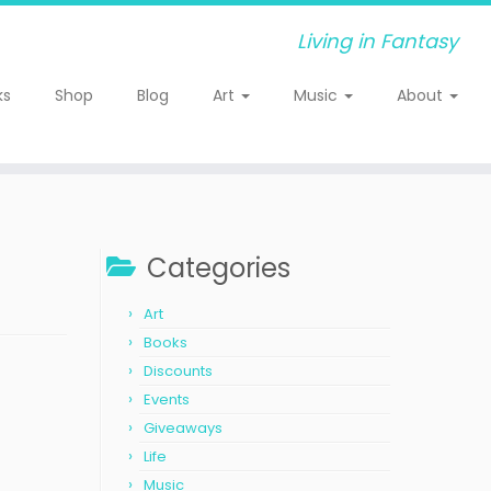
Living in Fantasy
ks
Shop
Blog
Art
Music
About
Categories
Art
Books
Discounts
Events
Giveaways
Life
Music