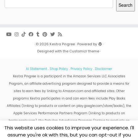
Search
·
© 2026
Kestra Pingree
·
Powered by
·
Designed with the
Customizr theme
·
AI Statement
.
Shop Policy
.
Privacy Policy
.
Disclaimer
Kestra Pingree is a participant in the Amazon Services LLC Associates
Program, an affiliate advertising program designed to provide a means for
sites to earn fees by linking to Amazon.com and affiliated sites. Other
programs Kestra participates in and can earn fees include Play Books
Affiliates (linking to products or content on play.google.com/store/books), the
Apple Services Performance Partners Program (linking to products on
books.apple.com), the Rakuten Advertising Program (linking to products on
This website uses cookies to improve your experience. I'll
kobo.com).
assume you're ok with this, but you can opt-out if you
Amazon and the Amazon logo are trademarks of Amazon.com, Inc. or its