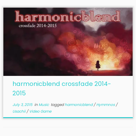
harmonicblend crossfade 2014-
2015
July 3, 2015
in
Music
tagged
harmonicblend
/
Hymmnos
/
Usachii
/
Video Game