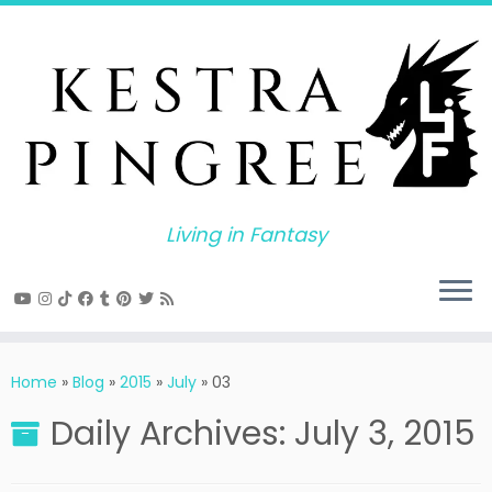
Skip
to
content
Living in Fantasy
Home
»
Blog
»
2015
»
July
»
03
Daily Archives:
July 3, 2015