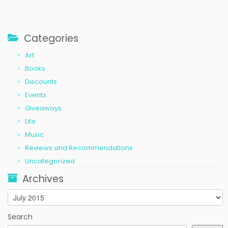
Categories
Art
Books
Discounts
Events
Giveaways
Life
Music
Reviews and Recommendations
Uncategorized
Archives
Archives
Search