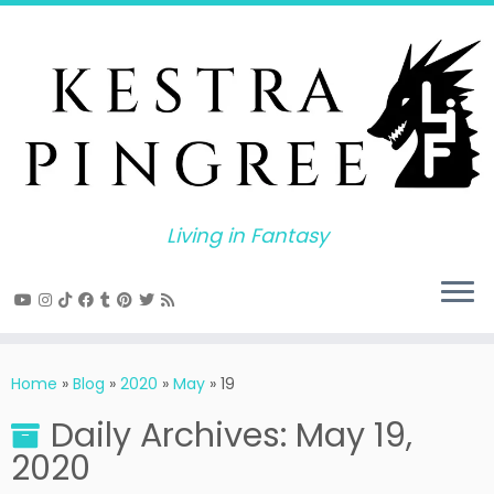
Skip
to
content
Living in Fantasy
Home
»
Blog
»
2020
»
May
»
19
Daily Archives:
May 19,
2020