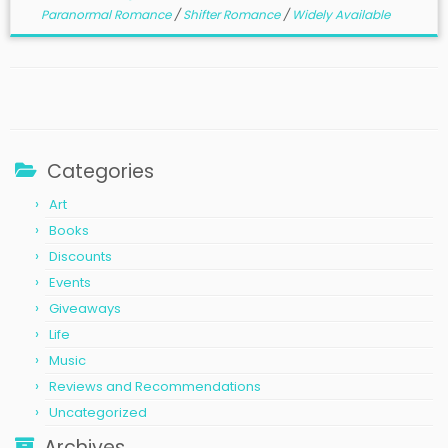
Paranormal Romance
/
Shifter Romance
/
Widely Available
Categories
Art
Books
Discounts
Events
Giveaways
Life
Music
Reviews and Recommendations
Uncategorized
Archives