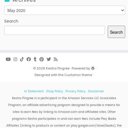
Archives
Search
Search
·
© 2026
Kestra Pingree
·
Powered by
·
Designed with the
Customizr theme
·
AI Statement
.
Shop Policy
.
Privacy Policy
.
Disclaimer
Kestra Pingree is a participant in the Amazon Services LLC Associates
Program, an affiliate advertising program designed to provide a means for
sites to earn fees by linking to Amazon.com and affiliated sites. Other
programs Kestra participates in and can earn fees include Play Books
Affiliates (linking to products or content on play.google.com/store/books), the