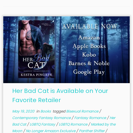
Her Bad Cat is Available on Your
Favorite Retailer
May 19, 2020
in
Books
tagged
Bisexual Romance
/
Contemporary Fantasy Romance
/
Fantasy Romance
/
Her
Bad Cat
/
LGBTQ Fantasy
/
LGBTQ Romance
/
Marked by the
Moon
/
No Longer Amazon Exclusive
/
Panther Shifter
/