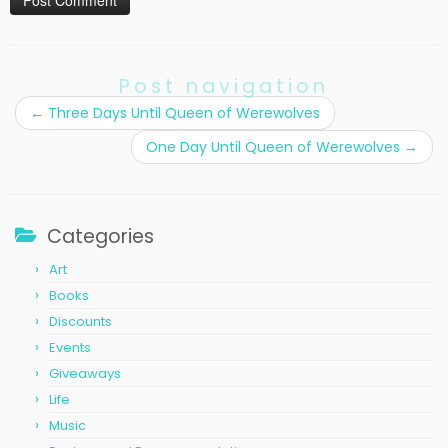
Post navigation
←
Three Days Until Queen of Werewolves
One Day Until Queen of Werewolves
→
Categories
Art
Books
Discounts
Events
Giveaways
Life
Music