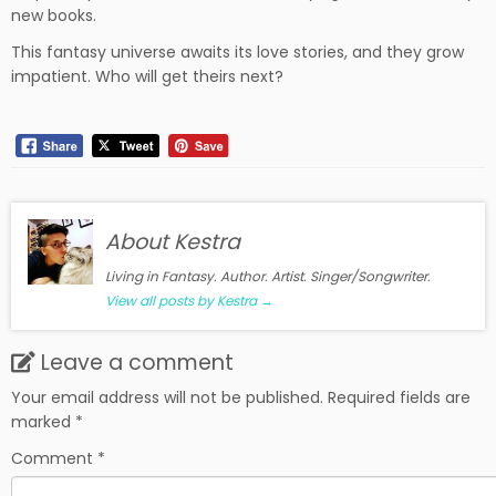
new books.
This fantasy universe awaits its love stories, and they grow
impatient. Who will get theirs next?
About Kestra
Living in Fantasy. Author. Artist. Singer/Songwriter.
View all posts by Kestra
→
Leave a comment
Your email address will not be published.
Required fields are
marked
*
Comment
*