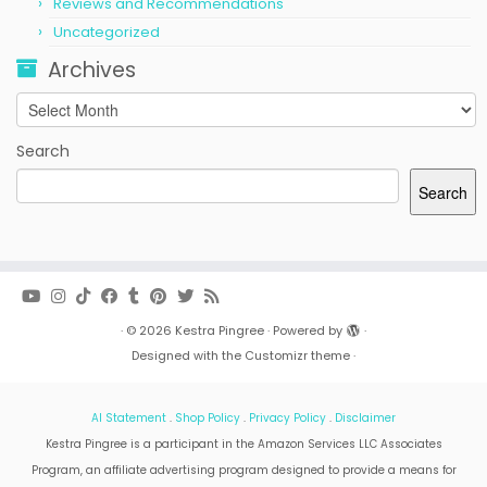
Reviews and Recommendations
Uncategorized
Archives
Archives
Search
Search
·
© 2026
Kestra Pingree
·
Powered by
·
Designed with the
Customizr theme
·
AI Statement
.
Shop Policy
.
Privacy Policy
.
Disclaimer
Kestra Pingree is a participant in the Amazon Services LLC Associates
Program, an affiliate advertising program designed to provide a means for