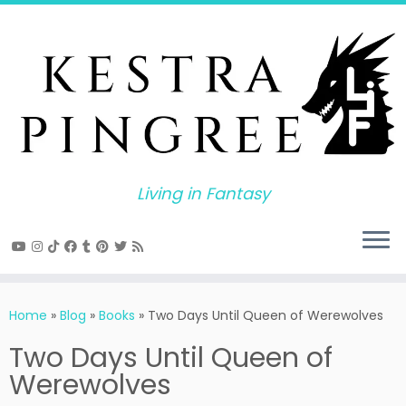
Skip
to
content
Living in Fantasy
Home
»
Blog
»
Books
»
Two Days Until Queen of Werewolves
Two Days Until Queen of
Werewolves