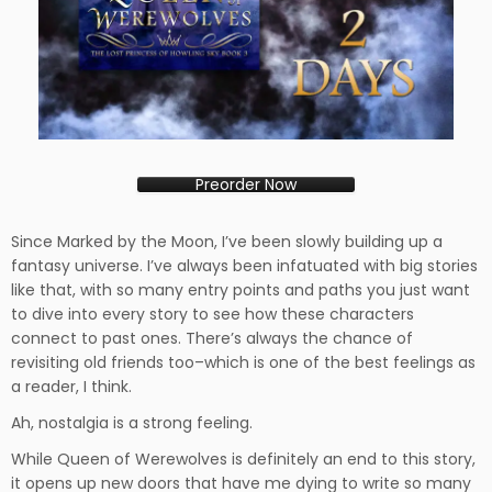
Preorder Now
Since Marked by the Moon, I’ve been slowly building up a
fantasy universe. I’ve always been infatuated with big stories
like that, with so many entry points and paths you just want
to dive into every story to see how these characters
connect to past ones. There’s always the chance of
revisiting old friends too–which is one of the best feelings as
a reader, I think.
Ah, nostalgia is a strong feeling.
While Queen of Werewolves is definitely an end to this story,
it opens up new doors that have me dying to write so many