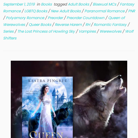
September 1, 2019
in
Books
tagged
Adult Books
/
Bisexual MCs
/
Fantasy
Romance
/
LGBTQ Books
/
New Adult Books
/
Paranormal Romance
/
PNR
/
Polyamory Romance
/
Preorder
/
Preorder Countdown
/
Queen of
Werewolves
/
Queer Books
/
Reverse Harem
/
RH
/
Romantic Fantasy
/
Series
/
The Lost Princess of Howling Sky
/
Vampires
/
Werewolves
/
Wolf
Shifters