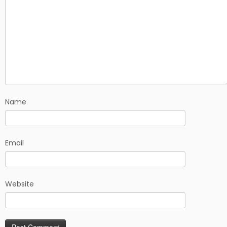
Name
Email
Website