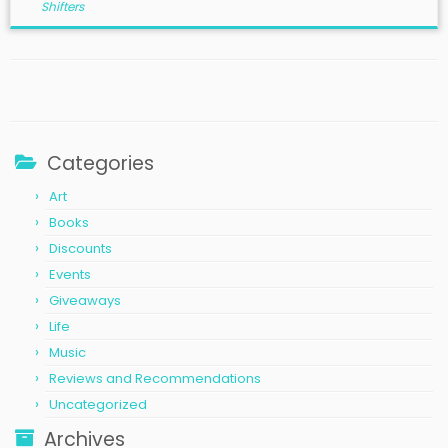
Shifters
Categories
Art
Books
Discounts
Events
Giveaways
Life
Music
Reviews and Recommendations
Uncategorized
Archives