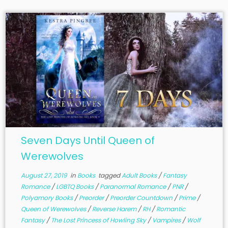
Seven Days Until Queen of
Werewolves
August 27, 2019
in
Books
tagged
Adult Books
/
Fantasy
Romance
/
LGBTQ Books
/
Paranormal Romance
/
PNR
/
Polyamory Books
/
Preorder
/
Preorder Countdown
/
Prime
/
Queen of Werewolves
/
Reverse Harem
/
RH
/
Romantic
Fantasy
/
The Lost Princess of Howling Sky
/
Vampires
/
Wolf