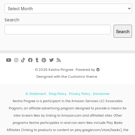
Archives
Search
Search
·
© 2026
Kestra Pingree
·
Powered by
·
Designed with the
Customizr theme
·
AI Statement
.
Shop Policy
.
Privacy Policy
.
Disclaimer
Kestra Pingree is a participant in the Amazon Services LLC Associates
Program, an affiliate advertising program designed to provide a means for
sites to earn fees by linking to Amazon.com and affiliated sites. Other
programs Kestra participates in and can earn fees include Play Books
Affiliates (linking to products or content on play.google.com/store/books), the