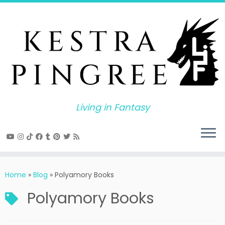
Skip
to
content
Living in Fantasy
Home
»
Blog
»
Polyamory Books
Polyamory Books