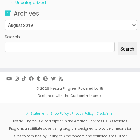
Uncategorized
Archives
Archives
Search
Search
·
© 2026
Kestra Pingree
·
Powered by
·
Designed with the
Customizr theme
·
AI Statement
.
Shop Policy
.
Privacy Policy
.
Disclaimer
Kestra Pingree is a participant in the Amazon Services LLC Associates
Program, an affiliate advertising program designed to provide a means for
sites to earn fees by linking to Amazon.com and affiliated sites. Other