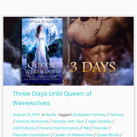
Three Days Until Queen of
Werewolves
August 31, 2019
in
Books
tagged
Dystopian Fantasy
/
Fantasy
/
Fantasy Romance
/
Fantasy with Tech
/
High Fantasy
/
LGBTQ Books
/
Paranormal Romance
/
PNR
/
Preorder
/
Preorder Countdown
/
Queen of Werewolves
/
Queer Books
/