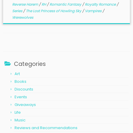
Reverse Harem
/
RH
/
Romantic Fantasy
/
Royalty Romance
/
Series
/
The Lost Princess of Howling Sky
/
Vampires
/
Werewolves
Categories
Art
Books
Discounts
Events
Giveaways
Life
Music
Reviews and Recommendations