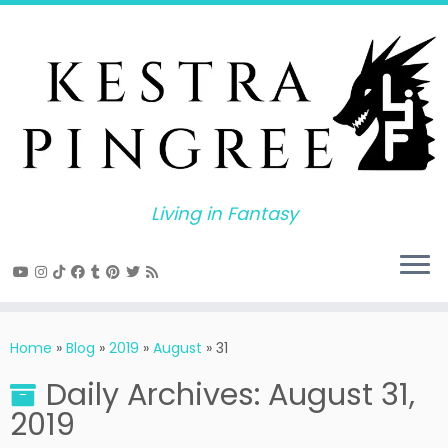
Skip
to
content
Living in Fantasy
Home
»
Blog
»
2019
»
August
»
31
Daily Archives:
August 31,
2019