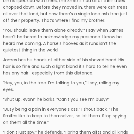
Ulm is speckled with trees, the Smiths had all of their trees
chopped down. Before they moved in, there were ash trees
all over that land, but now there’s a single lone ash tree just
off their property. That’s where I find my brother.
“You should leave them alone already,” I say when James
hasn’t bothered to acknowledge my presence. I know he
heard me coming. A horse’s hooves as it runs isn’t the
quietest thing in the world.
James has his hands at either side of his shaved head. His
hair is so fine and such a light blond it’s hard to tell he even
has any hair—especially from this distance.
“Hey, you, in the tree. I’m talking to you,” I say, rolling my
eyes.
“Shut up, Ryan!” he barks. “Can’t you see I’m busy?”
“Busy being a pain in everyone’s ass,” I shout back. “The
Smiths like to keep to themselves, so let them. Stop spying
on them all the time.”
“I don’t just spy,” he defends. “I bring them gifts and all kinds