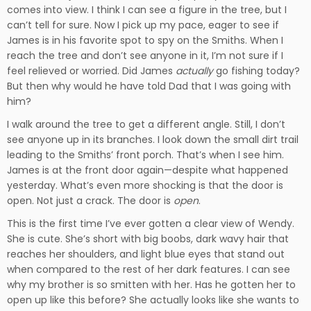
comes into view. I think I can see a figure in the tree, but I
can’t tell for sure. Now I pick up my pace, eager to see if
James is in his favorite spot to spy on the Smiths. When I
reach the tree and don’t see anyone in it, I’m not sure if I
feel relieved or worried. Did James
actually
go fishing today?
But then why would he have told Dad that I was going with
him?
I walk around the tree to get a different angle. Still, I don’t
see anyone up in its branches. I look down the small dirt trail
leading to the Smiths’ front porch. That’s when I see him.
James is at the front door again—despite what happened
yesterday. What’s even more shocking is that the door is
open. Not just a crack. The door is
open
.
This is the first time I’ve ever gotten a clear view of Wendy.
She is cute. She’s short with big boobs, dark wavy hair that
reaches her shoulders, and light blue eyes that stand out
when compared to the rest of her dark features. I can see
why my brother is so smitten with her. Has he gotten her to
open up like this before? She actually looks like she wants to