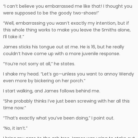
“I can’t believe you embarrassed me like that! I thought you
were supposed to be the goody two-shoes!”
“Well, embarrassing you wasn’t exactly my intention, but if
this whole thing works to make you leave the Smiths alone,
I’ll take it.”
James sticks his tongue out at me. He is 16, but he really
couldn’t have come up with a more juvenile response.
“You’re not sorry at all,” he states.
I shake my head. “Let’s go—unless you want to annoy Wendy
even more by bickering on her porch.”
I start walking, and James follows behind me.
“She probably thinks I’ve just been screwing with her all this
time now.”
“That’s exactly what you’ve been doing,” I point out.
“No, it isn’t.”