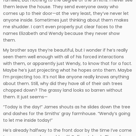
them leave the house. They send everyone away who
comes up to their door—at the very least, they’ve never let
anyone inside. Sometimes just thinking about them makes
me shudder. I can’t even properly put clear faces to the
names Elizabeth and Wendy because they never show
them.
My brother says they’re beautiful, but I wonder if he’s really
seen them well enough with all of his forced interactions
with them, or apparently just Wendy, to know that for a fact.
Maybe he’s just projecting what he hopes onto them. Maybe
I’m projecting too. It’s not like anyone really knows anything
about them. Still, why did they have all of their ash trees
chopped down? The grassy land looks so barren without
them. It just seems—
“Today is the day!” James shouts as he slides down the tree
and dashes for the Smiths’ gray farmhouse. “Wendy’s going
to let me inside today!”
He’s already halfway to the front door by the time I’ve come