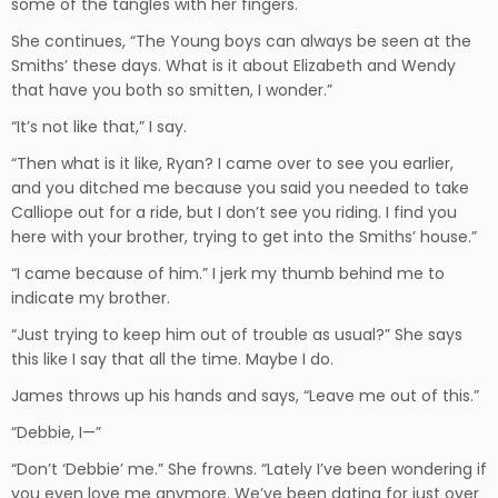
some of the tangles with her fingers.
She continues, “The Young boys can always be seen at the
Smiths’ these days. What is it about Elizabeth and Wendy
that have you both so smitten, I wonder.”
“It’s not like that,” I say.
“Then what is it like, Ryan? I came over to see you earlier,
and you ditched me because you said you needed to take
Calliope out for a ride, but I don’t see you riding. I find you
here with your brother, trying to get into the Smiths’ house.”
“I came because of him.” I jerk my thumb behind me to
indicate my brother.
“Just trying to keep him out of trouble as usual?” She says
this like I say that all the time. Maybe I do.
James throws up his hands and says, “Leave me out of this.”
“Debbie, I—”
“Don’t ‘Debbie’ me.” She frowns. “Lately I’ve been wondering if
you even love me anymore. We’ve been dating for just over