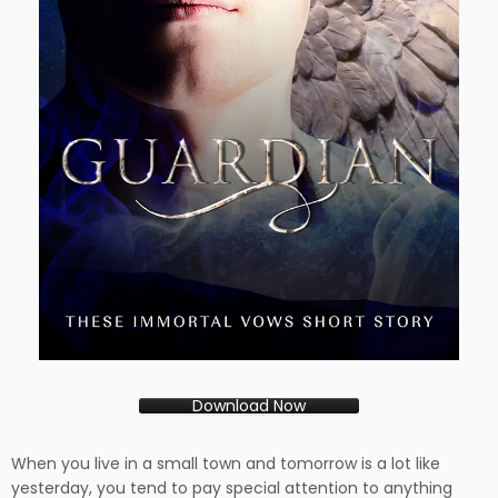
Download Now
When you live in a small town and tomorrow is a lot like
yesterday, you tend to pay special attention to anything