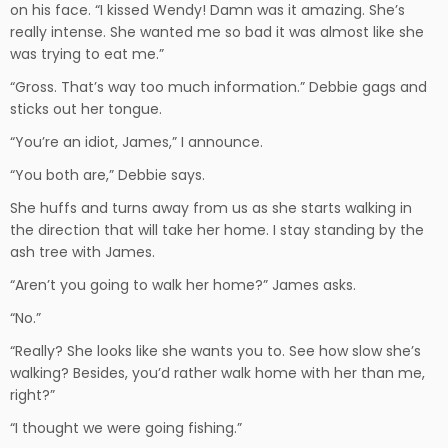
on his face. “I kissed Wendy! Damn was it amazing. She’s
really intense. She wanted me so bad it was almost like she
was trying to eat me.”
“Gross. That’s way too much information.” Debbie gags and
sticks out her tongue.
“You’re an idiot, James,” I announce.
“You both are,” Debbie says.
She huffs and turns away from us as she starts walking in
the direction that will take her home. I stay standing by the
ash tree with James.
“Aren’t you going to walk her home?” James asks.
“No.”
“Really? She looks like she wants you to. See how slow she’s
walking? Besides, you’d rather walk home with her than me,
right?”
“I thought we were going fishing.”