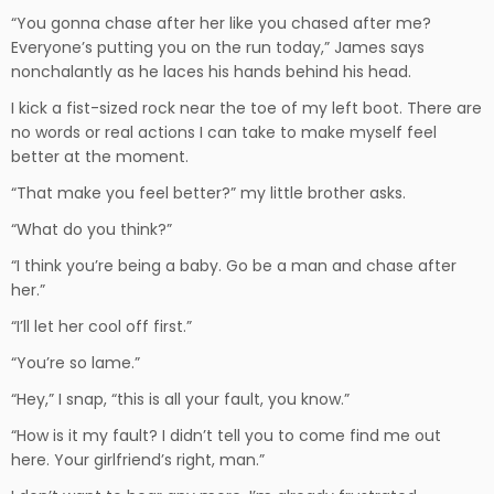
“You gonna chase after her like you chased after me?
Everyone’s putting you on the run today,” James says
nonchalantly as he laces his hands behind his head.
I kick a fist-sized rock near the toe of my left boot. There are
no words or real actions I can take to make myself feel
better at the moment.
“That make you feel better?” my little brother asks.
“What do you think?”
“I think you’re being a baby. Go be a man and chase after
her.”
“I’ll let her cool off first.”
“You’re so lame.”
“Hey,” I snap, “this is all your fault, you know.”
“How is it my fault? I didn’t tell you to come find me out
here. Your girlfriend’s right, man.”