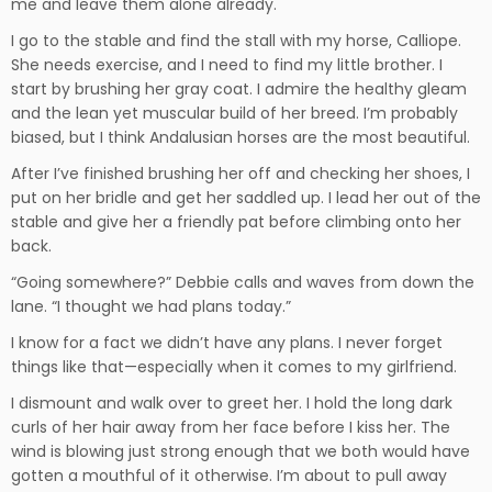
me and leave them alone already.
I go to the stable and find the stall with my horse, Calliope.
She needs exercise, and I need to find my little brother. I
start by brushing her gray coat. I admire the healthy gleam
and the lean yet muscular build of her breed. I’m probably
biased, but I think Andalusian horses are the most beautiful.
After I’ve finished brushing her off and checking her shoes, I
put on her bridle and get her saddled up. I lead her out of the
stable and give her a friendly pat before climbing onto her
back.
“Going somewhere?” Debbie calls and waves from down the
lane. “I thought we had plans today.”
I know for a fact we didn’t have any plans. I never forget
things like that—especially when it comes to my girlfriend.
I dismount and walk over to greet her. I hold the long dark
curls of her hair away from her face before I kiss her. The
wind is blowing just strong enough that we both would have
gotten a mouthful of it otherwise. I’m about to pull away