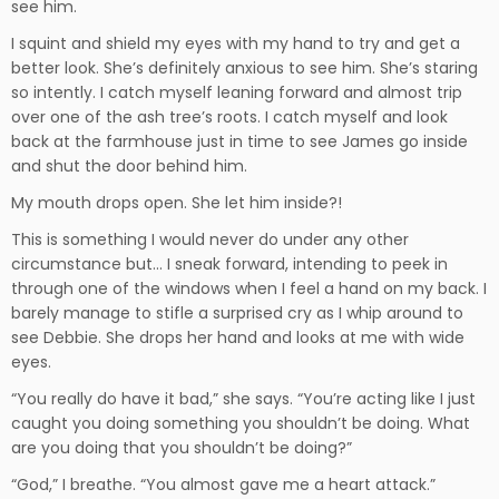
see him.
I squint and shield my eyes with my hand to try and get a
better look. She’s definitely anxious to see him. She’s staring
so intently. I catch myself leaning forward and almost trip
over one of the ash tree’s roots. I catch myself and look
back at the farmhouse just in time to see James go inside
and shut the door behind him.
My mouth drops open. She let him inside?!
This is something I would never do under any other
circumstance but… I sneak forward, intending to peek in
through one of the windows when I feel a hand on my back. I
barely manage to stifle a surprised cry as I whip around to
see Debbie. She drops her hand and looks at me with wide
eyes.
“You really do have it bad,” she says. “You’re acting like I just
caught you doing something you shouldn’t be doing. What
are you doing that you shouldn’t be doing?”
“God,” I breathe. “You almost gave me a heart attack.”