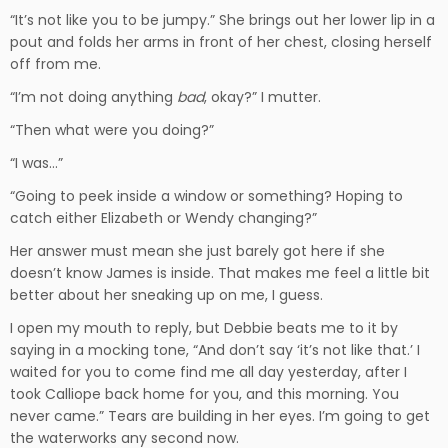
“It’s not like you to be jumpy.” She brings out her lower lip in a
pout and folds her arms in front of her chest, closing herself
off from me.
“I’m not doing anything
bad
, okay?” I mutter.
“Then what were you doing?”
“I was…”
“Going to peek inside a window or something? Hoping to
catch either Elizabeth or Wendy changing?”
Her answer must mean she just barely got here if she
doesn’t know James is inside. That makes me feel a little bit
better about her sneaking up on me, I guess.
I open my mouth to reply, but Debbie beats me to it by
saying in a mocking tone, “And don’t say ‘it’s not like that.’ I
waited for you to come find me all day yesterday, after I
took Calliope back home for you, and this morning. You
never came.” Tears are building in her eyes. I’m going to get
the waterworks any second now.