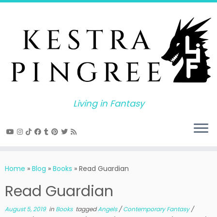
Skip
to
content
Living in Fantasy
Home
»
Blog
»
Books
»
Read Guardian
Read Guardian
August 5, 2019
in
Books
tagged
Angels
/
Contemporary Fantasy
/