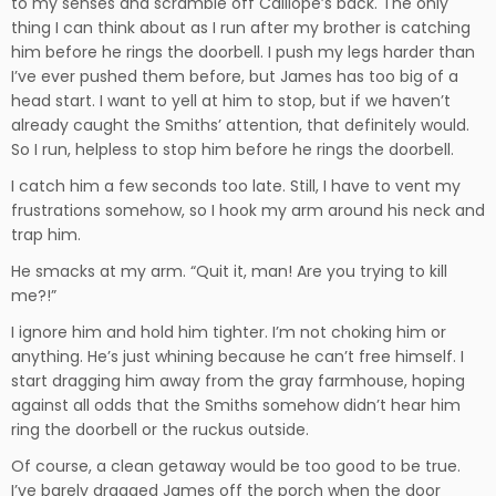
to my senses and scramble off Calliope’s back. The only
thing I can think about as I run after my brother is catching
him before he rings the doorbell. I push my legs harder than
I’ve ever pushed them before, but James has too big of a
head start. I want to yell at him to stop, but if we haven’t
already caught the Smiths’ attention, that definitely would.
So I run, helpless to stop him before he rings the doorbell.
I catch him a few seconds too late. Still, I have to vent my
frustrations somehow, so I hook my arm around his neck and
trap him.
He smacks at my arm. “Quit it, man! Are you trying to kill
me?!”
I ignore him and hold him tighter. I’m not choking him or
anything. He’s just whining because he can’t free himself. I
start dragging him away from the gray farmhouse, hoping
against all odds that the Smiths somehow didn’t hear him
ring the doorbell or the ruckus outside.
Of course, a clean getaway would be too good to be true.
I’ve barely dragged James off the porch when the door