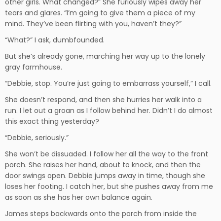
other girls. What changed?” She furiously wipes away her
tears and glares. “I’m going to give them a piece of my
mind. They’ve been flirting with you, haven’t they?”
“What?” I ask, dumbfounded.
But she’s already gone, marching her way up to the lonely
gray farmhouse.
“Debbie, stop. You’re just going to embarrass yourself,” I call.
She doesn’t respond, and then she hurries her walk into a
run. I let out a groan as I follow behind her. Didn’t I do almost
this exact thing yesterday?
“Debbie, seriously.”
She won’t be dissuaded. I follow her all the way to the front
porch. She raises her hand, about to knock, and then the
door swings open. Debbie jumps away in time, though she
loses her footing. I catch her, but she pushes away from me
as soon as she has her own balance again.
James steps backwards onto the porch from inside the