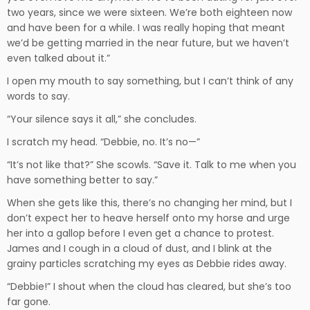
two years, since we were sixteen. We’re both eighteen now
and have been for a while. I was really hoping that meant
we’d be getting married in the near future, but we haven’t
even talked about it.”
I open my mouth to say something, but I can’t think of any
words to say.
“Your silence says it all,” she concludes.
I scratch my head. “Debbie, no. It’s no—”
“It’s not like that?” She scowls. “Save it. Talk to me when you
have something better to say.”
When she gets like this, there’s no changing her mind, but I
don’t expect her to heave herself onto my horse and urge
her into a gallop before I even get a chance to protest.
James and I cough in a cloud of dust, and I blink at the
grainy particles scratching my eyes as Debbie rides away.
“Debbie!” I shout when the cloud has cleared, but she’s too
far gone.