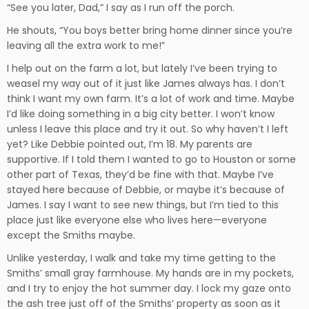
“See you later, Dad,” I say as I run off the porch.
He shouts, “You boys better bring home dinner since you’re
leaving all the extra work to me!”
I help out on the farm a lot, but lately I’ve been trying to
weasel my way out of it just like James always has. I don’t
think I want my own farm. It’s a lot of work and time. Maybe
I’d like doing something in a big city better. I won’t know
unless I leave this place and try it out. So why haven’t I left
yet? Like Debbie pointed out, I’m 18. My parents are
supportive. If I told them I wanted to go to Houston or some
other part of Texas, they’d be fine with that. Maybe I’ve
stayed here because of Debbie, or maybe it’s because of
James. I say I want to see new things, but I’m tied to this
place just like everyone else who lives here—everyone
except the Smiths maybe.
Unlike yesterday, I walk and take my time getting to the
Smiths’ small gray farmhouse. My hands are in my pockets,
and I try to enjoy the hot summer day. I lock my gaze onto
the ash tree just off of the Smiths’ property as soon as it