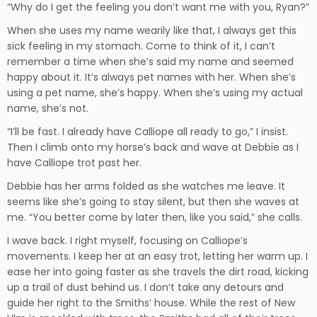
“Why do I get the feeling you don’t want me with you, Ryan?”
When she uses my name wearily like that, I always get this
sick feeling in my stomach. Come to think of it, I can’t
remember a time when she’s said my name and seemed
happy about it. It’s always pet names with her. When she’s
using a pet name, she’s happy. When she’s using my actual
name, she’s not.
“I’ll be fast. I already have Calliope all ready to go,” I insist.
Then I climb onto my horse’s back and wave at Debbie as I
have Calliope trot past her.
Debbie has her arms folded as she watches me leave. It
seems like she’s going to stay silent, but then she waves at
me. “You better come by later then, like you said,” she calls.
I wave back. I right myself, focusing on Calliope’s
movements. I keep her at an easy trot, letting her warm up. I
ease her into going faster as she travels the dirt road, kicking
up a trail of dust behind us. I don’t take any detours and
guide her right to the Smiths’ house. While the rest of New