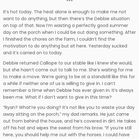
***
It’s hot today. The heat alone is enough to make me not
want to do anything, but then there’s the Debbie situation
on top of that. Now I’m wasting a perfectly good summer
day on the porch when I could be out doing something. After
I finished the chores on the farm, I couldn’t find the
motivation to do anything but sit here. Yesterday sucked
and it’s carried on to today.
Debbie returned Calliope to our stable like I knew she would,
but she hasn’t come out to talk to me. She’s waiting for me
to make a move. We’re going to be at a standstill like this for
a while if neither one of us is willing to give in. I can’t
remember a time when Debbie has ever given in. It’s always
been me. What if I don’t want to give in this time?
“Ryan? What’re you doing? It’s not like you to waste your day
away sitting on the porch,” my dad remarks. He just came
out from behind the house, and he’s covered in dirt. He takes
off his hat and wipes the sweat from his brow. “If you’re still
here, you should help me out with the horses. I could have