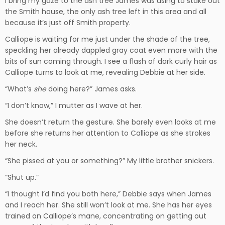
I bring my gaze to the ash tree James was using to stake out
the Smith house, the only ash tree left in this area and all
because it’s just off Smith property.
Calliope is waiting for me just under the shade of the tree,
speckling her already dappled gray coat even more with the
bits of sun coming through. I see a flash of dark curly hair as
Calliope turns to look at me, revealing Debbie at her side.
“What’s
she
doing here?” James asks.
“I don’t know,” I mutter as I wave at her.
She doesn’t return the gesture. She barely even looks at me
before she returns her attention to Calliope as she strokes
her neck.
“She pissed at you or something?” My little brother snickers.
“Shut up.”
“I thought I’d find you both here,” Debbie says when James
and I reach her. She still won’t look at me. She has her eyes
trained on Calliope’s mane, concentrating on getting out