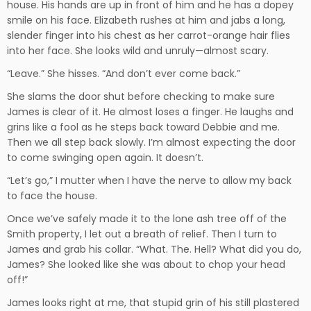
house. His hands are up in front of him and he has a dopey
smile on his face. Elizabeth rushes at him and jabs a long,
slender finger into his chest as her carrot-orange hair flies
into her face. She looks wild and unruly—almost scary.
“Leave.” She hisses. “And don’t ever come back.”
She slams the door shut before checking to make sure
James is clear of it. He almost loses a finger. He laughs and
grins like a fool as he steps back toward Debbie and me.
Then we all step back slowly. I’m almost expecting the door
to come swinging open again. It doesn’t.
“Let’s go,” I mutter when I have the nerve to allow my back
to face the house.
Once we’ve safely made it to the lone ash tree off of the
Smith property, I let out a breath of relief. Then I turn to
James and grab his collar. “What. The. Hell? What did you do,
James? She looked like she was about to chop your head
off!”
James looks right at me, that stupid grin of his still plastered