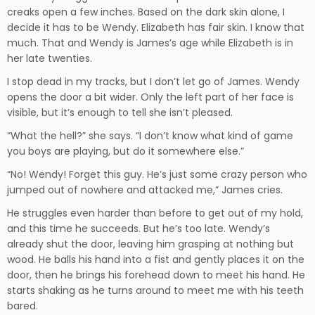
creaks open a few inches. Based on the dark skin alone, I
decide it has to be Wendy. Elizabeth has fair skin. I know that
much. That and Wendy is James’s age while Elizabeth is in
her late twenties.
I stop dead in my tracks, but I don’t let go of James. Wendy
opens the door a bit wider. Only the left part of her face is
visible, but it’s enough to tell she isn’t pleased.
“What the hell?” she says. “I don’t know what kind of game
you boys are playing, but do it somewhere else.”
“No! Wendy! Forget this guy. He’s just some crazy person who
jumped out of nowhere and attacked me,” James cries.
He struggles even harder than before to get out of my hold,
and this time he succeeds. But he’s too late. Wendy’s
already shut the door, leaving him grasping at nothing but
wood. He balls his hand into a fist and gently places it on the
door, then he brings his forehead down to meet his hand. He
starts shaking as he turns around to meet me with his teeth
bared.