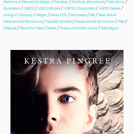
Demons
/
Elemental Magic
/
Fantasy
/
Fantasy Romance
/
Free Story
/
Guardian
/
LGBTQ
/
LGBTQ Books
/
LGBTQ Characters
/
LGBTQ Series
/
Living in Fantasy
/
Magic
/
Male POV
/
Monsters
/
NA
/
New Adult
Paranormal Romance
/
Parallel Worlds
/
Paranormal Romance
/
PNR
/
Prequel
/
Read for Free
/
Series
/
these Immortal Vows
/
Wendigos