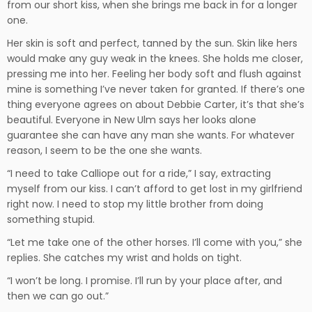
from our short kiss, when she brings me back in for a longer
one.
Her skin is soft and perfect, tanned by the sun. Skin like hers
would make any guy weak in the knees. She holds me closer,
pressing me into her. Feeling her body soft and flush against
mine is something I’ve never taken for granted. If there’s one
thing everyone agrees on about Debbie Carter, it’s that she’s
beautiful. Everyone in New Ulm says her looks alone
guarantee she can have any man she wants. For whatever
reason, I seem to be the one she wants.
“I need to take Calliope out for a ride,” I say, extracting
myself from our kiss. I can’t afford to get lost in my girlfriend
right now. I need to stop my little brother from doing
something stupid.
“Let me take one of the other horses. I’ll come with you,” she
replies. She catches my wrist and holds on tight.
“I won’t be long. I promise. I’ll run by your place after, and
then we can go out.”