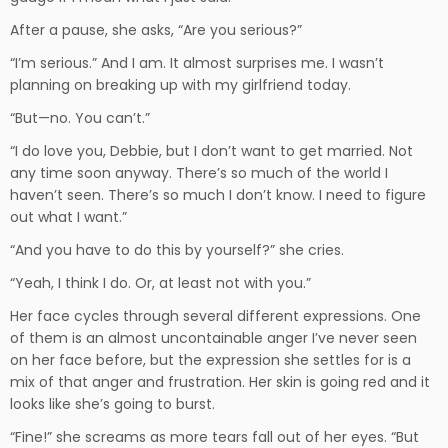
After a pause, she asks, “Are you serious?”
“I’m serious.” And I am. It almost surprises me. I wasn’t
planning on breaking up with my girlfriend today.
“But—no. You can’t.”
“I do love you, Debbie, but I don’t want to get married. Not
any time soon anyway. There’s so much of the world I
haven’t seen. There’s so much I don’t know. I need to figure
out what I want.”
“And you have to do this by yourself?” she cries.
“Yeah, I think I do. Or, at least not with you.”
Her face cycles through several different expressions. One
of them is an almost uncontainable anger I’ve never seen
on her face before, but the expression she settles for is a
mix of that anger and frustration. Her skin is going red and it
looks like she’s going to burst.
“Fine!” she screams as more tears fall out of her eyes. “But