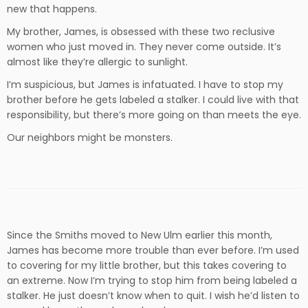
new that happens.
My brother, James, is obsessed with these two reclusive
women who just moved in. They never come outside. It’s
almost like they’re allergic to sunlight.
I’m suspicious, but James is infatuated. I have to stop my
brother before he gets labeled a stalker. I could live with that
responsibility, but there’s more going on than meets the eye.
Our neighbors might be monsters.
Since the Smiths moved to New Ulm earlier this month,
James has become more trouble than ever before. I’m used
to covering for my little brother, but this takes covering to
an extreme. Now I’m trying to stop him from being labeled a
stalker. He just doesn’t know when to quit. I wish he’d listen to