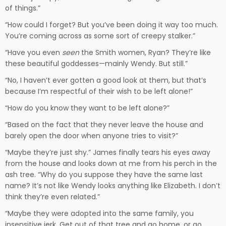
of things.”
“How could I forget? But you’ve been doing it way too much.
You’re coming across as some sort of creepy stalker.”
“Have you even
seen
the Smith women, Ryan? They’re like
these beautiful goddesses—mainly Wendy. But still.”
“No, I haven’t ever gotten a good look at them, but that’s
because I’m respectful of their wish to be left alone!”
“How do you know they want to be left alone?”
“Based on the fact that they never leave the house and
barely open the door when anyone tries to visit?”
“Maybe they’re just shy.” James finally tears his eyes away
from the house and looks down at me from his perch in the
ash tree. “Why do you suppose they have the same last
name? It’s not like Wendy looks anything like Elizabeth. I don’t
think they’re even related.”
“Maybe they were adopted into the same family, you
insensitive jerk. Get out of that tree and go home, or go