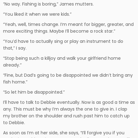
“No way. Fishing is boring,” James mutters.
“You liked it when we were kids.”
“Yeah, well, times change. I’m meant for bigger, greater, and
more exciting things. Maybe I’ll become a rock star.”
“You’d have to actually sing or play an instrument to do
that,” I say.
“Stop being such a killjoy and walk your girlfriend home
already.”
“Fine, but Dad’s going to be disappointed we didn’t bring any
fish home.”
“So let him be disappointed.”
I’ll have to talk to Debbie eventually. Now is as good a time as
any. This must be why I’m always the one to give in. I clap
my brother on the shoulder and rush past him to catch up
to Debbie.
As soon as I’m at her side, she says, “I’ll forgive you if you