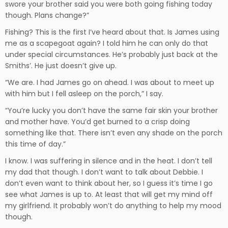
swore your brother said you were both going fishing today
though. Plans change?”
Fishing? This is the first I’ve heard about that. Is James using
me as a scapegoat again? I told him he can only do that
under special circumstances. He’s probably just back at the
Smiths’. He just doesn’t give up.
“We are. I had James go on ahead. I was about to meet up
with him but I fell asleep on the porch,” I say.
“You’re lucky you don’t have the same fair skin your brother
and mother have. You’d get burned to a crisp doing
something like that. There isn’t even any shade on the porch
this time of day.”
I know. I was suffering in silence and in the heat. I don’t tell
my dad that though. I don’t want to talk about Debbie. I
don’t even want to think about her, so I guess it’s time I go
see what James is up to. At least that will get my mind off
my girlfriend. It probably won’t do anything to help my mood
though.