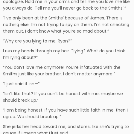
apologize. Hold me in your arms and tell me you love me like
you always do. Tell me you’ll never go back to the Smiths’.”
“I’ve only been at the Smiths’ because of James. There is
nothing else. I’m not trying to spy on them. I’m not checking
them out. I don’t know what you’re so mad about.”
“Why are you lying to me, Ryan?”
I run my hands through my hair. “Lying? What do you think
I’m lying about?”
“You don’t love me anymore! You’re infatuated with the
Smiths just like your brother. I don’t matter anymore.”
“I just said it isn—”
“Isn’t like that? If you can’t be honest with me, maybe we
should break up.”
“I am being honest. If you have such little faith in me, then I
agree. We should break up.”
She jerks her head toward me, and stares, like she’s trying to
gauge if I mean what I just said.