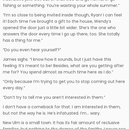
fishing or something. You’re wasting your whole summer.”
“I’m so close to being invited inside though, Ryan! I can feel
it! Each time I’ve brought a gift to the house, Wendy’s
opened the door just a little bit wider. She’s the one who
answers the door every time I go up there, too. She totally
has a thing for me.”
“Do you even hear yourself?”
James sighs. “I know how it sounds, but I just have this
feeling. It’s meant to be! Besides, what are you getting after
me for? You spend almost as much time here as I do.”
“Only because I’m trying to get you to stop coming out here
every day.”
“Don’t try to tell me you aren’t interested in them.”
I don’t have a comeback for that. I am interested in them,
but not the way he is. He’s infatuated. I’m… wary.
New Ulm is a small town. It has its fair amount of reclusive
families, but nothing to the degree of the Smiths. I never see