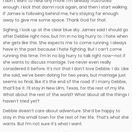
I don’t want to hear any more. I’m already frustrated
enough. I kick that damn rock again, and then I start walking.
If James is following behind me, he’s staying far enough
away to give me some space. Thank God for that.
Sighing, I look up at the clear blue sky. James said I should go
after Debbie right now, but I’m in no big hurry to. I hate when
she gets like this. She expects me to come running. I always
have in the past because I hate fighting. But I can’t come
running this time. I’m in no big hurry to talk right now—not if
she wants to discuss marriage. I’ve never even really
considered it before. It’s not that I don’t love Debbie. I do. Like
she said, we’ve been dating for two years, but marriage just
seems so final, like it’s the end of the road. If I marry Debbie,
that’ll be it. I’ll stay in New Ulm, Texas, for the rest of my life.
What about the rest of the world? What about all the things I
haven’t tried yet?
Debbie doesn’t care about adventure. She’d be happy to
stay in this small town for the rest of her life. That’s what she
wants. But I’m not sure it’s what I want.