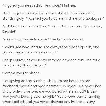
“I figured you needed some space,” I tell her.
She brings her hands down into fists at her sides as she
stands rigidly. “I wanted you to come find me and apologize!”
And then I start yelling too. “It’s not like I can read your mind,
Debbie!”
“You always come find me.” The tears finally spill.
“I didn’t see why I had to! I’m always the one to give in, and
you’re mad at me for no reason!”
Her lips quiver. “If you leave with me now and take me for a
nice picnic, I’ll forgive you.”
“Forgive me for what?”
“For spying on the Smiths!” She puts her hands to her
forehead. “What changed between us, Ryan? We never had
any problems before. Are you bored with me now? Is that
why you’re looking at other girls? You always came running
when I called, and you never showed any interest in any