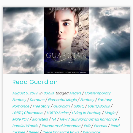
Read Guardian
August 5, 2019
in
Books
tagged
Angels
/
Contemporary
Fantasy
/
Demons
/
Elemental Magic
/
Fantasy
/
Fantasy
Romance
/
Free Story
/
Guardian
/
LGBTQ
/
LGBTQ Books
/
LGBTQ Characters
/
LGBTQ Series
/
Living in Fantasy
/
Magic
/
Male POV
/
Monsters
/
NA
/
New Adult Paranormal Romance
/
Parallel Worlds
/
Paranormal Romance
/
PNR
/
Prequel
/
Read
for Free
/
Series
/
these Immortal Vows
/
Wendigos