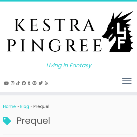
Skip
to
content
Living in Fantasy
Home
»
Blog
»
Prequel
Prequel