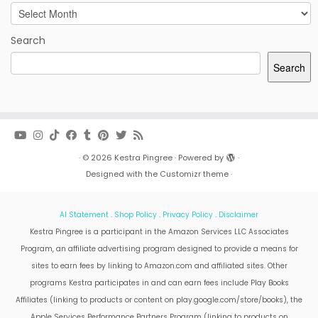
Archives
Search
Search
·
© 2026
Kestra Pingree
·
Powered by
·
Designed with the
Customizr theme
·
AI Statement
.
Shop Policy
.
Privacy Policy
.
Disclaimer
Kestra Pingree is a participant in the Amazon Services LLC Associates
Program, an affiliate advertising program designed to provide a means for
sites to earn fees by linking to Amazon.com and affiliated sites. Other
programs Kestra participates in and can earn fees include Play Books
Affiliates (linking to products or content on play.google.com/store/books), the
Apple Services Performance Partners Program (linking to products on