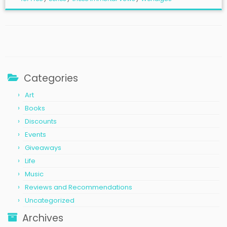
Categories
Art
Books
Discounts
Events
Giveaways
Life
Music
Reviews and Recommendations
Uncategorized
Archives