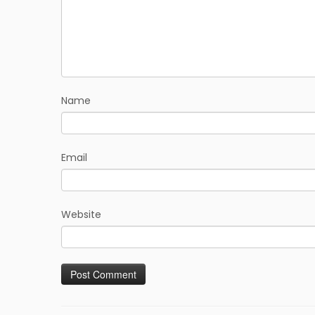
Name
Email
Website