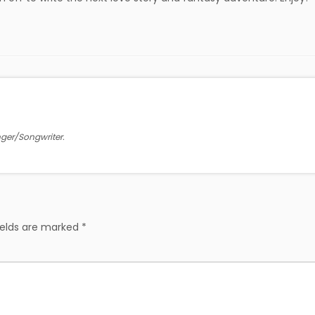
inger/Songwriter.
ields are marked
*