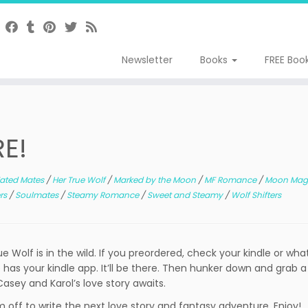
Newsletter
Books
FREE Boo
RE!
ated Mates
/
Her True Wolf
/
Marked by the Moon
/
MF Romance
/
Moon Mag
ers
/
Soulmates
/
Steamy Romance
/
Sweet and Steamy
/
Wolf Shifters
ue Wolf is in the wild. If you preordered, check your kindle or wh
 has your kindle app. It’ll be there. Then hunker down and grab a
 Casey and Karol’s love story awaits.
m off to write the next love story and fantasy adventure. Enjoy!