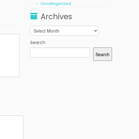
Uncategorized
Archives
Archives
Search
Search