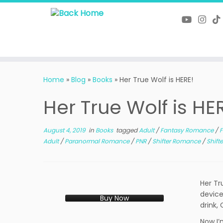
Skip
to
content
Home
»
Blog
»
Books
»
Her True Wolf is HERE!
Her True Wolf is HE
August 4, 2019
in
Books
tagged
Adult
/
Fantasy Romance
/
F
Adult
/
Paranormal Romance
/
PNR
/
Shifter Romance
/
Shift
Her Tr
device
Buy Now
drink,
Now I’