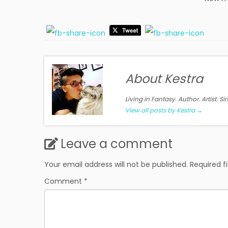
About Kestra
Living in Fantasy. Author. Artist. S
View all posts by Kestra
→
Leave a comment
Your email address will not be published.
Required f
Comment
*