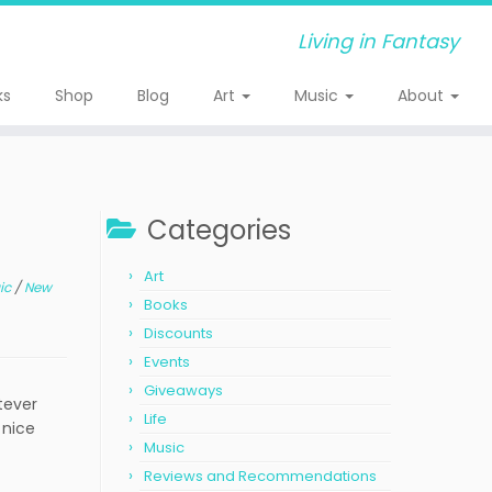
Living in Fantasy
ks
Shop
Blog
Art
Music
About
Categories
Art
ic
/
New
Books
Discounts
Events
Giveaways
atever
Life
 nice
Music
Reviews and Recommendations