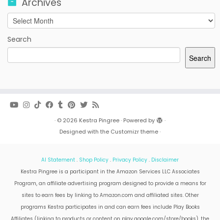
Archives
Archives
Search
Search
·
© 2026
Kestra Pingree
·
Powered by
·
Designed with the
Customizr theme
·
AI Statement
.
Shop Policy
.
Privacy Policy
.
Disclaimer
Kestra Pingree is a participant in the Amazon Services LLC Associates
Program, an affiliate advertising program designed to provide a means for
sites to earn fees by linking to Amazon.com and affiliated sites. Other
programs Kestra participates in and can earn fees include Play Books
Affiliates (linking to products or content on play.google.com/store/books), the