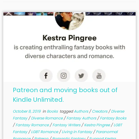
Patreon and moving books out of
Kindle Unlimited.
October 8, 2019
in
Books
tagged
Authors
/
Creators
/
Diverse
Fantasy
/
Diverse Romance
/
Fantasy Authors
/
Fantasy Books
/
Fantasy Romance
/
Fantasy Writers
/
Kestra Pingree
/
LGBT
Fantasy
/
LGBT Romance
/
Living in Fantasy
/
Paranormal
Romance
/
Patreon
/
Romantic Fantasy
/
Support Kestra