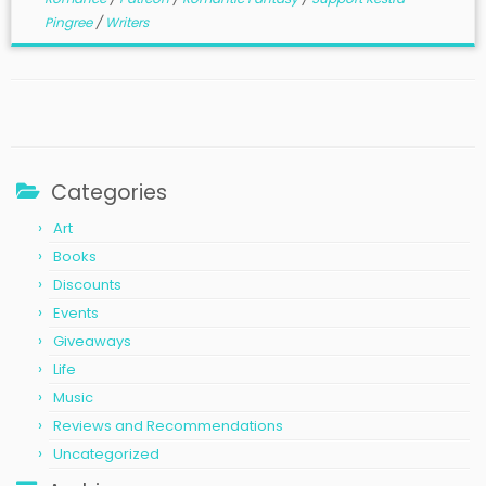
Pingree
/
Writers
Categories
Art
Books
Discounts
Events
Giveaways
Life
Music
Reviews and Recommendations
Uncategorized