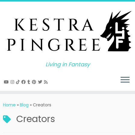
Skip
to
content
Living in Fantasy
Home
»
Blog
»
Creators
Creators