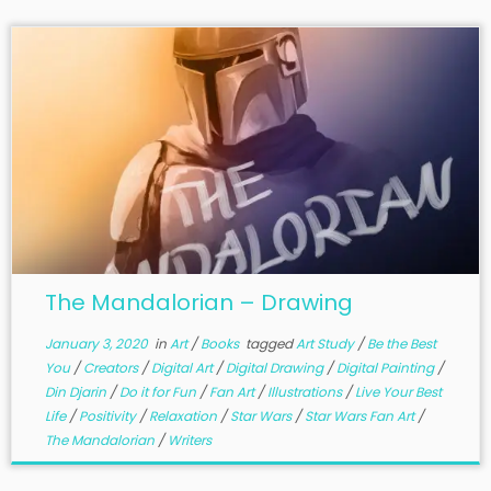
The Mandalorian – Drawing
January 3, 2020
in
Art
/
Books
tagged
Art Study
/
Be the Best
You
/
Creators
/
Digital Art
/
Digital Drawing
/
Digital Painting
/
Din Djarin
/
Do it for Fun
/
Fan Art
/
Illustrations
/
Live Your Best
Life
/
Positivity
/
Relaxation
/
Star Wars
/
Star Wars Fan Art
/
The Mandalorian
/
Writers