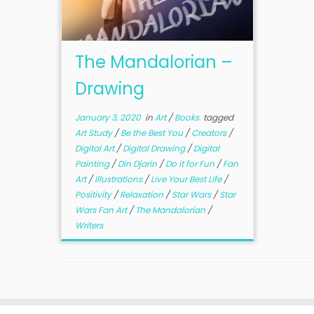
The Mandalorian –
Drawing
January 3, 2020
in
Art
/
Books
tagged
Art Study
/
Be the Best You
/
Creators
/
Digital Art
/
Digital Drawing
/
Digital
Painting
/
Din Djarin
/
Do it for Fun
/
Fan
Art
/
Illustrations
/
Live Your Best Life
/
Positivity
/
Relaxation
/
Star Wars
/
Star
Wars Fan Art
/
The Mandalorian
/
Writers