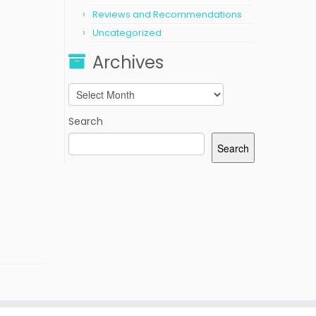
Reviews and Recommendations
Uncategorized
Archives
Archives
Search
Search