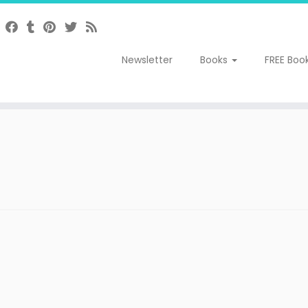
Newsletter
Books
FREE Boo