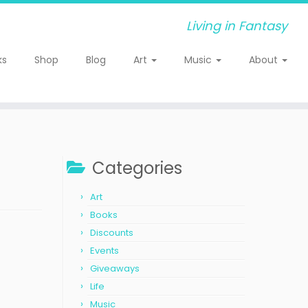
Living in Fantasy
ks
Shop
Blog
Art
Music
About
Categories
Art
Books
Discounts
Events
Giveaways
Life
Music