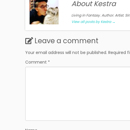
About Kestra
Living in Fantasy. Author. Artist. S
View all posts by Kestra
→
Leave a comment
Your email address will not be published.
Required f
Comment
*