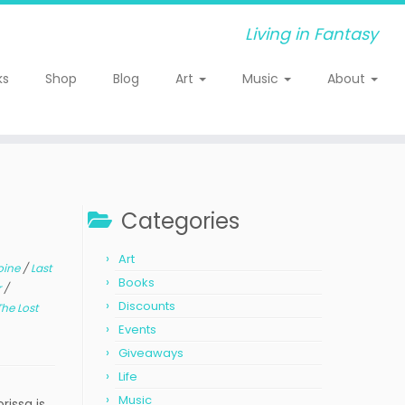
Living in Fantasy
ks
Shop
Blog
Art
Music
About
Categories
Art
oine
/
Last
Books
r
/
Discounts
The Lost
Events
Giveaways
Life
Music
issa is