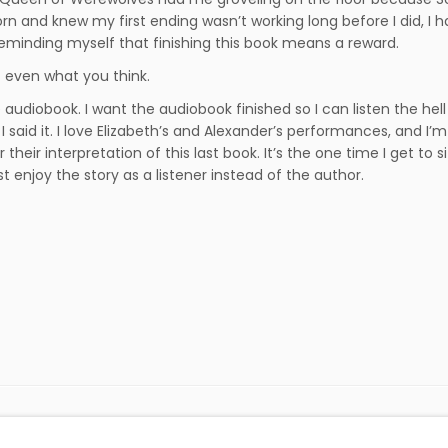
rn and knew my first ending wasn’t working long before I did, I h
eminding myself that finishing this book means a reward.
ot even what you think.
e audiobook. I want the audiobook finished so I can listen the hell 
I said it. I love Elizabeth’s and Alexander’s performances, and I’
 their interpretation of this last book. It’s the one time I get to s
st enjoy the story as a listener instead of the author.