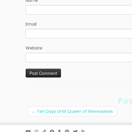
Name
Email
Website
Po
←
Ten Days Until Queen of Werewolves