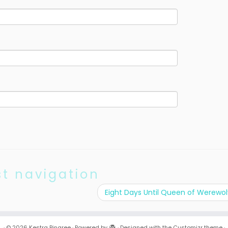
st navigation
Eight Days Until Queen of Werewo
·
© 2026
Kestra Pingree
·
Powered by
·
Designed with the
Customizr theme
·