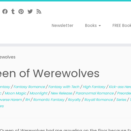
Newsletter
Books
FREE Boo
rewolves
ueen of Werewolves
antasy
/
Fantasy Romance
/
Fantasy with Tech
/
High Fantasy
/
Kick-ass Her
c
/
Moon Magic
/
Moonlight
/
New Release
/
Paranormal Romance
/
Preorde
everse Harem
/
RH
/
Romantic Fantasy
/
Royalty
/
Royatl Romance
/
Series
/
ers
ueen of Werewolves had me groveling on the floor because Sor