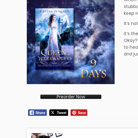
stubbo
keep r
It’s n
It’s th
Okay? 
to hear
and ju
Preorder Now