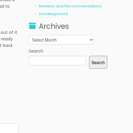
ad to
Reviews and Recommendations
Uncategorized
Archives
out of it.
Archives
m ready
it back
Search
Search