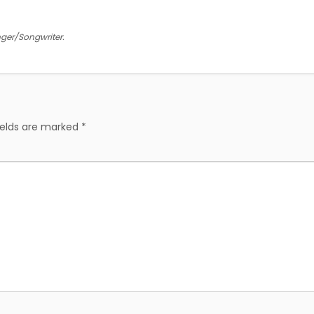
inger/Songwriter.
ields are marked
*