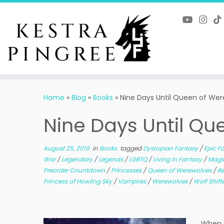
Skip
to
content
Home
»
Blog
»
Books
»
Nine Days Until Queen of We
Nine Days Until Q
August 25, 2019
in
Books
tagged
Dystopian Fantasy
/
Epic F
War
/
Legendary
/
Legends
/
LGBTQ
/
Living in Fantasy
/
Magi
Preorder Countdown
/
Princesses
/
Queen of Werewolves
/
R
Princess of Howling Sky
/
Vampires
/
Werewolves
/
Wolf Shift
When Q