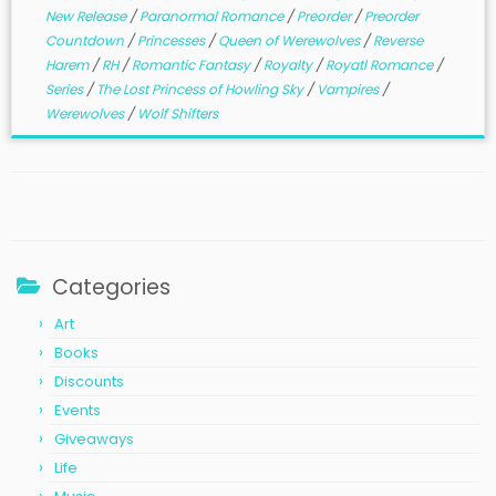
New Release
/
Paranormal Romance
/
Preorder
/
Preorder
Countdown
/
Princesses
/
Queen of Werewolves
/
Reverse
Harem
/
RH
/
Romantic Fantasy
/
Royalty
/
Royatl Romance
/
Series
/
The Lost Princess of Howling Sky
/
Vampires
/
Werewolves
/
Wolf Shifters
Categories
Art
Books
Discounts
Events
Giveaways
Life