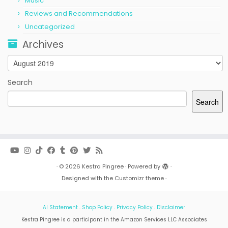
Music
Reviews and Recommendations
Uncategorized
Archives
Archives
Search
Search
·
© 2026
Kestra Pingree
·
Powered by
·
Designed with the
Customizr theme
·
AI Statement
.
Shop Policy
.
Privacy Policy
.
Disclaimer
Kestra Pingree is a participant in the Amazon Services LLC Associates