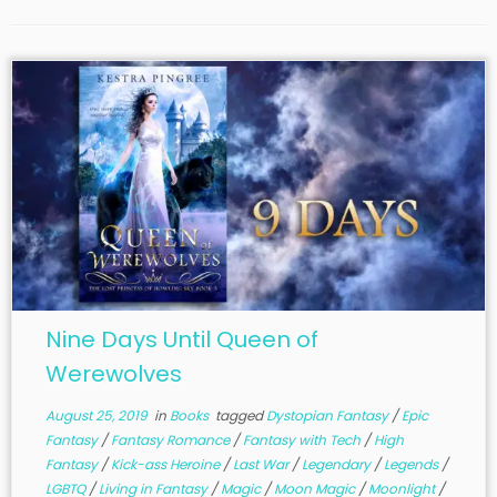
Nine Days Until Queen of
Werewolves
August 25, 2019
in
Books
tagged
Dystopian Fantasy
/
Epic
Fantasy
/
Fantasy Romance
/
Fantasy with Tech
/
High
Fantasy
/
Kick-ass Heroine
/
Last War
/
Legendary
/
Legends
/
LGBTQ
/
Living in Fantasy
/
Magic
/
Moon Magic
/
Moonlight
/