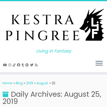
Skip
to
content
Living in Fantasy
Home
»
Blog
»
2019
»
August
»
25
Daily Archives:
August 25,
2019