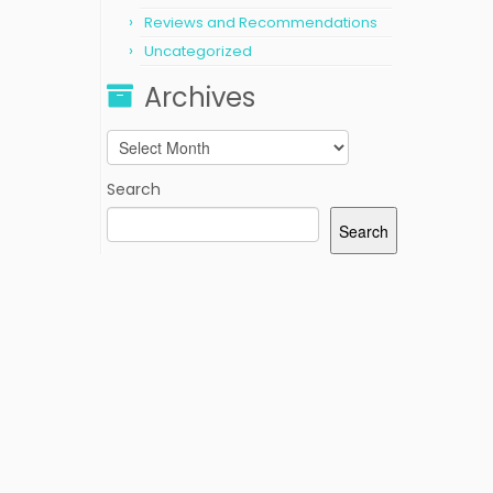
Reviews and Recommendations
Uncategorized
Archives
Archives
Search
Search