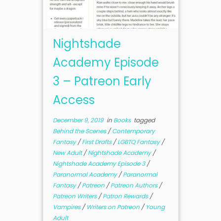
Nightshade
Academy Episode
3 – Patreon Early
Access
December 9, 2019
in
Books
tagged
Behind the Scenes
/
Contemporary
Fantasy
/
First Drafts
/
LGBTQ Fantasy
/
New Adult
/
Nightshade Academy
/
Nightshade Academy Episode 3
/
Paranormal Academy
/
Paranormal
Fantasy
/
Patreon
/
Patreon Authors
/
Patreon Writers
/
Patron Rewards
/
Vampires
/
Writers on Patreon
/
Young
Adult