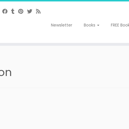
Newsletter
Books
FREE Boo
eon