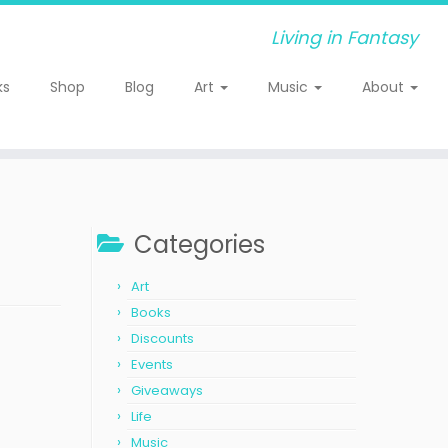
Living in Fantasy
ks
Shop
Blog
Art
Music
About
Categories
Art
Books
Discounts
Events
Giveaways
Life
Music