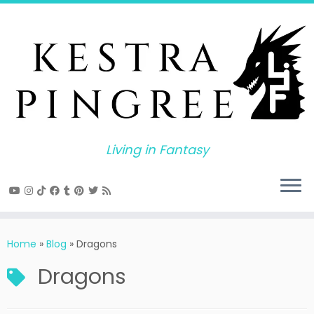
Skip
to
content
Living in Fantasy
Home
»
Blog
»
Dragons
Dragons