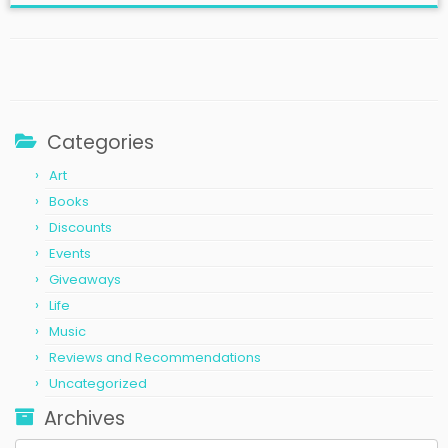
Categories
Art
Books
Discounts
Events
Giveaways
Life
Music
Reviews and Recommendations
Uncategorized
Archives