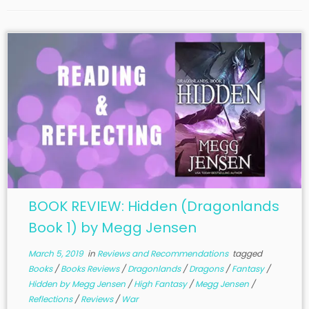
BOOK REVIEW: Hidden (Dragonlands
Book 1) by Megg Jensen
March 5, 2019
in
Reviews and Recommendations
tagged
Books
/
Books Reviews
/
Dragonlands
/
Dragons
/
Fantasy
/
Hidden by Megg Jensen
/
High Fantasy
/
Megg Jensen
/
Reflections
/
Reviews
/
War