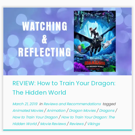
REVIEW: How to Train Your Dragon:
The Hidden World
March 21, 2019
in
Reviews and Recommendations
tagged
Animated Movies
/
Animation
/
Dragon Movies
/
Dragons
/
How to Train Your Dragon
/
How to Train Your Dragon: The
Hidden World
/
Movie Reviews
/
Reviews
/
Vikings