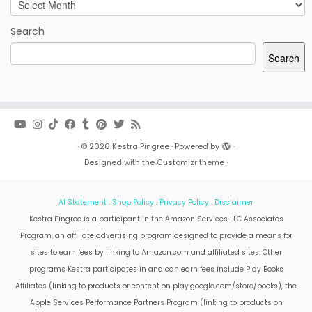
Archives
Search
Search
·
© 2026
Kestra Pingree
·
Powered by
·
Designed with the
Customizr theme
·
AI Statement
.
Shop Policy
.
Privacy Policy
.
Disclaimer
Kestra Pingree is a participant in the Amazon Services LLC Associates
Program, an affiliate advertising program designed to provide a means for
sites to earn fees by linking to Amazon.com and affiliated sites. Other
programs Kestra participates in and can earn fees include Play Books
Affiliates (linking to products or content on play.google.com/store/books), the
Apple Services Performance Partners Program (linking to products on