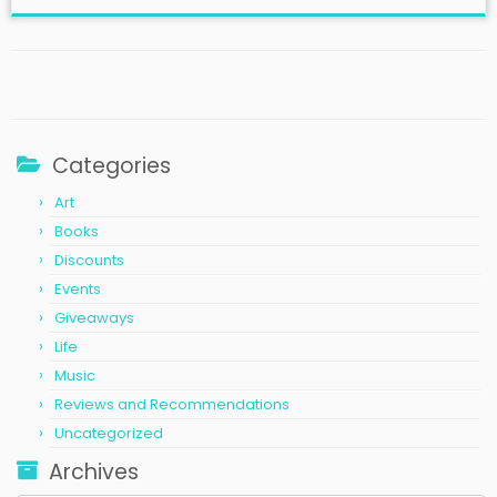
Categories
Art
Books
Discounts
Events
Giveaways
Life
Music
Reviews and Recommendations
Uncategorized
Archives