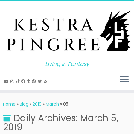
Skip
to
content
Living in Fantasy
Home
»
Blog
»
2019
»
March
»
05
Daily Archives:
March 5,
2019