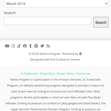
Archives
Search
Search
·
© 2026
Kestra Pingree
·
Powered by
·
Designed with the
Customizr theme
·
AI Statement
.
Shop Policy
.
Privacy Policy
.
Disclaimer
Kestra Pingree is a participant in the Amazon Services LLC Associates
Program, an affiliate advertising program designed to provide a means for
sites to earn fees by linking to Amazon.com and affiliated sites. Other
programs Kestra participates in and can earn fees include Play Books
Affiliates (linking to products or content on play.google.com/store/books), the
Apple Services Performance Partners Program (linking to products on