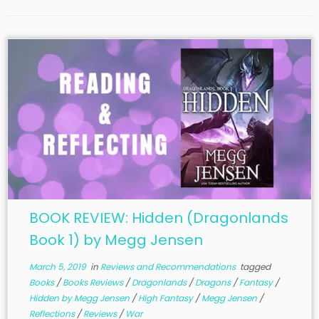
BOOK REVIEW: Hidden (Dragonlands
Book 1) by Megg Jensen
March 5, 2019
in
Reviews and Recommendations
tagged
Books
/
Books Reviews
/
Dragonlands
/
Dragons
/
Fantasy
/
Hidden by Megg Jensen
/
High Fantasy
/
Megg Jensen
/
Reflections
/
Reviews
/
War